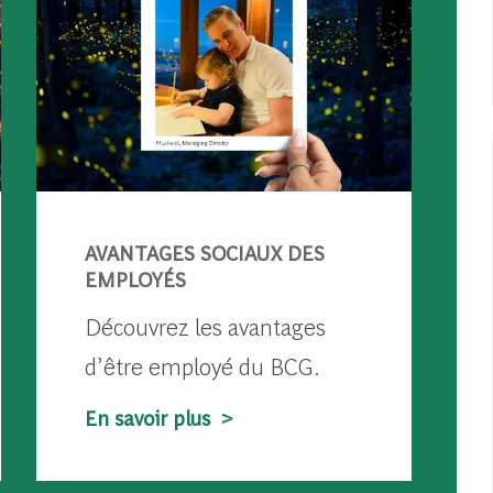
AVANTAGES SOCIAUX DES
EMPLOYÉS
Découvrez les avantages
d’être employé du BCG.
En savoir plus >