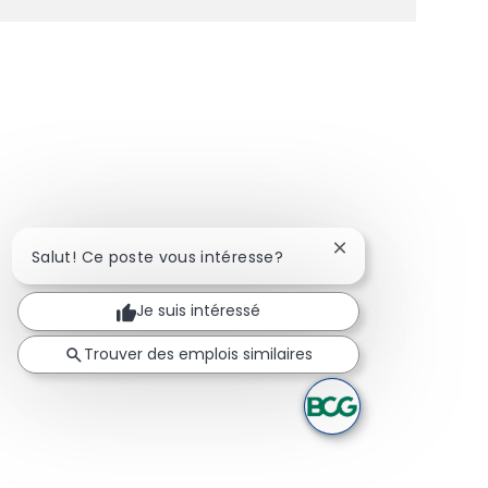
Fermer la notificat
Salut! Ce poste vous intéresse?
Je suis intéressé
Trouver des emplois similaires