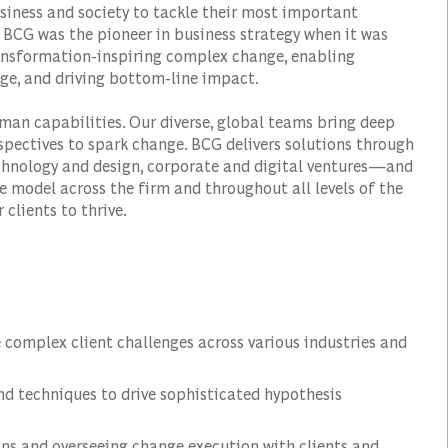
siness and society to tackle their most important
 BCG was the pioneer in business strategy when it was
transformation-inspiring complex change, enabling
ge, and driving bottom-line impact.
man capabilities. Our diverse, global teams bring deep
spectives to spark change. BCG delivers solutions through
hnology and design, corporate and digital ventures—and
e model across the firm and throughout all levels of the
 clients to thrive.
e complex client challenges across various industries and
nd techniques to drive sophisticated hypothesis
ns and overseeing change execution with clients and