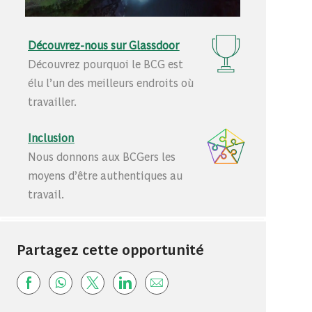
Découvrez-nous sur Glassdoor
Découvrez pourquoi le BCG est
élu l’un des meilleurs endroits où
travailler.
Inclusion
Nous donnons aux BCGers les
moyens d’être authentiques au
travail.
Partagez cette opportunité
Share via Facebook
Share via whatsapp
Share via twitter
Share via LinkedIn
Share via email