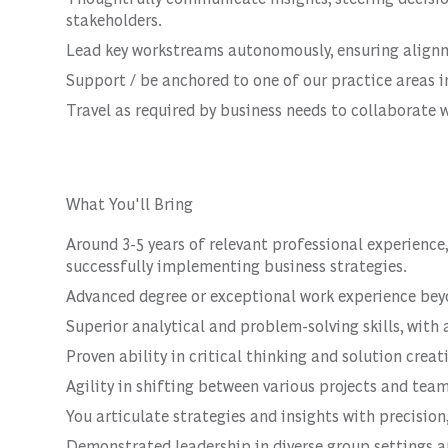
stakeholders.
Lead key workstreams autonomously, ensuring alignme
Support / be anchored to one of our practice areas in
Travel as required by business needs to collaborate w
What You'll Bring
Around 3-5 years of relevant professional experienc
successfully implementing business strategies.
Advanced degree or exceptional work experience bey
Superior analytical and problem-solving skills, with 
Proven ability in critical thinking and solution creat
Agility in shifting between various projects and team
You articulate strategies and insights with precision
Demonstrated leadership in diverse group settings a