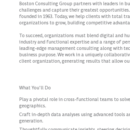
Boston Consulting Group partners with leaders in bu
challenges and capture their greatest opportunities.
founded in 1963. Today, we help clients with total 
organizations to grow, building competitive advanta
To succeed, organizations must blend digital and hu
industry and functional expertise and a range of per
leading-edge management consulting along with tec
business purpose. We work in a uniquely collaborativ
client organization, generating results that allow our
What You'll Do
Play a pivotal role in cross-functional teams to solv
geographics.
Craft in-depth data analyses using advanced tools a
generation.
Thoughtfully communicate insights, steering decisio