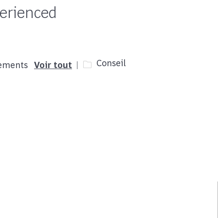
perienced
Catégorie
Conseil
cements
Voir tout