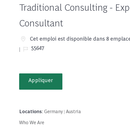
Traditional Consulting - Ex
Consultant
Cet emploi est disponible dans 8 empla
Job Id
55647
Appliquer
Locations
: Germany | Austria
Who We Are