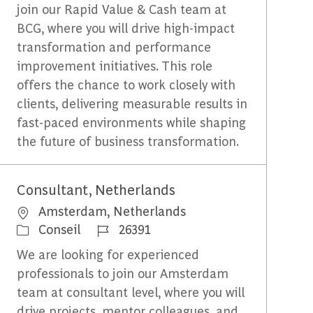
join our Rapid Value & Cash team at
BCG, where you will drive high-impact
transformation and performance
improvement initiatives. This role
offers the chance to work closely with
clients, delivering measurable results in
fast-paced environments while shaping
the future of business transformation.
Consultant, Netherlands
Emplacement
Amsterdam, Netherlands
Catégorie
Identifiant du travail
Conseil
26391
We are looking for experienced
professionals to join our Amsterdam
team at consultant level, where you will
drive projects, mentor colleagues, and