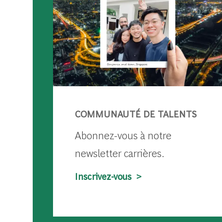
COMMUNAUTÉ DE TALENTS
Abonnez-vous à notre
newsletter carrières.
Inscrivez-vous >