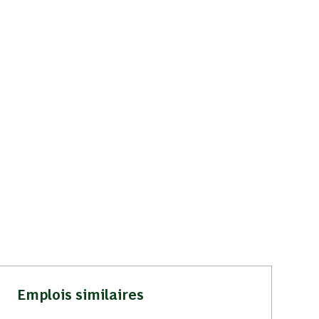
Emplois similaires