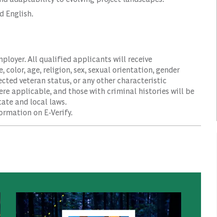
d English.
oyer. All qualified applicants will receive
color, age, religion, sex, sexual orientation, gender
tected veteran status, or any other characteristic
ere applicable, and those with criminal histories will be
ate and local laws.
ormation on E-Verify.