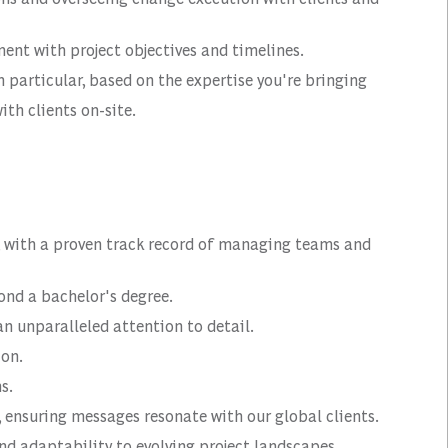
nt with project objectives and timelines.
 particular, based on the expertise you're bringing
ith clients on-site.
e, with a proven track record of managing teams and
ond a bachelor's degree.
an unparalleled attention to detail.
ion.
s.
, ensuring messages resonate with our global clients.
nd adaptability to evolving project landscapes.