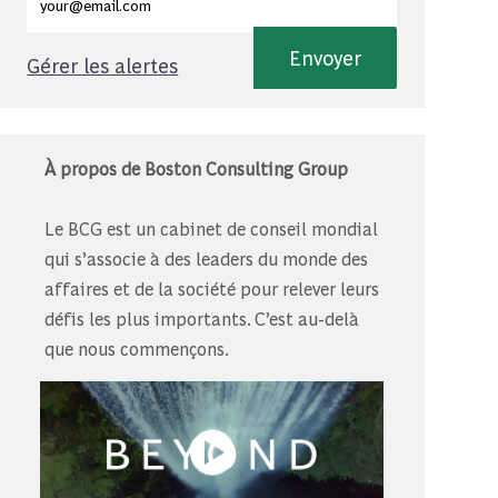
Envoyer
Gérer les alertes
À propos de Boston Consulting Group
Le BCG est un cabinet de conseil mondial
qui s’associe à des leaders du monde des
affaires et de la société pour relever leurs
défis les plus importants. C’est au-delà
que nous commençons.