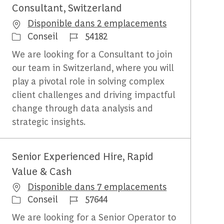
Consultant, Switzerland
Disponible dans 2 emplacements
Catégorie
Identifiant du travail
Conseil
54182
We are looking for a Consultant to join
our team in Switzerland, where you will
play a pivotal role in solving complex
client challenges and driving impactful
change through data analysis and
strategic insights.
Senior Experienced Hire, Rapid
Value & Cash
Disponible dans 7 emplacements
Catégorie
Identifiant du travail
Conseil
57644
We are looking for a Senior Operator to