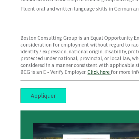
Fluent oral and written language skills in German an
Boston Consulting Group is an Equal Opportunity Empl
consideration for employment without regard to race, 
identity / expression, national origin, disability, pro
protected under national, provincial, or local law, wh
considered in a manner consistent with applicable st
BCG is an E - Verify Employer.
Click here
for more inf
Appliquer