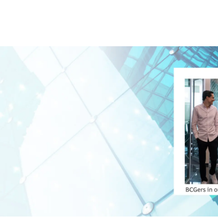
Skip to main content