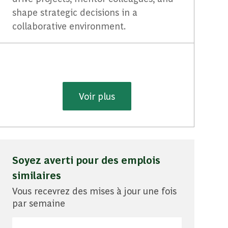
shape strategic decisions in a
collaborative environment.
Voir plus
Soyez averti pour des emplois
similaires
Vous recevrez des mises à jour une fois
par semaine
Entrez l'adresse e-mail (obligatoire)