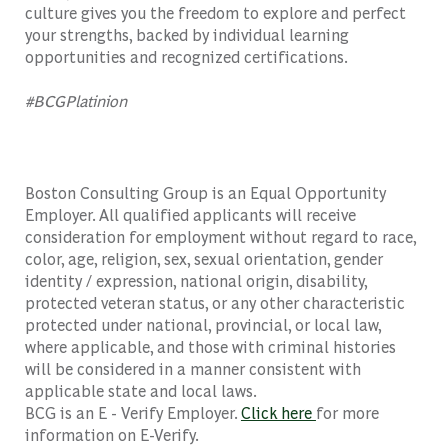
culture gives you the freedom to explore and perfect
your strengths, backed by individual learning
opportunities and recognized certifications.
#BCGPlatinion
Boston Consulting Group is an Equal Opportunity
Employer. All qualified applicants will receive
consideration for employment without regard to race,
color, age, religion, sex, sexual orientation, gender
identity / expression, national origin, disability,
protected veteran status, or any other characteristic
protected under national, provincial, or local law,
where applicable, and those with criminal histories
will be considered in a manner consistent with
applicable state and local laws.
BCG is an E - Verify Employer.
Click here
for more
information on E-Verify.