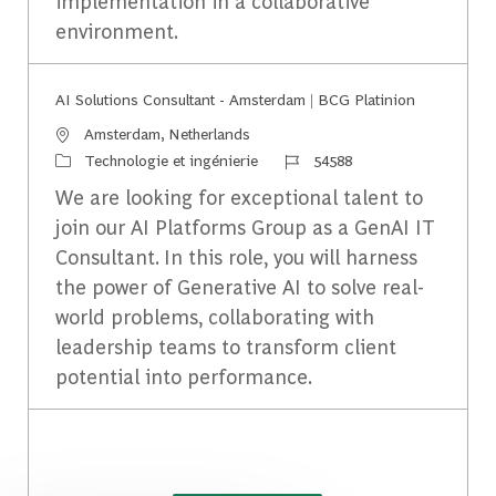
implementation in a collaborative
environment.
AI Solutions Consultant - Amsterdam | BCG Platinion
Emplacement
Amsterdam, Netherlands
Catégorie
Identifiant du travail
Technologie et ingénierie
54588
We are looking for exceptional talent to
join our AI Platforms Group as a GenAI IT
Consultant. In this role, you will harness
the power of Generative AI to solve real-
world problems, collaborating with
leadership teams to transform client
potential into performance.