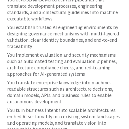
translate development processes, engineering
standards, and architectural guidelines into machine-
executable workflows
You establish trusted AI engineering environments by
designing governance mechanisms with multi-layered
validation, clear identity boundaries, and end-to-end
traceability
You implement evaluation and security mechanisms
such as automated testing and evaluation pipelines,
architecture compliance checks, and red-teaming
approaches for AI-generated systems
You translate enterprise knowledge into machine-
readable structures such as architecture decisions,
domain models, APIs, and business rules to enable
autonomous development
You turn business intent into scalable architectures,
embed AI sustainably into existing system landscapes
and operating models, and translate vision into