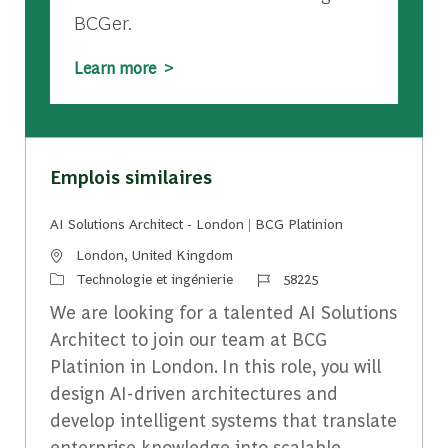
BCGer.
Learn more >
Emplois similaires
AI Solutions Architect - London | BCG Platinion
Emplacement
London, United Kingdom
Catégorie
Identifiant du travail
Technologie et ingénierie
58225
We are looking for a talented AI Solutions
Architect to join our team at BCG
Platinion in London. In this role, you will
design AI-driven architectures and
develop intelligent systems that translate
enterprise knowledge into scalable