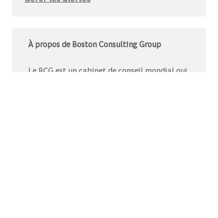
À propos de Boston Consulting Group
Le BCG est un cabinet de conseil mondial qui
s’associe à des leaders du monde des affaires
et de la société pour relever leurs défis les plus
importants.C’est au-delà que nous
commençons.