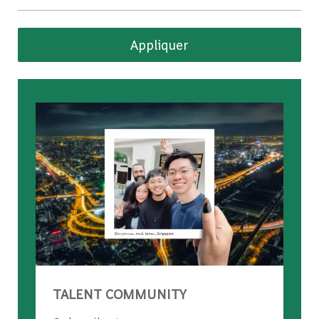
Appliquer
TALENT COMMUNITY