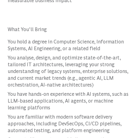
measurable business impact
What You'll Bring
You hold a degree in Computer Science, Information
Systems, AI Engineering, or a related field
You analyse, design, and optimize state-of-the-art,
tailored IT architectures, leveraging your strong
understanding of legacy systems, enterprise solutions,
and current market trends (e.g., agentic AI, LLM
orchestration, AI-native architectures)
You have hands-on experience with AI systems, such as
LLM-based applications, AI agents, or machine
learning platforms
You are familiar with modern software delivery
approaches, including DevSecOps, CI/CD pipelines,
automated testing, and platform engineering