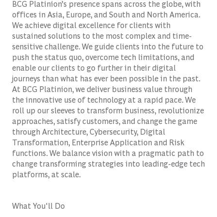
BCG Platinion’s presence spans across the globe, with
offices in Asia, Europe, and South and North America.
We achieve digital excellence for clients with
sustained solutions to the most complex and time-
sensitive challenge. We guide clients into the future to
push the status quo, overcome tech limitations, and
enable our clients to go further in their digital
journeys than what has ever been possible in the past.
At BCG Platinion, we deliver business value through
the innovative use of technology at a rapid pace. We
roll up our sleeves to transform business, revolutionize
approaches, satisfy customers, and change the game
through Architecture, Cybersecurity, Digital
Transformation, Enterprise Application and Risk
functions. We balance vision with a pragmatic path to
change transforming strategies into leading-edge tech
platforms, at scale.
What You'll Do