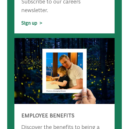
Subscribe to our careers
newsletter.
Sign up >
EMPLOYEE BENEFITS
Discover the benefits to being a