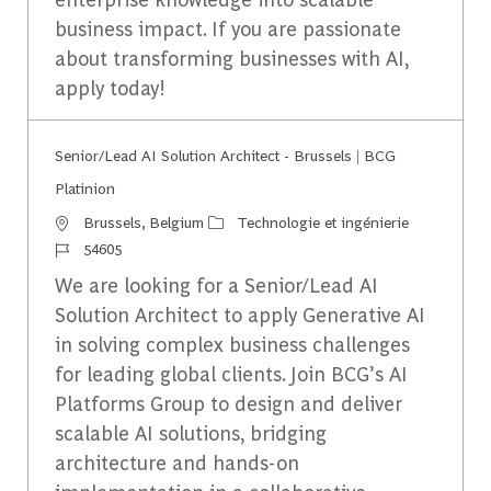
business impact. If you are passionate
about transforming businesses with AI,
apply today!
Senior/Lead AI Solution Architect - Brussels | BCG
Platinion
Emplacement
Catégorie
Brussels, Belgium
Technologie et ingénierie
Identifiant du travail
54605
We are looking for a Senior/Lead AI
Solution Architect to apply Generative AI
in solving complex business challenges
for leading global clients. Join BCG’s AI
Platforms Group to design and deliver
scalable AI solutions, bridging
architecture and hands-on