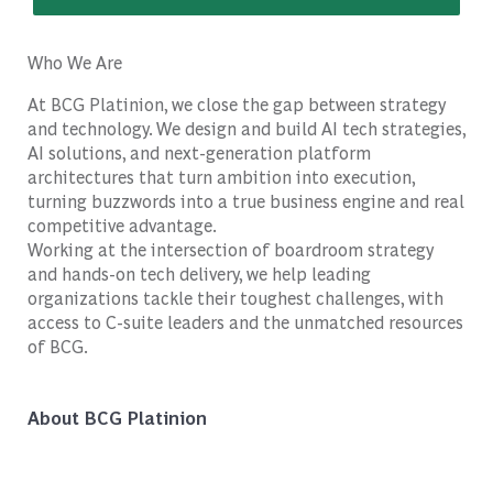
Who We Are
At BCG Platinion, we close the gap between strategy
and technology. We design and build AI tech strategies,
AI solutions, and next-generation platform
architectures that turn ambition into execution,
turning buzzwords into a true business engine and real
competitive advantage.
Working at the intersection of boardroom strategy
and hands-on tech delivery, we help leading
organizations tackle their toughest challenges, with
access to C-suite leaders and the unmatched resources
of BCG.
About BCG Platinion