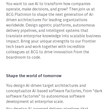
You want to use AI to transform how companies
operate, make decisions, and grow? Then join us at
BCG Platinion to shape the next generation of AI-
driven architectures for leading organizations
worldwide. Design agentic platforms, autonomous
delivery pipelines, and intelligent systems that
translate enterprise knowledge into scalable business
impact. Bring your unique strengths to our frontier
tech team and work together with incredible
colleagues at BCG to drive innovation from the
boardroom to code.
Shape the world of tomorrow
You design AI-driven target architectures and
conceptualize AI-based software factories, from “dark
software factories” to autonomous software
development at enterprise scale.
You develop AI-powered delivery pipelines that