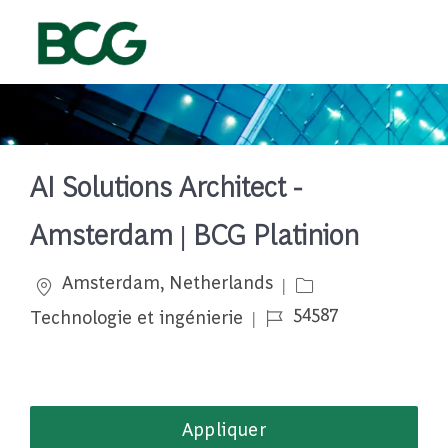
Skip to main content
-
AI Solutions Architect -
Amsterdam | BCG Platinion
Emplacement
Catégorie
Amsterdam, Netherlands
Job Id
54587
Technologie et ingénierie
Appliquer