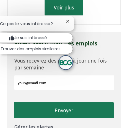
Voir plus
Fermer la notification du cha
 Ce poste vous intéresse?
Je suis intéressé
Soyez averti pour des emplois
Trouver des emplois similaires
similaires
Vous recevrez des mises à jour une fois
par semaine
Entrez l'adresse e-mail (obligatoire)
Envoyer
Gérer les alertes