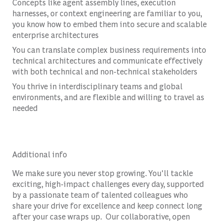
Concepts like agent assembly lines, execution
harnesses, or context engineering are familiar to you,
you know how to embed them into secure and scalable
enterprise architectures
You can translate complex business requirements into
technical architectures and communicate effectively
with both technical and non-technical stakeholders
You thrive in interdisciplinary teams and global
environments, and are flexible and willing to travel as
needed
Additional info
We make sure you never stop growing. You'll tackle
exciting, high-impact challenges every day, supported
by a passionate team of talented colleagues who
share your drive for excellence and keep connect long
after your case wraps up. Our collaborative, open