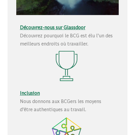
Découvrez-nous sur Glassdoor
Découvrez pourquoi le BCG est élu l’un des
meilleurs endroits où travailler.
Inclusion
Nous donnons aux BCGers les moyens
d’être authentiques au travail.