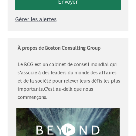
Envoyer
Gérer les alertes
À propos de Boston Consulting Group
Le BCG est un cabinet de conseil mondial qui
s’associe à des leaders du monde des affaires
et de la société pour relever leurs défis les plus
importants.C’est au-delà que nous
commençons.