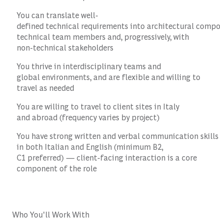
You can translate well-
defined technical requirements into architectural comp
technical team members and, progressively, with
non-technical stakeholders
You thrive in interdisciplinary teams and
global environments, and are flexible and willing to
travel as needed
You are willing to travel to client sites in Italy
and abroad (frequency varies by project)
You have strong written and verbal communication skills
in both Italian and English (minimum B2,
C1 preferred) — client-facing interaction is a core
component of the role
Who You'll Work With