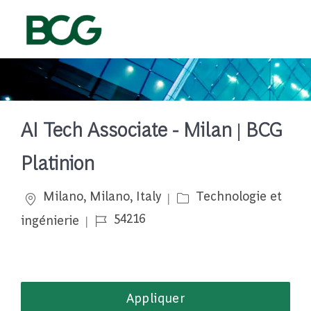
Skip to main content
-
AI Tech Associate - Milan | BCG
Platinion
Emplacement
Catégorie
Milano, Milano, Italy
Technologie et
Job Id
54216
ingénierie
Appliquer