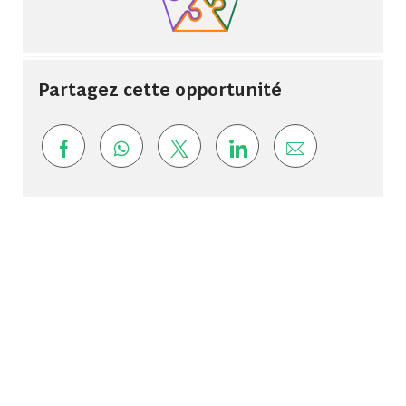
Partagez cette opportunité
Share via Facebook
Share via whatsapp
Share via twitter
Share via LinkedIn
Share via ema