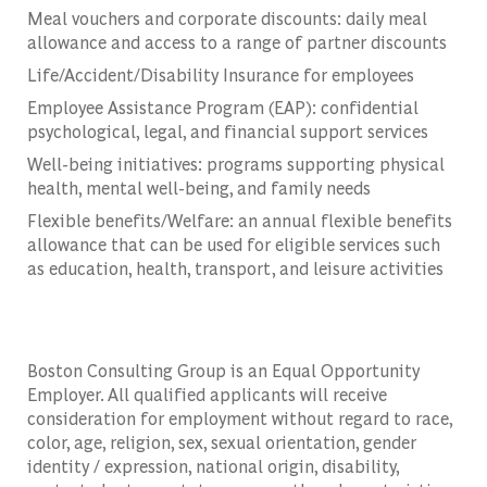
Meal vouchers and corporate discounts: daily meal
allowance and access to a range of partner discounts
Life/Accident/Disability Insurance for employees
Employee Assistance Program (EAP): confidential
psychological, legal, and financial support services
Well-being initiatives: programs supporting physical
health, mental well-being, and family needs
Flexible benefits/Welfare: an annual flexible benefits
allowance that can be used for eligible services such
as education, health, transport, and leisure activities
Boston Consulting Group is an Equal Opportunity
Employer. All qualified applicants will receive
consideration for employment without regard to race,
color, age, religion, sex, sexual orientation, gender
identity / expression, national origin, disability,