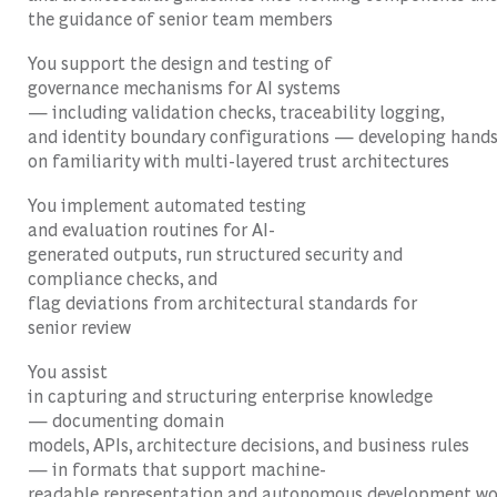
the guidance of senior team members
You support the design and testing of
governance mechanisms for AI systems
— including validation checks, traceability logging,
and identity boundary configurations — developing hands
on familiarity with multi-layered trust architectures
You implement automated testing
and evaluation routines for AI-
generated outputs, run structured security and
compliance checks, and
flag deviations from architectural standards for
senior review
You assist
in capturing and structuring enterprise knowledge
— documenting domain
models, APIs, architecture decisions, and business rules
— in formats that support machine-
readable representation and autonomous development wo