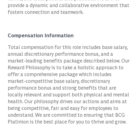
provide a dynamic and collaborative environment that
fosters connection and teamwork.
Compensation Information
Total compensation for this role includes base salary,
annual discretionary performance bonus, and a
market-leading benefits package described below. Our
Reward Philosophy is to take a holistic approach to
offer a comprehensive package which includes
market-competitive base salary, discretionary
performance bonus and strong benefits that are
locally relevant and support both physical and mental
health. Our philosophy drives our actions and aims at
being competitive, fair and easy for employees to
understand. We are committed to ensuring that BCG
Platinion is the best place for you to thrive and grow.