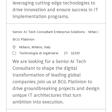
leveraging cutting-edge technologies to
drive innovation and ensure success in IT
implementation programs.
Senior AI Tech Consultant Enterprise Solutions - Milan |
BCG Platinion
Emplacement
Milano, Milano, Italy
Catégorie
Identifiant du travail
Technologie et ingénierie
52330
We are looking for a Senior AI Tech
Consultant to shape the digital
transformation of leading global
companies. Join us at BCG Platinion to
drive groundbreaking projects and design
unique IT architectures that turn
ambition into execution.