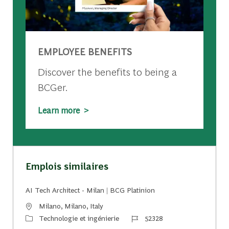
EMPLOYEE BENEFITS
Discover the benefits to being a
BCGer.
Learn more >
Emplois similaires
AI Tech Architect - Milan | BCG Platinion
Emplacement
Milano, Milano, Italy
Catégorie
Identifiant du travail
Technologie et ingénierie
52328