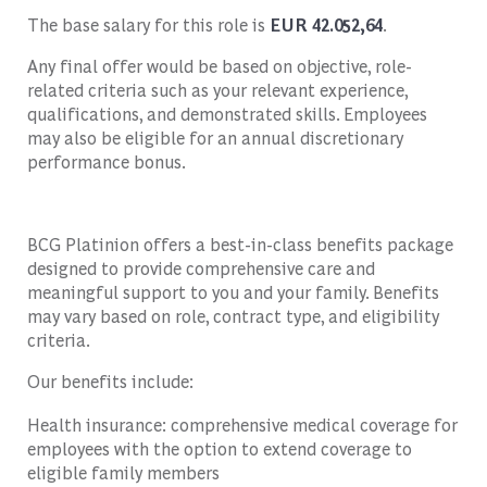
The base salary for this role is
EUR 42.052,64
.
Any final offer would be based on objective, role-
related criteria such as your relevant experience,
qualifications, and demonstrated skills. Employees
may also be eligible for an annual discretionary
performance bonus.
BCG Platinion offers a best-in-class benefits package
designed to provide comprehensive care and
meaningful support to you and your family. Benefits
may vary based on role, contract type, and eligibility
criteria.
Our benefits include:
Health insurance: comprehensive medical coverage for
employees with the option to extend coverage to
eligible family members