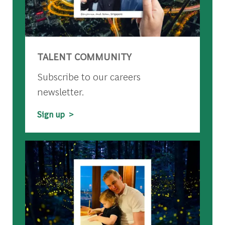
TALENT COMMUNITY
Subscribe to our careers
newsletter.
Sign up >