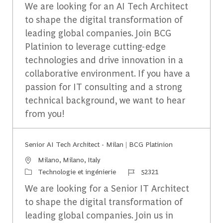
We are looking for an AI Tech Architect
to shape the digital transformation of
leading global companies. Join BCG
Platinion to leverage cutting-edge
technologies and drive innovation in a
collaborative environment. If you have a
passion for IT consulting and a strong
technical background, we want to hear
from you!
Senior AI Tech Architect - Milan | BCG Platinion
Emplacement
Milano, Milano, Italy
Catégorie
Identifiant du travail
Technologie et ingénierie
52321
We are looking for a Senior IT Architect
to shape the digital transformation of
leading global companies. Join us in