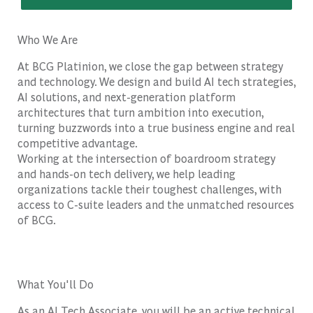
Who We Are
At BCG Platinion, we close the gap between strategy
and technology. We design and build AI tech strategies,
AI solutions, and next-generation platform
architectures that turn ambition into execution,
turning buzzwords into a true business engine and real
competitive advantage.
Working at the intersection of boardroom strategy
and hands-on tech delivery, we help leading
organizations tackle their toughest challenges, with
access to C-suite leaders and the unmatched resources
of BCG.
What You'll Do
As an AI Tech Associate, you will be an active technical