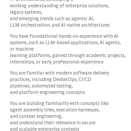
working understanding of enterprise solutions,
legacy systems,
and emerging trends such as agentic AI,
LLM orchestration, and AI-native architectures
You have foundational hands-on experience with AI
systems, such as LLM-based applications, AI agents,
or machine
learning platforms, gained through academic projects,
internships, or early professional experience
You are familiar with modern software delivery
practices, including DevSecOps, CI/CD
pipelines, automated testing,
and platform engineering concepts
You are building familiarity with concepts like
agent assembly lines, execution harnesses,
and context engineering,
and understand their relevance in secure
and scalable enterprise contexts