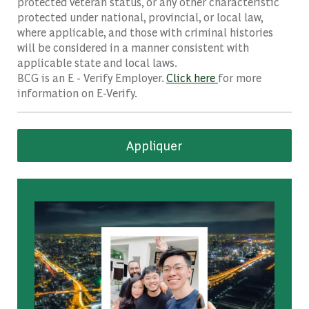
protected veteran status, or any other characteristic
protected under national, provincial, or local law,
where applicable, and those with criminal histories
will be considered in a manner consistent with
applicable state and local laws.
BCG is an E - Verify Employer.
Click here
for more
information on E-Verify.
Appliquer