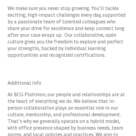
We make sure you never stop growing. You'll tackle
exciting, high-impact challenges every day, supported
by a passionate team of talented colleagues who
share your drive for excellence and keep connect long
after your case wraps up. Our collaborative, open
culture gives you the freedom to explore and perfect
your strengths, backed by individual learning
opportunities and recognized certifications.
Additional info
At BCG Platinion, our people and relationships are at
the heart of everything we do. We believe that in-
person collaboration plays an essential role in our
culture, mentorship, and professional development.
That's why we generally operate on a hybrid model,
with office presence shaped by business needs, team
norms, and local policies and practices. We aim to