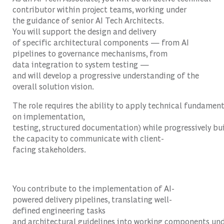
contributor within project teams, working under
the guidance of senior AI Tech Architects.
You will support the design and delivery
of specific architectural components — from AI
pipelines to governance mechanisms, from
data integration to system testing —
and will develop a progressive understanding of the
overall solution vision.
The role requires the ability to apply technical fundament
on implementation,
testing, structured documentation) while progressively bu
the capacity to communicate with client-
facing stakeholders.
You contribute to the implementation of AI-
powered delivery pipelines, translating well-
defined engineering tasks
and architectural guidelines into working components un