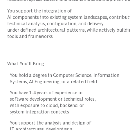
You support the integration of
AI components into existing system landscapes, contribut
technical analysis, configuration, and delivery
under defined architectural patterns, while actively buildi
tools and frameworks
What You'll Bring
You hold a degree in Computer Science, Information
Systems, AI Engineering, or a related field
You have 1-4 years of experience in
software development or technical roles,
with exposure to cloud, backend, or
system integration contexts
You support the analysis and design of
IT architectures, developing a