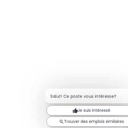
Salut! Ce poste vous intéresse?
Je suis intéressé
Trouver des emplois similaires