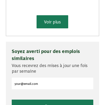
Voir plus
Soyez averti pour des emplois
similaires
Vous recevrez des mises à jour une fois
par semaine
Entrez l'adresse e-mail (obligatoire)