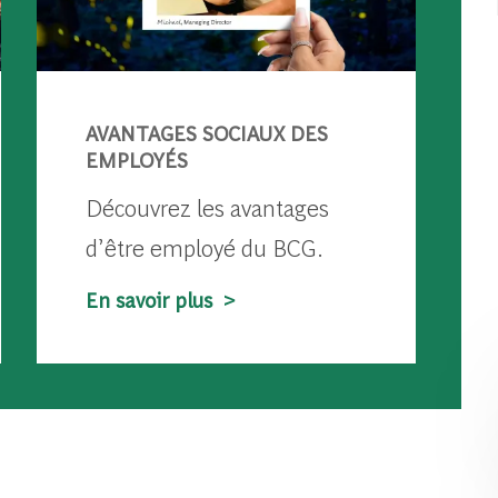
AVANTAGES SOCIAUX DES
EMPLOYÉS
Découvrez les avantages
d’être employé du BCG.
En savoir plus >