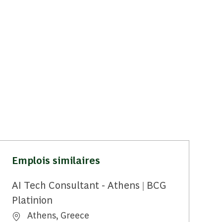
Emplois similaires
AI Tech Consultant - Athens | BCG
Platinion
Emplacement
Athens, Greece