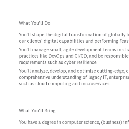
What You'll Do
You'll shape the digital transformation of globally 
our clients' digital capabilities and performing feasi
You'll manage small, agile development teams in st
practices like DevOps and CI/CD, and be responsible 
requirements such as cyber resilience
You'll analyze, develop, and optimize cutting-edge, 
comprehensive understanding of legacy IT, enterpris
such as cloud computing and microservices
What You'll Bring
You have a degree in computer science, (business) inf