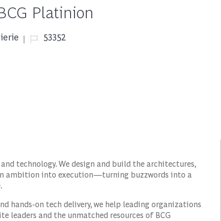
 BCG Platinion
Job Id
ierie
53352
 and technology. We design and build the architectures,
urn ambition into execution—turning buzzwords into a
.
nd hands-on tech delivery, we help leading organizations
suite leaders and the unmatched resources of BCG