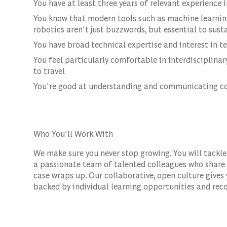
You have at least three years of relevant experience
You know that modern tools such as machine learning,
robotics aren't just buzzwords, but essential to sust
You have broad technical expertise and interest in t
You feel particularly comfortable in interdisciplina
to travel
You're good at understanding and communicating co
Who You'll Work With
We make sure you never stop growing. You will tackle
a passionate team of talented colleagues who share y
case wraps up. Our collaborative, open culture gives
backed by individual learning opportunities and reco