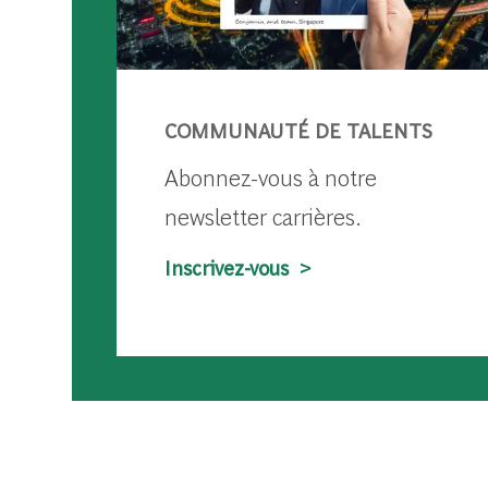
COMMUNAUTÉ DE TALENTS
Abonnez-vous à notre
newsletter carrières.
Inscrivez-vous >