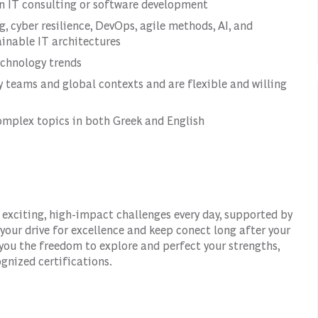
 in IT consulting or software development
 cyber resilience, DevOps, agile methods, AI, and
ainable IT architectures
echnology trends
ry teams and global contexts and are flexible and willing
mplex topics in both Greek and English
 exciting, high-impact challenges every day, supported by
our drive for excellence and keep conect long after your
 you the freedom to explore and perfect your strengths,
gnized certifications.