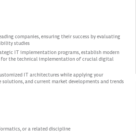
leading companies, ensuring their success by evaluating
bility studies
rategic IT implementation programs, establish modern
for the technical implementation of crucial digital
customized IT architectures while applying your
e solutions, and current market developments and trends
ormatics, or a related discipline