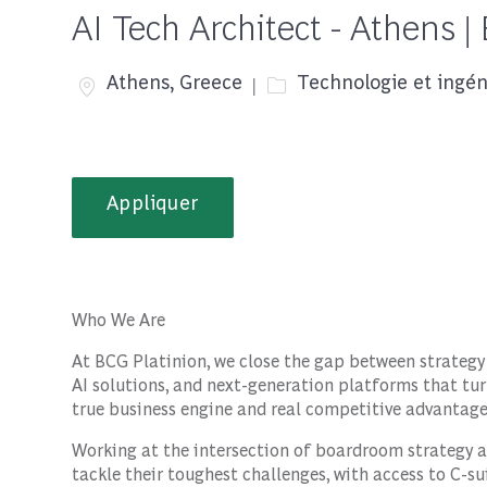
AI Tech Architect - Athens |
Emplacement
Catégorie
Athens, Greece
Technologie et ingén
Appliquer
Who We Are
At BCG Platinion, we close the gap between strategy
AI solutions, and next-generation platforms that t
true business engine and real competitive advantage
Working at the intersection of boardroom strategy a
tackle their toughest challenges, with access to C-