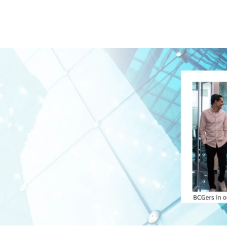
Skip to main content