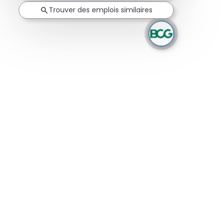
Trouver des emplois similaires