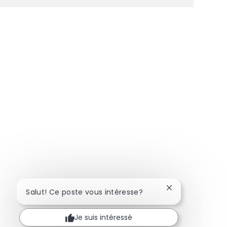
Fermer la notifi
Salut! Ce poste vous intéresse?
Je suis intéressé