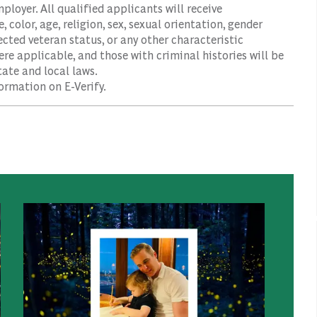
oyer. All qualified applicants will receive
color, age, religion, sex, sexual orientation, gender
tected veteran status, or any other characteristic
ere applicable, and those with criminal histories will be
ate and local laws.
ormation on E-Verify.