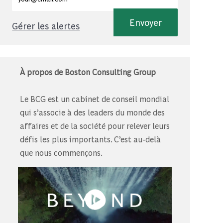
Envoyer
Gérer les alertes
À propos de Boston Consulting Group
Le BCG est un cabinet de conseil mondial
qui s’associe à des leaders du monde des
affaires et de la société pour relever leurs
défis les plus importants. C’est au-delà
que nous commençons.