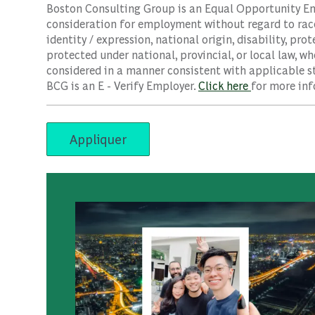
Boston Consulting Group is an Equal Opportunity Empl
consideration for employment without regard to race, 
identity / expression, national origin, disability, pro
protected under national, provincial, or local law, wh
considered in a manner consistent with applicable st
BCG is an E - Verify Employer.
Click here
for more inf
Appliquer