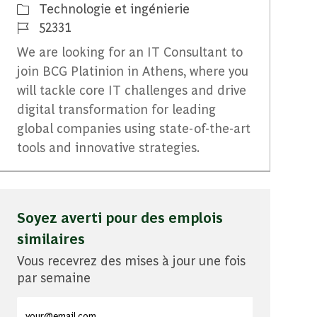
Catégorie
Technologie et ingénierie
Identifiant du travail
52331
We are looking for an IT Consultant to
join BCG Platinion in Athens, where you
will tackle core IT challenges and drive
digital transformation for leading
global companies using state-of-the-art
tools and innovative strategies.
Soyez averti pour des emplois
similaires
Vous recevrez des mises à jour une fois
par semaine
Entrez l'adresse e-mail (obligatoire)