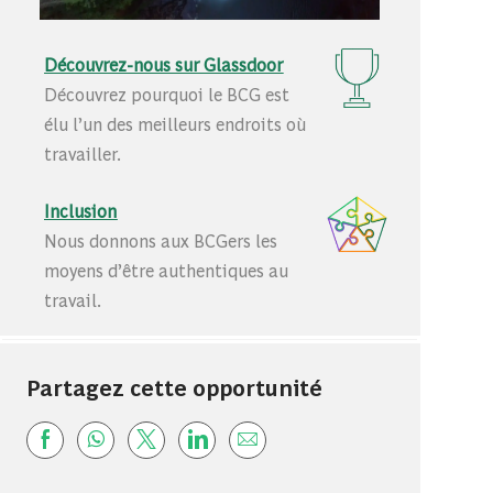
Découvrez-nous sur Glassdoor
Découvrez pourquoi le BCG est
élu l’un des meilleurs endroits où
travailler.
Inclusion
Nous donnons aux BCGers les
moyens d’être authentiques au
travail.
Partagez cette opportunité
Share via Facebook
Share via whatsapp
Share via twitter
Share via LinkedIn
Share via email