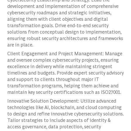
development and implementation of comprehensive
cybersecurity roadmaps and strategic initiatives,
aligning them with client objectives and digital
transformation goals. Drive end-to-end security
solutions from conceptual design to implementation,
ensuring robust security architectures and frameworks
are in place.
Client Engagement and Project Management: Manage
and oversee complex cybersecurity projects, ensuring
excellence in delivery while maintaining stringent
timelines and budgets. Provide expert security advisory
and support to clients throughout major IT
transformation programs, helping them achieve and
maintain key security certifications such as ISO27001.
Innovative Solution Development: Utilize advanced
technologies like AI, blockchain, and cloud computing
to design and refine innovative cybersecurity solutions.
Tailor strategies to include aspects of identity &
access governance, data protection, security