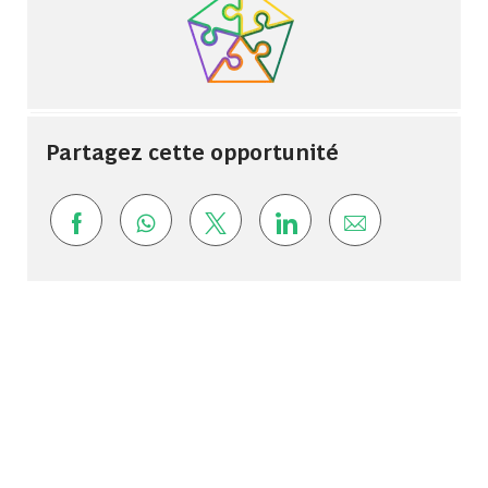
Partagez cette opportunité
Share via Facebook
Share via whatsapp
Share via twitter
Share via LinkedIn
Share via ema