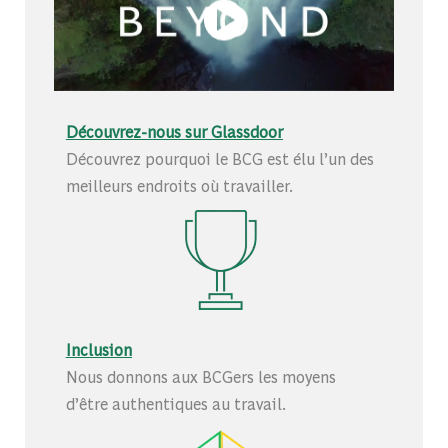
Découvrez-nous sur Glassdoor
Découvrez pourquoi le BCG est élu l’un des
meilleurs endroits où travailler.
Inclusion
Nous donnons aux BCGers les moyens
d’être authentiques au travail.