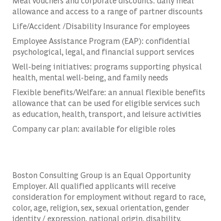
Meal vouchers and corporate discounts: daily meal
allowance and access to a range of partner discounts
Life/Accident /Disability Insurance for employees
Employee Assistance Program (EAP): confidential
psychological, legal, and financial support services
Well-being initiatives: programs supporting physical
health, mental well-being, and family needs
Flexible benefits/Welfare: an annual flexible benefits
allowance that can be used for eligible services such
as education, health, transport, and leisure activities
Company car plan: available for eligible roles
Boston Consulting Group is an Equal Opportunity
Employer. All qualified applicants will receive
consideration for employment without regard to race,
color, age, religion, sex, sexual orientation, gender
identity / expression, national origin, disability,