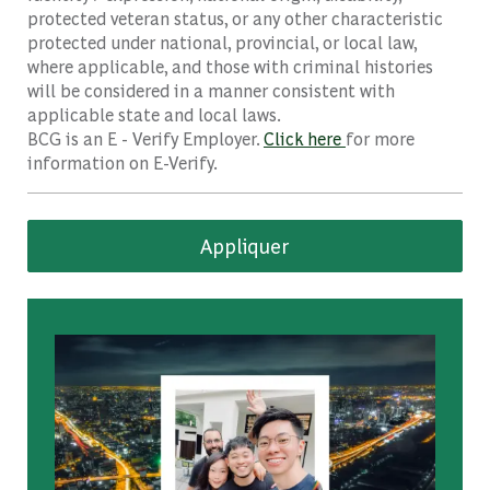
protected veteran status, or any other characteristic
protected under national, provincial, or local law,
where applicable, and those with criminal histories
will be considered in a manner consistent with
applicable state and local laws.
BCG is an E - Verify Employer.
Click here
for more
information on E-Verify.
Appliquer