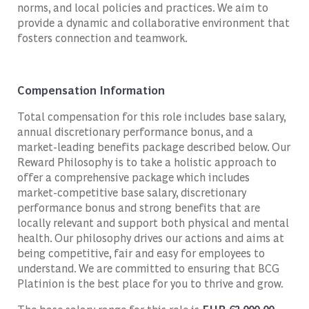
norms, and local policies and practices. We aim to
provide a dynamic and collaborative environment that
fosters connection and teamwork.
Compensation Information
Total compensation for this role includes base salary,
annual discretionary performance bonus, and a
market-leading benefits package described below. Our
Reward Philosophy is to take a holistic approach to
offer a comprehensive package which includes
market-competitive base salary, discretionary
performance bonus and strong benefits that are
locally relevant and support both physical and mental
health. Our philosophy drives our actions and aims at
being competitive, fair and easy for employees to
understand. We are committed to ensuring that BCG
Platinion is the best place for you to thrive and grow.