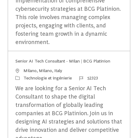
implementation of comprehensive
cybersecurity strategies at BCG Platinion.
This role involves managing complex
projects, engaging with clients, and
fostering team growth in a dynamic
environment.
Senior AI Tech Consultant - Milan | BCG Platinion
Emplacement
Milano, Milano, Italy
Catégorie
Identifiant du travail
Technologie et ingénierie
52323
We are looking for a Senior AI Tech
Consultant to shape the digital
transformation of globally leading
companies at BCG Platinion. Join us in
designing AI strategies and solutions that
drive innovation and deliver competitive
advantage.