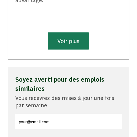
Voir plus
Soyez averti pour des emplois
similaires
Vous recevrez des mises à jour une fois
par semaine
Entrez l'adresse e-mail (obligatoire)