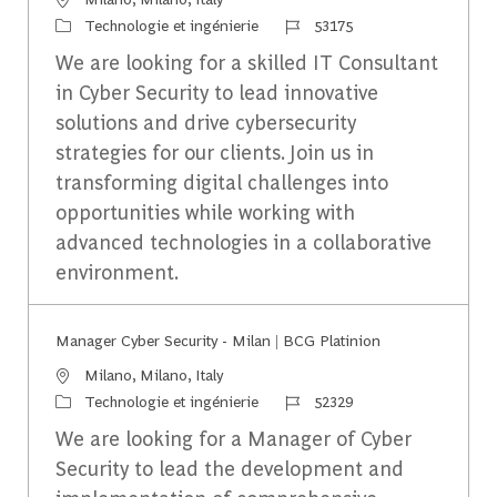
Catégorie
Identifiant du travail
Technologie et ingénierie
53175
We are looking for a skilled IT Consultant
in Cyber Security to lead innovative
solutions and drive cybersecurity
strategies for our clients. Join us in
transforming digital challenges into
opportunities while working with
advanced technologies in a collaborative
environment.
Manager Cyber Security - Milan | BCG Platinion
Emplacement
Milano, Milano, Italy
Catégorie
Identifiant du travail
Technologie et ingénierie
52329
We are looking for a Manager of Cyber
Security to lead the development and