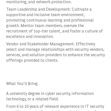
monitoring, and network protection.
Team Leadership and Development: Cultivate a
supportive and inclusive team environment,
promoting continuous learning and professional
growth. Mentor team members, oversee the
recruitment of top-tier talent, and foster a culture of
excellence and innovation.
Vendor and Stakeholder Management: Effectively
select and manage relationships with security vendors,
services, and solution providers to enhance the security
offerings provided to clients.
What You'll Bring
A university degree in cyber security, information
technology, or a related field.
From 6 to 10 years of relevant experience in IT security