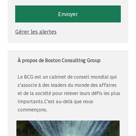
Envoyer
Gérer les alertes
À propos de Boston Consulting Group
Le BCG est un cabinet de conseil mondial qui
s’associe à des leaders du monde des affaires
et de la société pour relever leurs défis les plus
importants.C’est au-delà que nous
commençons.