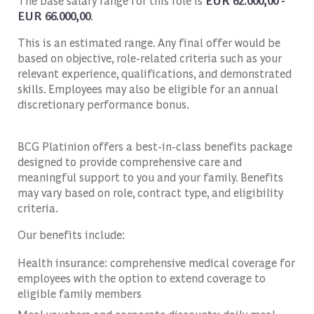
The base salary range for this role is
EUR 62.000,00 -
EUR 66.000,00
.
This is an estimated range. Any final offer would be
based on objective, role-related criteria such as your
relevant experience, qualifications, and demonstrated
skills. Employees may also be eligible for an annual
discretionary performance bonus.
BCG Platinion offers a best-in-class benefits package
designed to provide comprehensive care and
meaningful support to you and your family. Benefits
may vary based on role, contract type, and eligibility
criteria.
Our benefits include:
Health insurance: comprehensive medical coverage for
employees with the option to extend coverage to
eligible family members