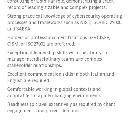
consulting or a similar role, demonstrating a track
record of leading sizable and complex projects.
Strong practical knowledge of cybersecurity operating
processes and frameworks such as NIST, ISO/IEC 27000,
and SABSA.
Holders of professional certifications like CISSP,
CISM, or ISO27001 are preferred.
Exceptional leadership skills with the ability to
manage interdisciplinary teams and complex
stakeholder relationships.
Excellent communication skills in both Italian and
English are required
Comfortable working in global contexts and
adaptable to rapidly changing environments.
Readiness to travel extensively as required by client
engagements and project demands.