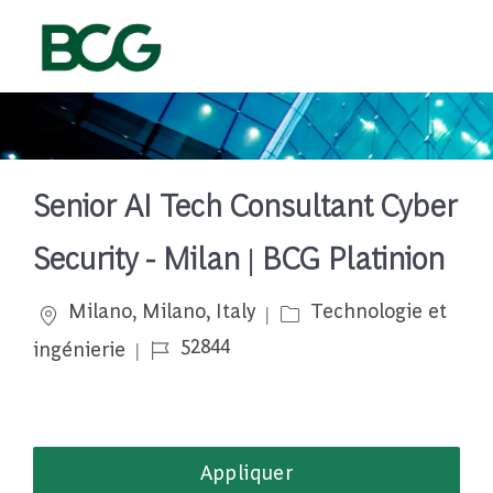
Skip to main content
-
Senior AI Tech Consultant Cyber
Security - Milan | BCG Platinion
Emplacement
Catégorie
Milano, Milano, Italy
Technologie et
Job Id
52844
ingénierie
Appliquer