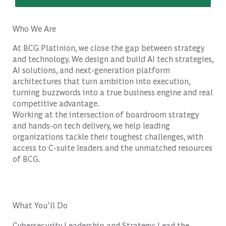
Who We Are
At BCG Platinion, we close the gap between strategy
and technology. We design and build AI tech strategies,
AI solutions, and next-generation platform
architectures that turn ambition into execution,
turning buzzwords into a true business engine and real
competitive advantage.
Working at the intersection of boardroom strategy
and hands-on tech delivery, we help leading
organizations tackle their toughest challenges, with
access to C-suite leaders and the unmatched resources
of BCG.
What You'll Do
Cybersecurity Leadership and Strategy: Lead the