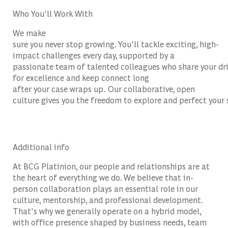
Who You'll Work With
We make
sure you never stop growing. You'll tackle exciting, high-
impact challenges every day, supported by a
passionate team of talented colleagues who share your dr
for excellence and keep connect long
after your case wraps up. Our collaborative, open
culture gives you the freedom to explore and perfect your 
Additional info
At BCG Platinion, our people and relationships are at
the heart of everything we do. We believe that in-
person collaboration plays an essential role in our
culture, mentorship, and professional development.
That's why we generally operate on a hybrid model,
with office presence shaped by business needs, team