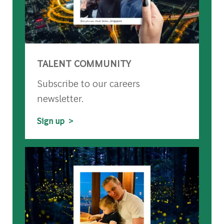
TALENT COMMUNITY
Subscribe to our careers
newsletter.
Sign up >