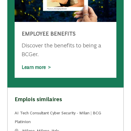
EMPLOYEE BENEFITS
Discover the benefits to being a
BCGer.
Learn more >
Emplois similaires
AI Tech Consultant Cyber Security - Milan | BCG
Platinion
Emplacement
Milano, Milano, Italy