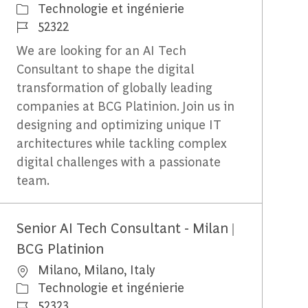
Catégorie
Technologie et ingénierie
Identifiant du travail
52322
We are looking for an AI Tech
Consultant to shape the digital
transformation of globally leading
companies at BCG Platinion. Join us in
designing and optimizing unique IT
architectures while tackling complex
digital challenges with a passionate
team.
Senior AI Tech Consultant - Milan |
BCG Platinion
Emplacement
Milano, Milano, Italy
Catégorie
Technologie et ingénierie
Identifiant du travail
52323