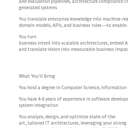
and evaluation pipelines, architecture compliance c
generated systems
You translate enterprise knowledge into machine-re
domain models, APIs, and business rules—to enabl
You turn
business intent into scalable architectures, embed 
and translate vision into measurable business impa
What You'll Bring
You hold a degree in Computer Science, Information S
You have 4-6 years of experience in software developm
system integration
You analyze, design, and optimize state-of-the-
art, tailored IT architectures, leveraging your stron