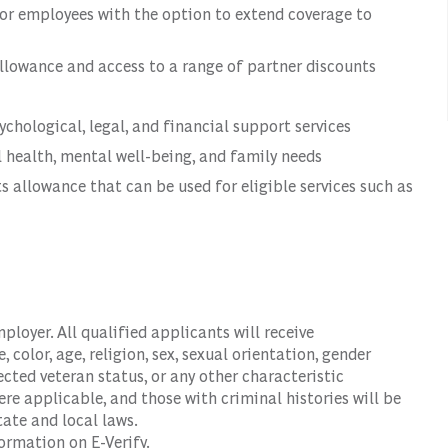
or employees with the option to extend coverage to
llowance and access to a range of partner discounts
hological, legal, and financial support services
 health, mental well-being, and family needs
s allowance that can be used for eligible services such as
oyer. All qualified applicants will receive
color, age, religion, sex, sexual orientation, gender
tected veteran status, or any other characteristic
ere applicable, and those with criminal histories will be
ate and local laws.
ormation on E-Verify.