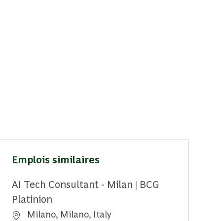
Emplois similaires
AI Tech Consultant - Milan | BCG
Platinion
Emplacement
Milano, Milano, Italy