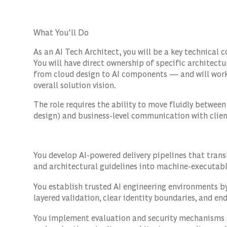
What You'll Do
As an AI Tech Architect, you will be a key technical 
You will have direct ownership of specific architect
from cloud design to AI components — and will work 
overall solution vision.
The role requires the ability to move fluidly betwee
design) and business-level communication with clien
You develop AI-powered delivery pipelines that tran
and architectural guidelines into machine-executab
You establish trusted AI engineering environments 
layered validation, clear identity boundaries, and en
You implement evaluation and security mechanisms 