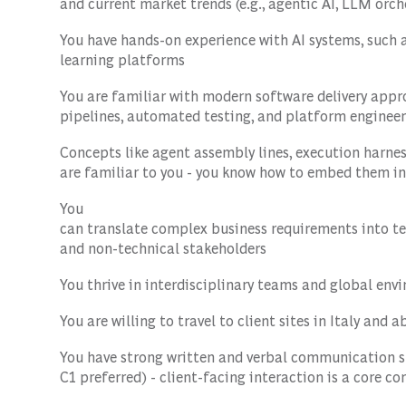
and current market trends (e.g., agentic AI, LLM orch
You have hands-on experience with AI systems, such 
learning platforms
You are familiar with modern software delivery app
pipelines, automated testing, and platform enginee
Concepts like agent assembly lines, execution harnes
are familiar to you - you know how to embed them in
You
can translate complex business requirements into t
and non-technical stakeholders
You thrive in interdisciplinary teams and global envi
You are willing to travel to client sites in Italy and 
You have strong written and verbal communication sk
C1 preferred) - client-facing interaction is a core c