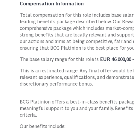
Compensation Information
Total compensation for this role includes base sala
leading benefits package described below. Our Rewar
comprehensive package which includes market-compe
strong benefits that are locally relevant and suppor
our actions and aims at being competitive, fair and
ensuring that BCG Platinion is the best place for you
The base salary range for this role is
EUR 46.000,00 
This is an estimated range. Any final offer would be b
relevant experience, qualifications, and demonstrate
discretionary performance bonus.
BCG Platinion offers a best-in-class benefits packa
meaningful support to you and your family. Benefits m
criteria.
Our benefits include: