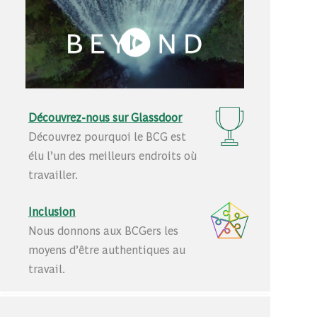
Découvrez-nous sur Glassdoor
Découvrez pourquoi le BCG est
élu l’un des meilleurs endroits où
travailler.
Inclusion
Nous donnons aux BCGers les
moyens d’être authentiques au
travail.