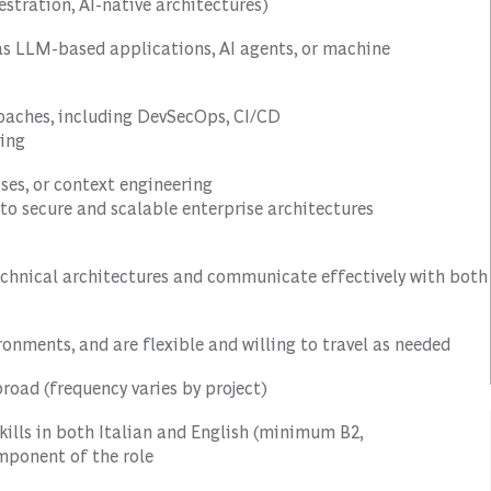
estration, AI-native architectures)
as LLM-based applications, AI agents, or machine
roaches, including DevSecOps, CI/CD
ring
ses, or context engineering
to secure and scalable enterprise architectures
echnical architectures and communicate effectively with both
ronments, and are flexible and willing to travel as needed
abroad (frequency varies by project)
ills in both Italian and English (minimum B2,
omponent of the role