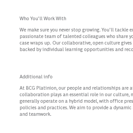
Who You'll Work With
We make sure you never stop growing. You'll tackle e
passionate team of talented colleagues who share yo
case wraps up. Our collaborative, open culture gives
backed by individual learning opportunities and reco
Additional info
At BCG Platinion, our people and relationships are a
collaboration plays an essential role in our culture
generally operate on a hybrid model, with office pr
policies and practices. We aim to provide a dynamic
and teamwork.