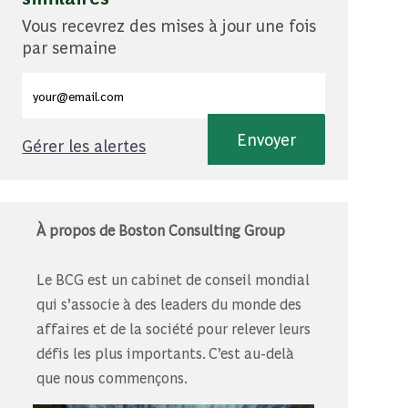
Vous recevrez des mises à jour une fois
par semaine
Entrez l'adresse e-mail (obligatoire)
Envoyer
Gérer les alertes
À propos de Boston Consulting Group
Le BCG est un cabinet de conseil mondial
qui s’associe à des leaders du monde des
affaires et de la société pour relever leurs
défis les plus importants. C’est au-delà
que nous commençons.