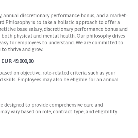
ry, annual discretionary performance bonus, and a market-
d Philosophy is to take a holistic approach to offer a
titive base salary, discretionary performance bonus and
t both physical and mental health. Our philosophy drives
 easy for employees to understand. We are committed to
 to thrive and grow.
- EUR 49.000,00
.
ased on objective, role-related criteria such as your
d skills. Employees may also be eligible for an annual
ge designed to provide comprehensive care and
ay vary based on role, contract type, and eligibility