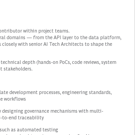
contributor within project teams.
ural domains — from the API layer to the data platform,
closely with senior AI Tech Architects to shape the
n technical depth (hands-on PoCs, code reviews, system
t stakeholders.
slate development processes, engineering standards,
le workflows
by designing governance mechanisms with multi-
d-to-end traceability
such as automated testing