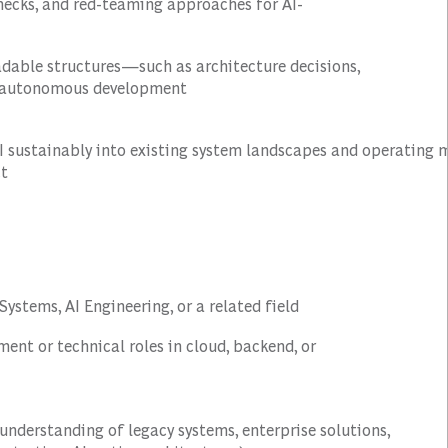
hecks, and red-teaming approaches for AI-
adable structures—such as architecture decisions,
e autonomous development
AI sustainably into existing system landscapes and operating 
ct
ystems, AI Engineering, or a related field
ent or technical roles in cloud, backend, or
g understanding of legacy systems, enterprise solutions,