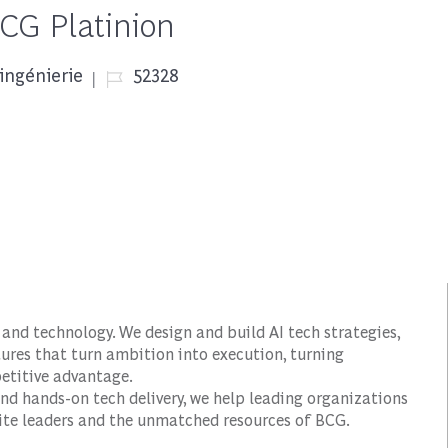
BCG Platinion
Job Id
ingénierie
52328
and technology. We design and build AI tech strategies,
ures that turn ambition into execution, turning
petitive advantage.
nd hands-on tech delivery, we help leading organizations
suite leaders and the unmatched resources of BCG.