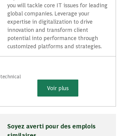
you will tackle core IT issues for leading
global companies. Leverage your
expertise in digitalization to drive
innovation and transform client
potential into performance through
customized platforms and strategies.
 technical
Voir plus
Soyez averti pour des emplois
similaires