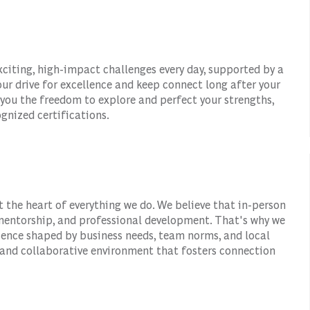
xciting, high-impact challenges every day, supported by a
ur drive for excellence and keep connect long after your
 you the freedom to explore and perfect your strengths,
gnized certifications.
t the heart of everything we do. We believe that in-person
, mentorship, and professional development. That's why we
esence shaped by business needs, team norms, and local
 and collaborative environment that fosters connection