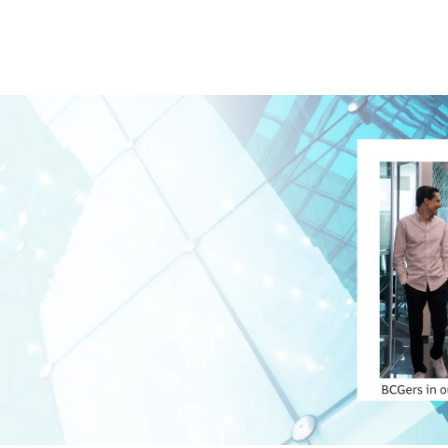
Skip to main content