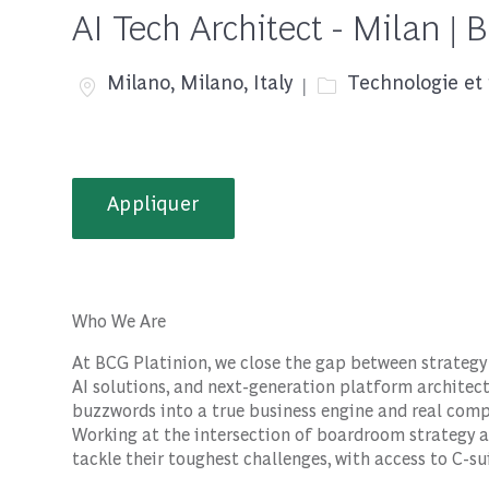
AI Tech Architect - Milan | 
Emplacement
Catégorie
Milano, Milano, Italy
Technologie et 
Appliquer
Who We Are
At BCG Platinion, we close the gap between strategy 
AI solutions, and next-generation platform architect
buzzwords into a true business engine and real com
Working at the intersection of boardroom strategy a
tackle their toughest challenges, with access to C-