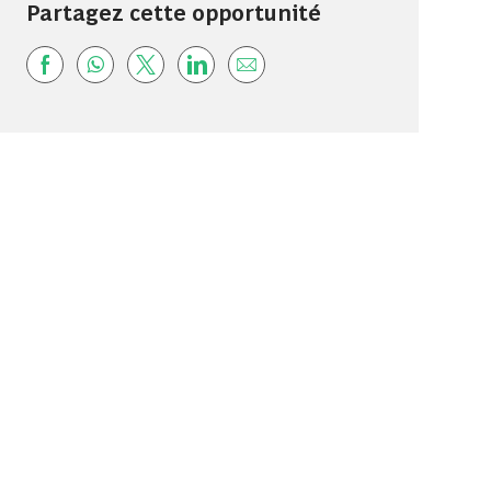
Partagez cette opportunité
Share via Facebook
Share via whatsapp
Share via twitter
Share via LinkedIn
Share via email