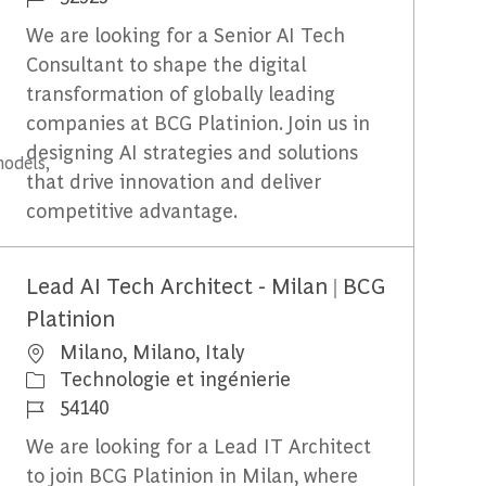
We are looking for a Senior AI Tech
Consultant to shape the digital
transformation of globally leading
companies at BCG Platinion. Join us in
designing AI strategies and solutions
models,
that drive innovation and deliver
competitive advantage.
Lead AI Tech Architect - Milan | BCG
Platinion
Emplacement
Milano, Milano, Italy
Catégorie
Technologie et ingénierie
Identifiant du travail
54140
We are looking for a Lead IT Architect
to join BCG Platinion in Milan, where