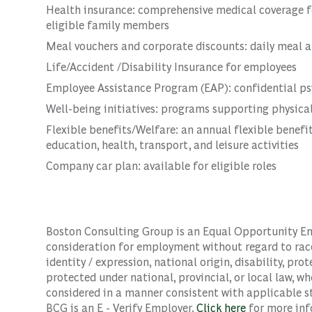
Health insurance: comprehensive medical coverage f
eligible family members
Meal vouchers and corporate discounts: daily meal a
Life/Accident /Disability Insurance for employees
Employee Assistance Program (EAP): confidential psyc
Well-being initiatives: programs supporting physical
Flexible benefits/Welfare: an annual flexible benefit
education, health, transport, and leisure activities
Company car plan: available for eligible roles
Boston Consulting Group is an Equal Opportunity Empl
consideration for employment without regard to race, 
identity / expression, national origin, disability, pro
protected under national, provincial, or local law, wh
considered in a manner consistent with applicable st
BCG is an E - Verify Employer.
Click here
for more inf