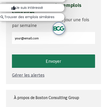
Soyez averti pour des emplois
Je suis intéressé
similaires
Trouver des emplois similaires
Vous recevrez des mises à jour une fois
par semaine
Entrez l'adresse e-mail (obligatoire)
Envoyer
Gérer les alertes
À propos de Boston Consulting Group