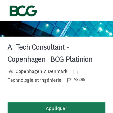
Skip to main content
-
AI Tech Consultant -
Copenhagen | BCG Platinion
Emplacement
Catégorie
Copenhagen V, Denmark
Job Id
52299
Technologie et ingénierie
Appliquer