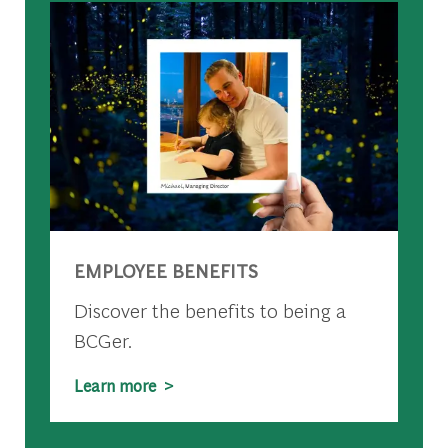
EMPLOYEE BENEFITS
Discover the benefits to being a
BCGer.
Learn more >