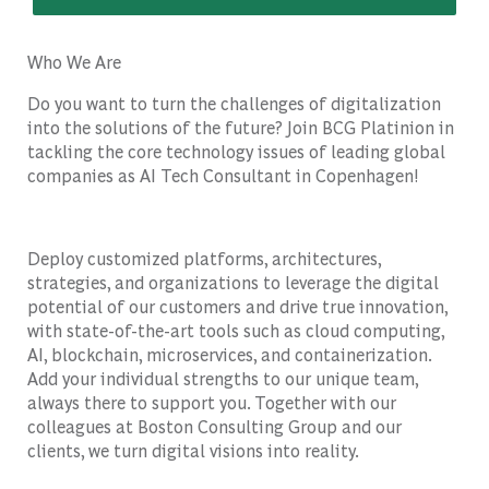
Who We Are
Do you want to turn the challenges of digitalization
into the solutions of the future? Join BCG Platinion in
tackling the core technology issues of leading global
companies as AI Tech Consultant in Copenhagen!
Deploy customized platforms, architectures,
strategies, and organizations to leverage the digital
potential of our customers and drive true innovation,
with state-of-the-art tools such as cloud computing,
AI, blockchain, microservices, and containerization.
Add your individual strengths to our unique team,
always there to support you. Together with our
colleagues at Boston Consulting Group and our
clients, we turn digital visions into reality.