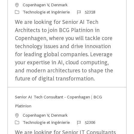
Emplacement
Copenhagen V, Denmark
Catégorie
Identifiant du travail
Technologie et ingénierie
52318
We are looking for Senior AI Tech
Architects to join BCG Platinion in
Copenhagen, where you will tackle core
technology issues and drive innovation
for leading global companies. Leverage
your expertise in AI, cloud computing,
and modern architectures to shape the
future of digital transformation.
Senior AI Tech Consultant - Copenhagen | BCG
Platinion
Emplacement
Copenhagen V, Denmark
Catégorie
Identifiant du travail
Technologie et ingénierie
52306
We are looking for Senior IT Consultants