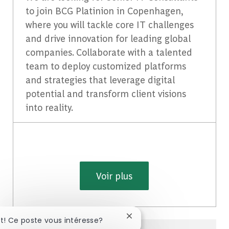
to join BCG Platinion in Copenhagen,
where you will tackle core IT challenges
and drive innovation for leading global
companies. Collaborate with a talented
team to deploy customized platforms
and strategies that leverage digital
potential and transform client visions
into reality.
Voir plus
Fermer la notification du c
ut! Ce poste vous intéresse?