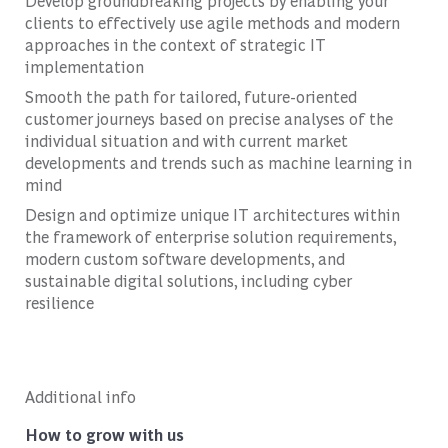
Develop groundbreaking projects by enabling your
clients to effectively use agile methods and modern
approaches in the context of strategic IT
implementation
Smooth the path for tailored, future-oriented
customer journeys based on precise analyses of the
individual situation and with current market
developments and trends such as machine learning in
mind
Design and optimize unique IT architectures within
the framework of enterprise solution requirements,
modern custom software developments, and
sustainable digital solutions, including cyber
resilience
Additional info
How to grow with us