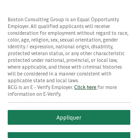
Boston Consulting Group is an Equal Opportunity
Employer. All qualified applicants will receive
consideration for employment without regard to race,
color, age, religion, sex, sexual orientation, gender
identity / expression, national origin, disability,
protected veteran status, or any other characteristic
protected under national, provincial, or local law,
where applicable, and those with criminal histories
will be considered in a manner consistent with
applicable state and local laws.
BCG is an E - Verify Employer.
Click here
for more
information on E-Verify.
Appliquer