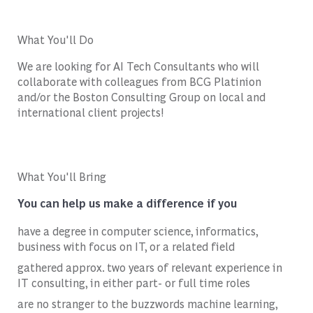
What You'll Do
We are looking for AI Tech Consultants who will
collaborate with colleagues from BCG Platinion
and/or the Boston Consulting Group on local and
international client projects!
What You'll Bring
You can help us make a difference if you
have a degree in computer science, informatics,
business with focus on IT, or a related field
gathered approx. two years of relevant experience in
IT consulting, in either part- or full time roles
are no stranger to the buzzwords machine learning,