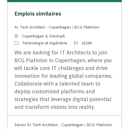
Emplois similaires
AI Tech Architect - Copenhagen | BCG Platinion
Emplacement
Copenhagen V, Denmark
Catégorie
Identifiant du travail
Technologie et ingénierie
52296
We are looking for IT Architects to join
BCG Platinion in Copenhagen, where you
will tackle core IT challenges and drive
innovation for leading global companies.
Collaborate with a talented team to
deploy customized platforms and
strategies that leverage digital potential
and transform visions into reality.
Senior AI Tech Architect - Copenhagen | BCG Platinion