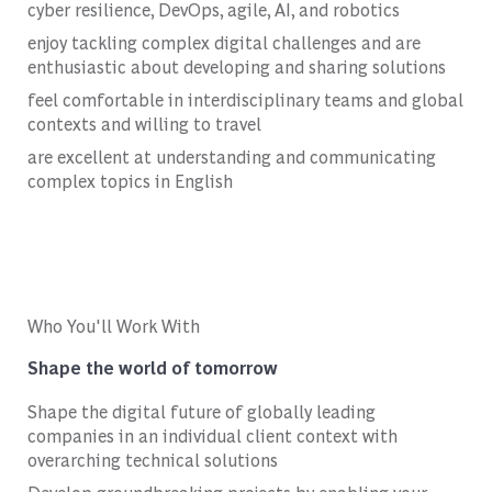
cyber resilience, DevOps, agile, AI, and robotics
enjoy tackling complex digital challenges and are
enthusiastic about developing and sharing solutions
feel comfortable in interdisciplinary teams and global
contexts and willing to travel
are excellent at understanding and communicating
complex topics in English
Who You'll Work With
Shape the world of tomorrow
Shape the digital future of globally leading
companies in an individual client context with
overarching technical solutions