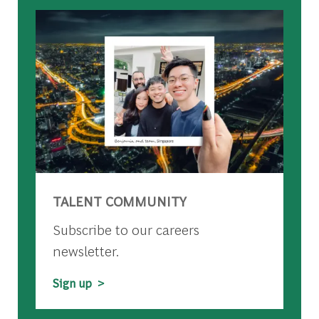
TALENT COMMUNITY
Subscribe to our careers
newsletter.
Sign up >