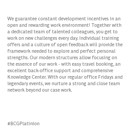
We guarantee constant development incentives in an
open and rewarding work environment! Together with
a dedicated team of talented colleagues, you get to
work on new challenges every day. Individual training
offers and a culture of open feedback will provide the
framework needed to explore and perfect personal
strengths. Our modern structures allow focusing on
the essence of our work - with easy travel booking, an
excellent back-office support and comprehensive
Knowledge Center. With our regular office Fridays and
legendary events, we nurture a strong and close team
network beyond our case work.
#BCGPlatinion