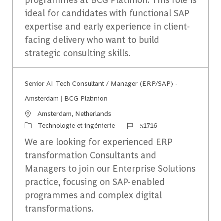
ideal for candidates with functional SAP
expertise and early experience in client-
facing delivery who want to build
strategic consulting skills.
Senior AI Tech Consultant / Manager (ERP/SAP) -
Amsterdam | BCG Platinion
Emplacement
Amsterdam, Netherlands
Catégorie
Identifiant du travail
Technologie et ingénierie
51716
We are looking for experienced ERP
transformation Consultants and
Managers to join our Enterprise Solutions
practice, focusing on SAP-enabled
programmes and complex digital
transformations.