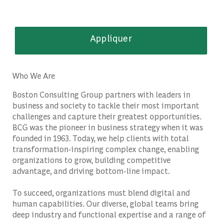
Appliquer
Who We Are
Boston Consulting Group partners with leaders in
business and society to tackle their most important
challenges and capture their greatest opportunities.
BCG was the pioneer in business strategy when it was
founded in 1963. Today, we help clients with total
transformation-inspiring complex change, enabling
organizations to grow, building competitive
advantage, and driving bottom-line impact.
To succeed, organizations must blend digital and
human capabilities. Our diverse, global teams bring
deep industry and functional expertise and a range of