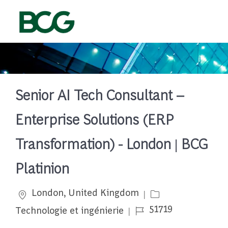
Skip to main content
-
Senior AI Tech Consultant –
Enterprise Solutions (ERP
Transformation) - London | BCG
Platinion
Emplacement
Catégorie
London, United Kingdom
Job Id
51719
Technologie et ingénierie