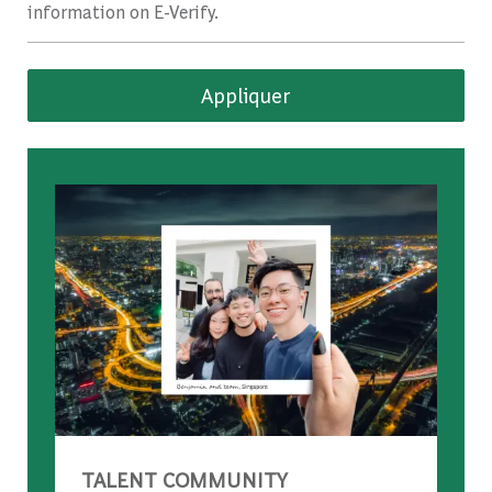
information on E-Verify.
Appliquer
TALENT COMMUNITY