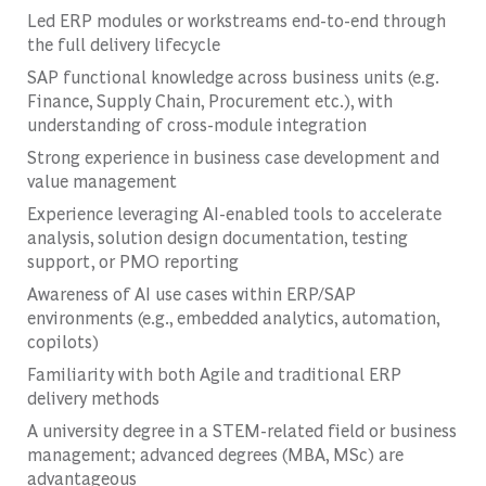
Led ERP modules or workstreams end-to-end through
the full delivery lifecycle
SAP functional knowledge across business units (e.g.
Finance, Supply Chain, Procurement etc.), with
understanding of cross-module integration
Strong experience in business case development and
value management
Experience leveraging AI-enabled tools to accelerate
analysis, solution design documentation, testing
support, or PMO reporting
Awareness of AI use cases within ERP/SAP
environments (e.g., embedded analytics, automation,
copilots)
Familiarity with both Agile and traditional ERP
delivery methods
A university degree in a STEM-related field or business
management; advanced degrees (MBA, MSc) are
advantageous