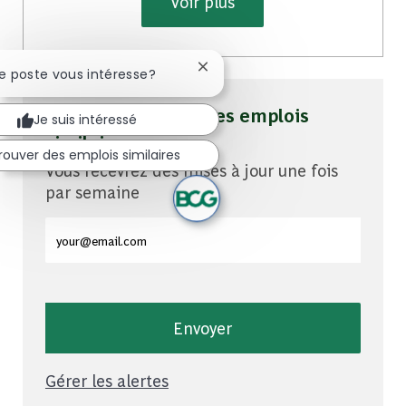
Voir plus
Fermer la notification du chatb
Ce poste vous intéresse?
Soyez averti pour des emplois
Je suis intéressé
similaires
rouver des emplois similaires
Vous recevrez des mises à jour une fois
par semaine
Entrez l'adresse e-mail (obligatoire)
Envoyer
Gérer les alertes