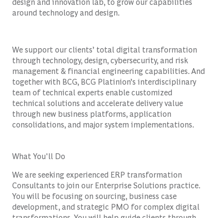
design and innovation lab, to grow our capabilities
around technology and design.
We support our clients’ total digital transformation
through technology, design, cybersecurity, and risk
management & financial engineering capabilities. And
together with BCG, BCG Platinion’s interdisciplinary
team of technical experts enable customized
technical solutions and accelerate delivery value
through new business platforms, application
consolidations, and major system implementations.
What You'll Do
We are seeking experienced ERP transformation
Consultants to join our Enterprise Solutions practice.
You will be focusing on sourcing, business case
development, and strategic PMO for complex digital
transformations. You will help guide clients through