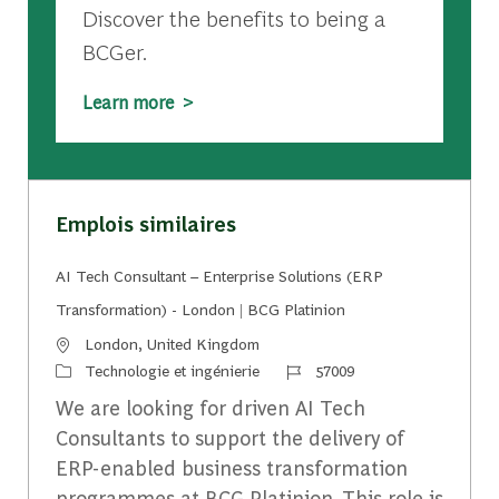
Discover the benefits to being a
BCGer.
Learn more >
Emplois similaires
AI Tech Consultant – Enterprise Solutions (ERP
Transformation) - London | BCG Platinion
Emplacement
London, United Kingdom
Catégorie
Identifiant du travail
Technologie et ingénierie
57009
We are looking for driven AI Tech
Consultants to support the delivery of
ERP-enabled business transformation
programmes at BCG Platinion. This role is