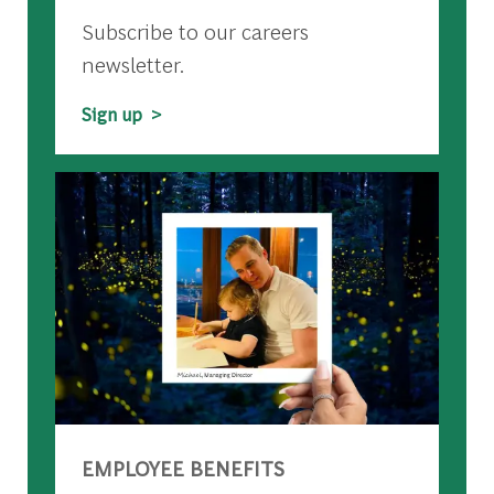
Subscribe to our careers
newsletter.
Sign up >
EMPLOYEE BENEFITS