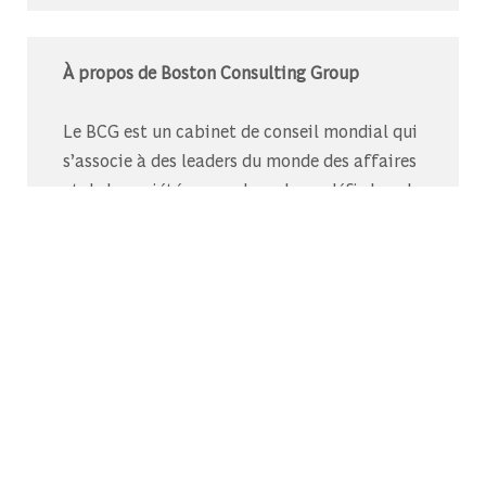
À propos de Boston Consulting Group
Le BCG est un cabinet de conseil mondial qui
s’associe à des leaders du monde des affaires
et de la société pour relever leurs défis les plus
importants.C’est au-delà que nous
commençons.
Découvrez-nous sur Glassdoor