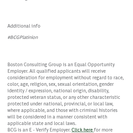
Additional info
#BCGPlatinion
Boston Consulting Group is an Equal Opportunity
Employer. All qualified applicants will receive
consideration for employment without regard to race,
color, age, religion, sex, sexual orientation, gender
identity / expression, national origin, disability,
protected veteran status, or any other characteristic
protected under national, provincial, or local law,
where applicable, and those with criminal histories
will be considered in a manner consistent with
applicable state and local laws.
BCG is an E - Verify Employer.
Click here
for more