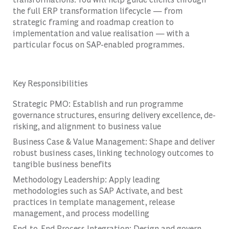
the full ERP transformation lifecycle — from
strategic framing and roadmap creation to
implementation and value realisation — with a
particular focus on SAP-enabled programmes.
Key Responsibilities
Strategic PMO: Establish and run programme
governance structures, ensuring delivery excellence, de-
risking, and alignment to business value
Business Case & Value Management: Shape and deliver
robust business cases, linking technology outcomes to
tangible business benefits
Methodology Leadership: Apply leading
methodologies such as SAP Activate, and best
practices in template management, release
management, and process modelling
End-to-End Process Integration: Design and govern