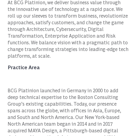
At BCG Platinion, we deliver business value through
the innovative use of technology at a rapid pace. We
roll up our sleeves to transform business, revolutionize
approaches, satisfy customers, and change the game
through Architecture, Cybersecurity, Digital
Transformation, Enterprise Application and Risk
functions. We balance vision with a pragmatic path to
change transforming strategies into leading-edge tech
platforms, at scale.
Practice Area
BCG Platinion launched in Germany in 2000 to add
deep technical expertise to the Boston Consulting
Group’s existing capabilities. Today, our presence
spans across the globe, with offices in Asia, Europe,
and South and North America. Our New York-based
North American team began in 2014 and in 2017
acquired MAYA Design, a Pittsburgh-based digital