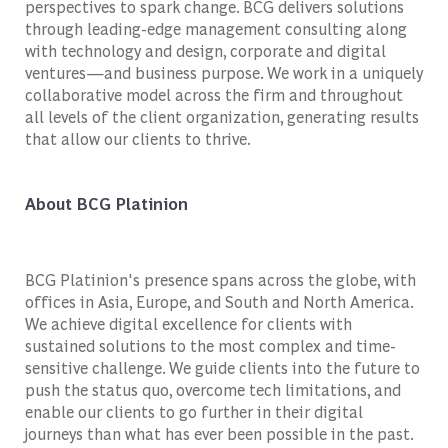
perspectives to spark change. BCG delivers solutions
through leading-edge management consulting along
with technology and design, corporate and digital
ventures—and business purpose. We work in a uniquely
collaborative model across the firm and throughout
all levels of the client organization, generating results
that allow our clients to thrive.
About BCG Platinion
BCG Platinion's presence spans across the globe, with
offices in Asia, Europe, and South and North America.
We achieve digital excellence for clients with
sustained solutions to the most complex and time-
sensitive challenge. We guide clients into the future to
push the status quo, overcome tech limitations, and
enable our clients to go further in their digital
journeys than what has ever been possible in the past.