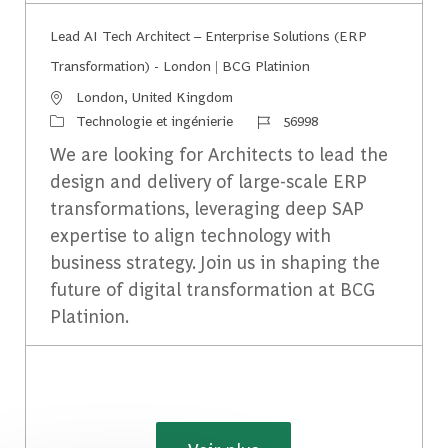
Lead AI Tech Architect – Enterprise Solutions (ERP
Transformation) - London | BCG Platinion
Emplacement
London, United Kingdom
Catégorie
Identifiant du travail
Technologie et ingénierie
56998
We are looking for Architects to lead the
design and delivery of large-scale ERP
transformations, leveraging deep SAP
expertise to align technology with
business strategy. Join us in shaping the
future of digital transformation at BCG
Platinion.