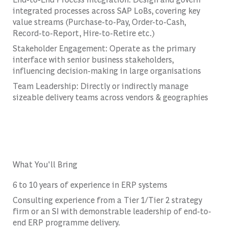
integrated processes across SAP LoBs, covering key
value streams (Purchase-to-Pay, Order-to-Cash,
Record-to-Report, Hire-to-Retire etc.)
Stakeholder Engagement: Operate as the primary
interface with senior business stakeholders,
influencing decision-making in large organisations
Team Leadership: Directly or indirectly manage
sizeable delivery teams across vendors & geographies
What You'll Bring
6 to 10 years of experience in ERP systems
Consulting experience from a Tier 1/Tier 2 strategy
firm or an SI with demonstrable leadership of end-to-
end ERP programme delivery.