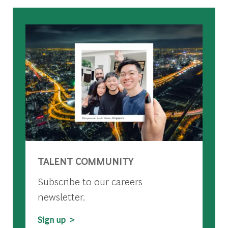
TALENT COMMUNITY
Subscribe to our careers
newsletter.
Sign up >