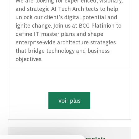
We are looking for experienced, visionary,
and strategic AI Tech Architects to help
unlock our client’s digital potential and
ignite change. Join us at BCG Platinion to
define IT master plans and shape
enterprise-wide architecture strategies
that bridge technology and business
objectives.
Voir plus