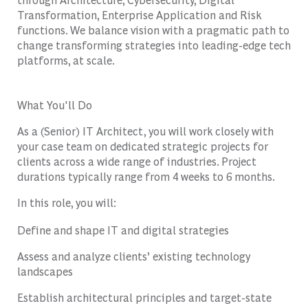
Transformation, Enterprise Application and Risk
functions. We balance vision with a pragmatic path to
change transforming strategies into leading-edge tech
platforms, at scale.
What You'll Do
As a (Senior) IT Architect, you will work closely with
your case team on dedicated strategic projects for
clients across a wide range of industries. Project
durations typically range from 4 weeks to 6 months.
In this role, you will:
Define and shape IT and digital strategies
Assess and analyze clients’ existing technology
landscapes
Establish architectural principles and target-state