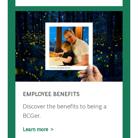
EMPLOYEE BENEFITS
Discover the benefits to being a
BCGer.
Learn more >