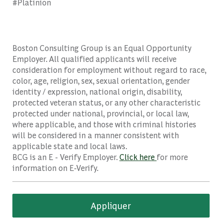
#Platinion
Boston Consulting Group is an Equal Opportunity
Employer. All qualified applicants will receive
consideration for employment without regard to race,
color, age, religion, sex, sexual orientation, gender
identity / expression, national origin, disability,
protected veteran status, or any other characteristic
protected under national, provincial, or local law,
where applicable, and those with criminal histories
will be considered in a manner consistent with
applicable state and local laws.
BCG is an E - Verify Employer.
Click here
for more
information on E-Verify.
Appliquer