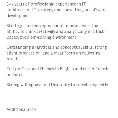
3–7 years of professional experience in IT
architecture, IT strategy and consulting, or software
development.
Strategic and entrepreneurial mindset, with the
ability to think creatively and analytically in a fast-
paced, problem-solving environment.
Outstanding analytical and conceptual skills, strong
client orientation, and a clear focus on delivering
results.
Full professional fluency in English and either French
or Dutch.
Strong willingness and flexibility to travel frequently.
Additional info