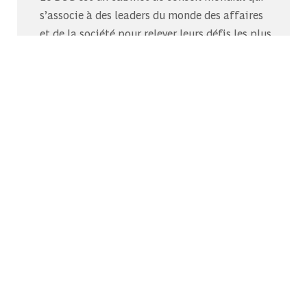
s’associe à des leaders du monde des affaires
et de la société pour relever leurs défis les plus
importants.C’est au-delà que nous
commençons.
Découvrez-nous sur Glassdoor
Découvrez pourquoi le BCG est élu l’un des
meilleurs endroits où travailler.