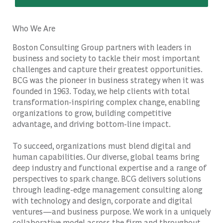
Who We Are
Boston Consulting Group partners with leaders in
business and society to tackle their most important
challenges and capture their greatest opportunities.
BCG was the pioneer in business strategy when it was
founded in 1963. Today, we help clients with total
transformation-inspiring complex change, enabling
organizations to grow, building competitive
advantage, and driving bottom-line impact.
To succeed, organizations must blend digital and
human capabilities. Our diverse, global teams bring
deep industry and functional expertise and a range of
perspectives to spark change. BCG delivers solutions
through leading-edge management consulting along
with technology and design, corporate and digital
ventures—and business purpose. We work in a uniquely
collaborative model across the firm and throughout