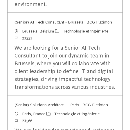
environment.
(Senior) AI Tech Consultant - Brussels | BCG Platinion
Emplacement
Catégorie
Brussels, Belgium
Technologie et ingénierie
Identifiant du travail
23553
We are looking for a Senior AI Tech
Consultant to join our dynamic team in
Brussels, where you will collaborate with
client leadership to define IT and digital
strategies, driving impactful technology
transformations across various industries.
(Senior) Solutions Architect — Paris | BCG Platinion
Emplacement
Catégorie
Paris, France
Technologie et ingénierie
Identifiant du travail
23566