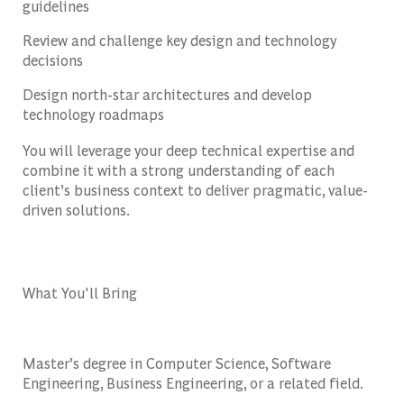
guidelines
Review and challenge key design and technology
decisions
Design north-star architectures and develop
technology roadmaps
You will leverage your deep technical expertise and
combine it with a strong understanding of each
client’s business context to deliver pragmatic, value-
driven solutions.
What You'll Bring
Master’s degree in Computer Science, Software
Engineering, Business Engineering, or a related field.