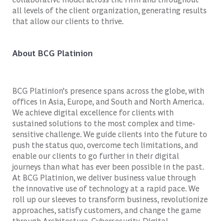
all levels of the client organization, generating results
that allow our clients to thrive.
About BCG Platinion
BCG Platinion’s presence spans across the globe, with
offices in Asia, Europe, and South and North America.
We achieve digital excellence for clients with
sustained solutions to the most complex and time-
sensitive challenge. We guide clients into the future to
push the status quo, overcome tech limitations, and
enable our clients to go further in their digital
journeys than what has ever been possible in the past.
At BCG Platinion, we deliver business value through
the innovative use of technology at a rapid pace. We
roll up our sleeves to transform business, revolutionize
approaches, satisfy customers, and change the game
through Architecture, Cybersecurity, Digital