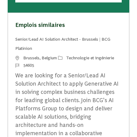
Emplois similaires
Senior/Lead AI Solution Architect - Brussels | BCG
Platinion
Emplacement
Catégorie
Brussels, Belgium
Technologie et ingénierie
Identifiant du travail
54605
We are looking for a Senior/Lead AI
Solution Architect to apply Generative AI
in solving complex business challenges
for leading global clients. Join BCG’s AI
Platforms Group to design and deliver
scalable AI solutions, bridging
architecture and hands-on
implementation in a collaborative