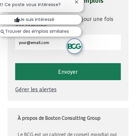
Soyez averti pour des emplois
Fermer la notification du c
t! Ce poste vous intéresse?
similaires
Vous recevrez des mises à jour une fois
Je suis intéressé
par semaine
Trouver des emplois similaires
Entrez l'adresse e-mail (obligatoire)
Envoyer
Gérer les alertes
À propos de Boston Consulting Group
Le BCG est un cabinet de conseil mondial qui