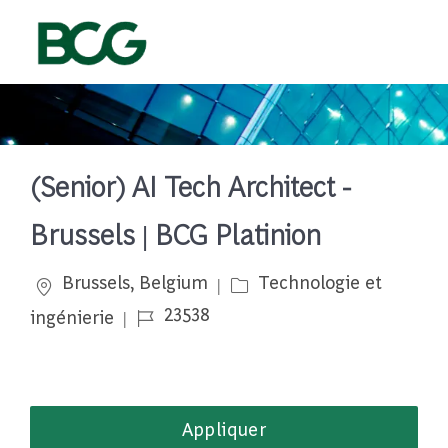
Skip to main content
-
(Senior) AI Tech Architect -
Brussels | BCG Platinion
Emplacement
Catégorie
Brussels, Belgium
Technologie et
Job Id
23538
ingénierie
Appliquer