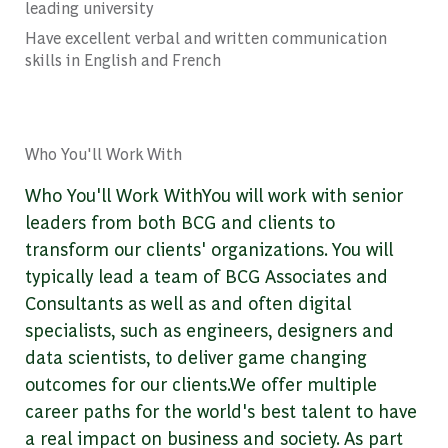
leading university
Have excellent verbal and written communication
skills in English and French
Who You'll Work With
Who You'll Work WithYou will work with senior
leaders from both BCG and clients to
transform our clients' organizations. You will
typically lead a team of BCG Associates and
Consultants as well as and often digital
specialists, such as engineers, designers and
data scientists, to deliver game changing
outcomes for our clients.We offer multiple
career paths for the world's best talent to have
a real impact on business and society. As part