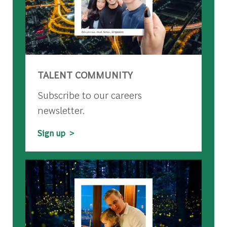
TALENT COMMUNITY
Subscribe to our careers
newsletter.
Sign up >