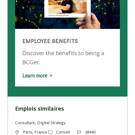
EMPLOYEE BENEFITS
Discover the benefits to being a
BCGer.
Learn more >
Emplois similaires
Consultant, Digital Strategy
Emplacement
Catégorie
Identifiant du travail
Paris, France
Conseil
58440