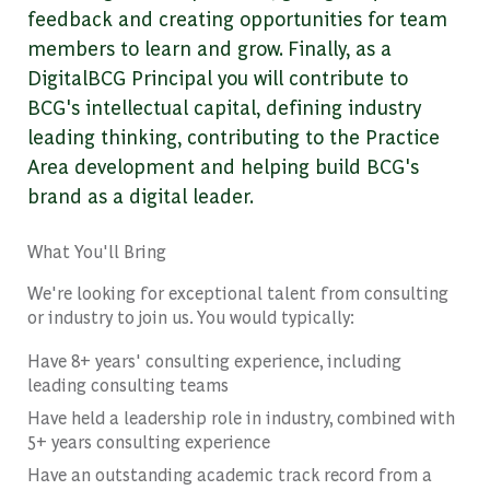
feedback and creating opportunities for team
members to learn and grow. Finally, as a
DigitalBCG Principal you will contribute to
BCG's intellectual capital, defining industry
leading thinking, contributing to the Practice
Area development and helping build BCG's
brand as a digital leader.
What You'll Bring
We're looking for exceptional talent from consulting
or industry to join us. You would typically:
Have 8+ years' consulting experience, including
leading consulting teams
Have held a leadership role in industry, combined with
5+ years consulting experience
Have an outstanding academic track record from a