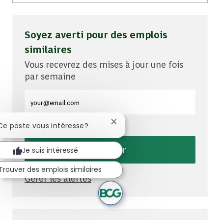
Soyez averti pour des emplois
similaires
Vous recevrez des mises à jour une fois
par semaine
Entrez l'adresse e-mail (obligatoire)
Fermer la notification du chat
 Ce poste vous intéresse?
Envoyer
Je suis intéressé
Trouver des emplois similaires
Gérer les alertes