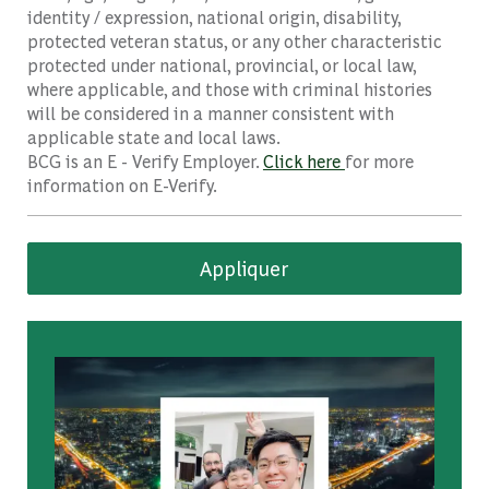
identity / expression, national origin, disability,
protected veteran status, or any other characteristic
protected under national, provincial, or local law,
where applicable, and those with criminal histories
will be considered in a manner consistent with
applicable state and local laws.
BCG is an E - Verify Employer.
Click here
for more
information on E-Verify.
Appliquer