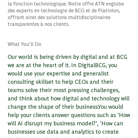
la fonction technologique. Notre offre ATN englobe
des experts en technologie de BCG et de Platinion,
offrant ainsi des solutions multidisciplinaires
transparentes à nos clients.
What You'll Do
Our world is being driven by digital and at BCG
we are at the heart of it. In DigitalBCG, you
would use your expertise and generalist
consulting skillset to help CEOs and their
teams solve their most pressing challenges,
and think about how digital and technology will
change the shape of their business.You would
help your clients answer questions such as 'How
will AI disrupt my business model?', 'How can
businesses use data and analytics to create