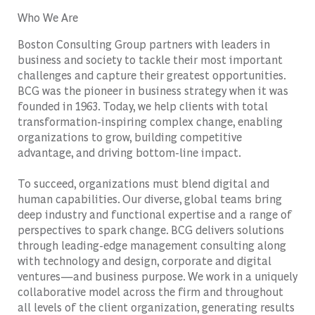
Who We Are
Boston Consulting Group partners with leaders in
business and society to tackle their most important
challenges and capture their greatest opportunities.
BCG was the pioneer in business strategy when it was
founded in 1963. Today, we help clients with total
transformation-inspiring complex change, enabling
organizations to grow, building competitive
advantage, and driving bottom-line impact.
To succeed, organizations must blend digital and
human capabilities. Our diverse, global teams bring
deep industry and functional expertise and a range of
perspectives to spark change. BCG delivers solutions
through leading-edge management consulting along
with technology and design, corporate and digital
ventures—and business purpose. We work in a uniquely
collaborative model across the firm and throughout
all levels of the client organization, generating results