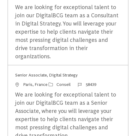
We are looking for exceptional talent to
join our DigitalBCG team as a Consultant
in Digital Strategy. You will leverage your
expertise to help clients navigate their
most pressing digital challenges and
drive transformation in their
organizations.
Senior Associate, Digital Strategy
Emplacement
Catégorie
Identifiant du travail
Paris, France
Conseil
58439
We are looking for exceptional talent to
join our DigitalBCG team as a Senior
Associate, where you will leverage your
expertise to help clients navigate their
most pressing digital challenges and
drive transformation.