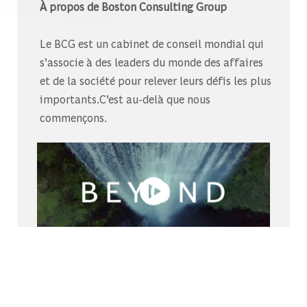
À propos de Boston Consulting Group
Le BCG est un cabinet de conseil mondial qui
s’associe à des leaders du monde des affaires
et de la société pour relever leurs défis les plus
importants.C’est au-delà que nous
commençons.
Découvrez-nous sur Glassdoor
Découvrez pourquoi le BCG est élu l’un des
meilleurs endroits où travailler.