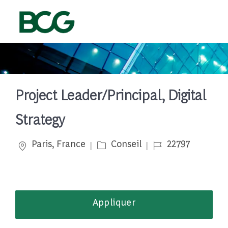
Skip to main content
-
Project Leader/Principal, Digital
Strategy
Emplacement
Catégorie
Job Id
Paris, France
Conseil
22797
Appliquer