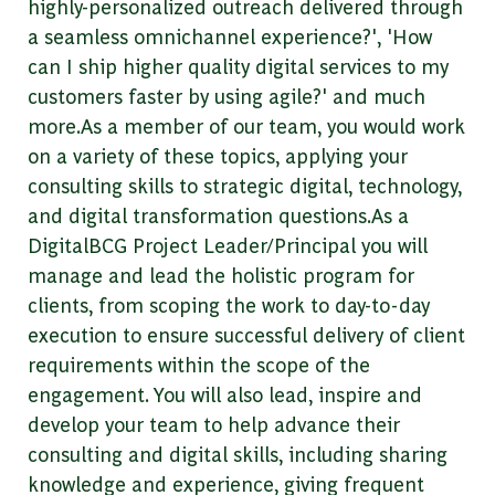
highly-personalized outreach delivered through
a seamless omnichannel experience?', 'How
can I ship higher quality digital services to my
customers faster by using agile?' and much
more.As a member of our team, you would work
on a variety of these topics, applying your
consulting skills to strategic digital, technology,
and digital transformation questions.As a
DigitalBCG Project Leader/Principal you will
manage and lead the holistic program for
clients, from scoping the work to day-to-day
execution to ensure successful delivery of client
requirements within the scope of the
engagement. You will also lead, inspire and
develop your team to help advance their
consulting and digital skills, including sharing
knowledge and experience, giving frequent