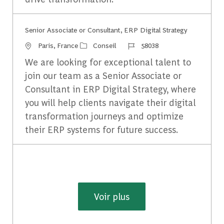
Senior Associate or Consultant, ERP Digital Strategy
Emplacement
Catégorie
Identifiant du travail
Paris, France
Conseil
58038
We are looking for exceptional talent to
join our team as a Senior Associate or
Consultant in ERP Digital Strategy, where
you will help clients navigate their digital
transformation journeys and optimize
their ERP systems for future success.
Voir plus