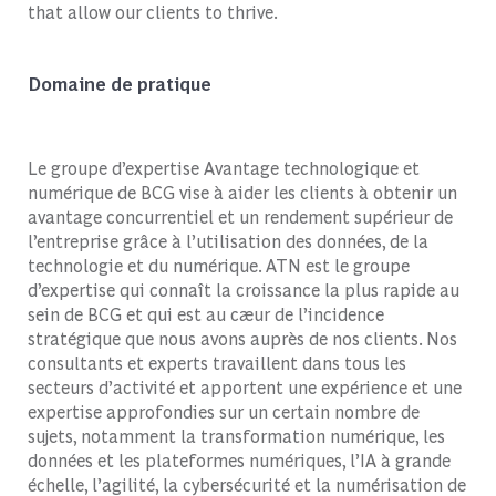
that allow our clients to thrive.
Domaine de pratique
Le groupe d’expertise Avantage technologique et
numérique de BCG vise à aider les clients à obtenir un
avantage concurrentiel et un rendement supérieur de
l’entreprise grâce à l’utilisation des données, de la
technologie et du numérique. ATN est le groupe
d’expertise qui connaît la croissance la plus rapide au
sein de BCG et qui est au c
æ
ur de l’incidence
stratégique que nous avons auprès de nos clients. Nos
consultants et experts travaillent dans tous les
secteurs d’activité et apportent une expérience et une
expertise approfondies sur un certain nombre de
sujets, notamment la transformation numérique, les
données et les plateformes numériques, l’IA à grande
échelle, l’agilité, la cybersécurité et la numérisation de