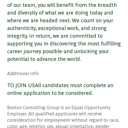
of our team, you will benefit from the breadth
and diversity of what we are doing today and
where we are headed next. We count on your
authenticity, exceptional work, and strong
integrity. In return, we are committed to
supporting you in discovering the most fulfilling
career journey possible-and unlocking your
potential to advance the world.
Additional info
TO JOIN USAll candidates must complete an
online application to be considered.
Boston Consulting Group is an Equal Opportunity
Employer. All qualified applicants will receive
consideration for employment without regard to race,
color, age, religion, sex, sexual orientation, gender