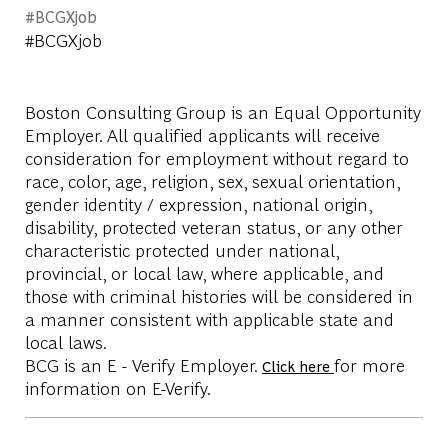
#BCGXjob
#BCGXjob
Boston Consulting Group is an Equal Opportunity
Employer. All qualified applicants will receive
consideration for employment without regard to
race, color, age, religion, sex, sexual orientation,
gender identity / expression, national origin,
disability, protected veteran status, or any other
characteristic protected under national,
provincial, or local law, where applicable, and
those with criminal histories will be considered in
a manner consistent with applicable state and
local laws.
BCG is an E - Verify Employer.
for more
Click here
information on E-Verify.