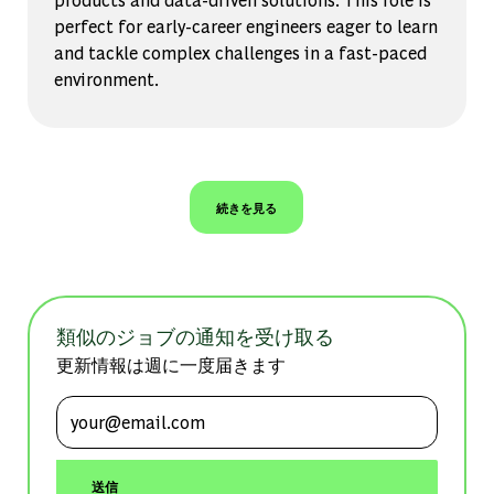
perfect for early-career engineers eager to learn
and tackle complex challenges in a fast-paced
environment.
続きを見る
類似のジョブの通知を受け取る
更新情報は週に一度届きます
メールアドレスを入力 (必須)
送信