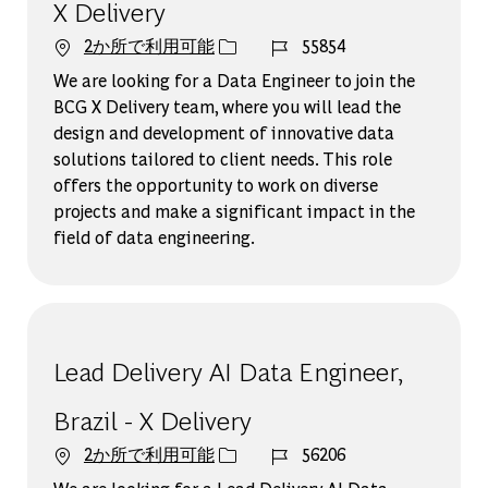
X Delivery
ジョブ ID
2か所で利用可能
55854
We are looking for a Data Engineer to join the
BCG X Delivery team, where you will lead the
design and development of innovative data
solutions tailored to client needs. This role
offers the opportunity to work on diverse
projects and make a significant impact in the
field of data engineering.
Lead Delivery AI Data Engineer,
Brazil - X Delivery
ジョブ ID
2か所で利用可能
56206