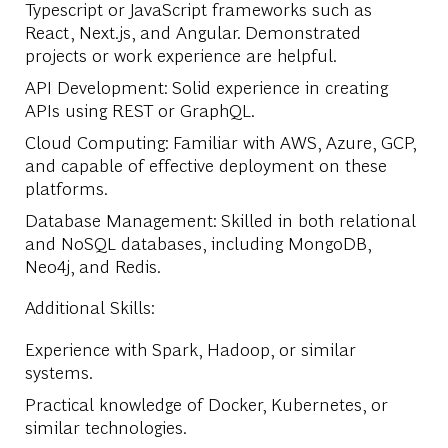
Typescript or JavaScript frameworks such as
React, Next.js, and Angular. Demonstrated
projects or work experience are helpful.
API Development: Solid experience in creating
APIs using REST or GraphQL.
Cloud Computing: Familiar with AWS, Azure, GCP,
and capable of effective deployment on these
platforms.
Database Management: Skilled in both relational
and NoSQL databases, including MongoDB,
Neo4j, and Redis.
Additional Skills:
Experience with Spark, Hadoop, or similar
systems.
Practical knowledge of Docker, Kubernetes, or
similar technologies.