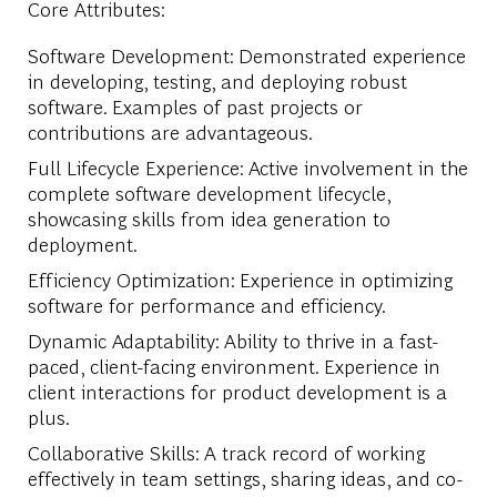
Core Attributes:
Software Development: Demonstrated experience
in developing, testing, and deploying robust
software. Examples of past projects or
contributions are advantageous.
Full Lifecycle Experience: Active involvement in the
complete software development lifecycle,
showcasing skills from idea generation to
deployment.
Efficiency Optimization: Experience in optimizing
software for performance and efficiency.
Dynamic Adaptability: Ability to thrive in a fast-
paced, client-facing environment. Experience in
client interactions for product development is a
plus.
Collaborative Skills: A track record of working
effectively in team settings, sharing ideas, and co-