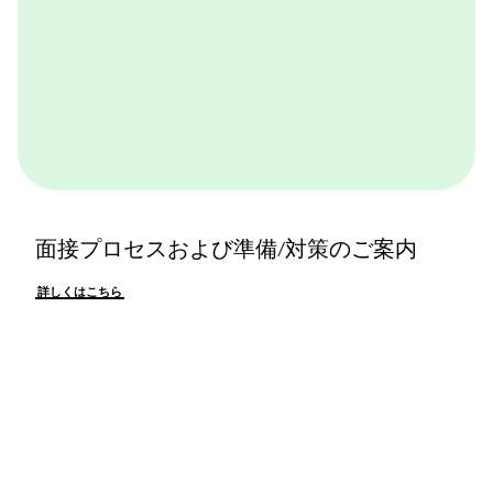
面接プロセスおよび準備/対策のご案内
詳しくはこちら