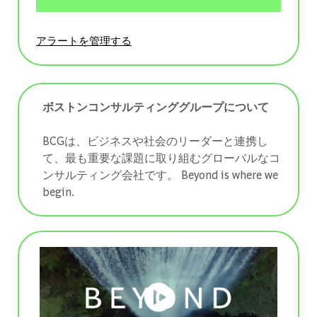
アラートを管理する
ボストンコンサルティンググループについて
BCGは、ビジネスや社会のリーダーと連携し
て、最も重要な課題に取り組むグローバルなコ
ンサルティング会社です。 ​​​​​​​Beyond is where we
begin.