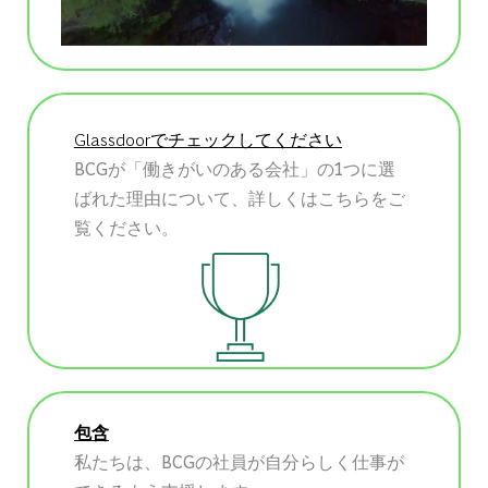
Glassdoorでチェックしてください
BCGが「働きがいのある会社」の1つに選
ばれた理由について、詳しくはこちらをご
覧ください。
包含
私たちは、BCGの社員が自分らしく仕事が