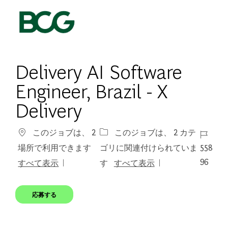
Skip to main content
-
Delivery AI Software ​
Engineer​, Brazil - X
Delivery
ジョブ 
このジョブは、 2
このジョブは、 2 カテ
558
場所で利用できます
ゴリに関連付けられていま
96
すべて表示
す
すべて表示
応募する