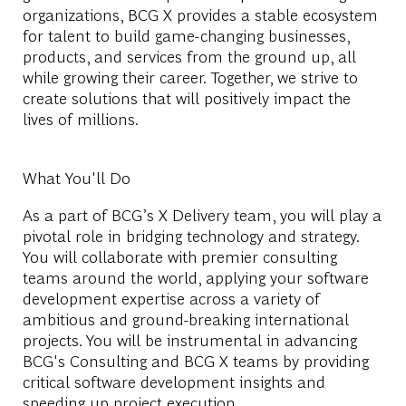
organizations, BCG X provides a stable ecosystem
for talent to build game-changing businesses,
products, and services from the ground up, all
while growing their career. Together, we strive to
create solutions that will positively impact the
lives of millions.
What You'll Do
As a part of BCG’s X Delivery team, you will play a
pivotal role in bridging technology and strategy.
You will collaborate with premier consulting
teams around the world, applying your software
development expertise across a variety of
ambitious and ground-breaking international
projects. You will be instrumental in advancing
BCG's Consulting and BCG X teams by providing
critical software development insights and
speeding up project execution.