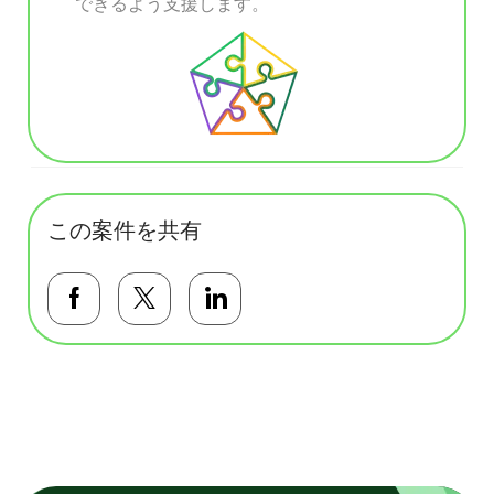
できるよう支援します。
この案件を共有
Facebookで共有する
Twitterで共有する
LinkedInで共有する
基本テンプレート