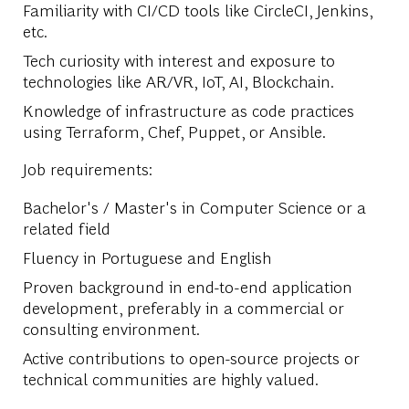
Familiarity with CI/CD tools like CircleCI, Jenkins,
etc.
Tech curiosity with interest and exposure to
technologies like AR/VR, IoT, AI, Blockchain.
Knowledge of infrastructure as code practices
using Terraform, Chef, Puppet, or Ansible.
Job requirements:
Bachelor's / Master's in Computer Science or a
related field
Fluency in Portuguese and English
Proven background in end-to-end application
development, preferably in a commercial or
consulting environment.
Active contributions to open-source projects or
technical communities are highly valued.