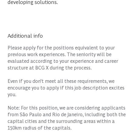
developing solutions.
Additional info
Please apply for the positions equivalent to your
previous work experiences. The seniority will be
evaluated according to your experience and career
structure at BCG X during the process.
Even if you don’t meet all these requirements, we
encourage you to apply if this job description excites
you.
Note: For this position, we are considering applicants
from São Paulo and Rio de Janeiro, including both the
capital cities and the surrounding areas within a
150km radius of the capitals.