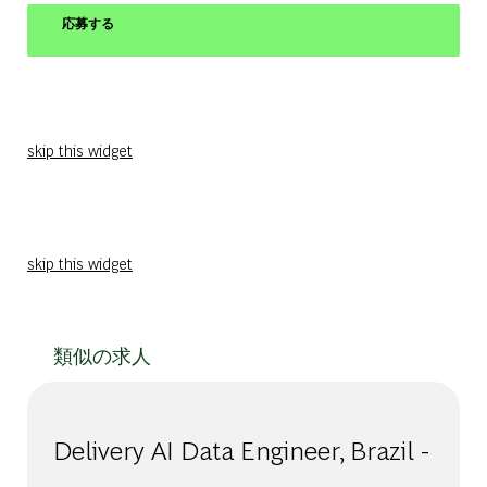
応募する
skip this widget
skip this widget
類似の求人
Delivery AI Data Engineer​, Brazil -