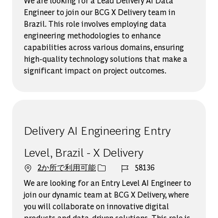
We are looking for a Lead Delivery AI Data
Engineer to join our BCG X Delivery team in
Brazil. This role involves employing data
engineering methodologies to enhance
capabilities across various domains, ensuring
high-quality technology solutions that make a
significant impact on project outcomes.
Delivery AI Engineering Entry
Level, Brazil - X Delivery
ジョブ ID
2か所で利用可能
58136
We are looking for an Entry Level AI Engineer to
join our dynamic team at BCG X Delivery, where
you will collaborate on innovative digital
products and data-driven solutions. This role is