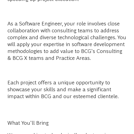
As a Software Engineer, your role involves close
collaboration with consulting teams to address
complex and diverse technological challenges. You
will apply your expertise in software development
methodologies to add value to BCG's Consulting
& BCG X teams and Practice Areas.
Each project offers a unique opportunity to
showcase your skills and make a significant
impact within BCG and our esteemed clientele.
What You'll Bring