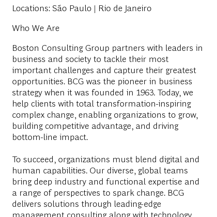
Locations
: São Paulo | Rio de Janeiro
Who We Are
Boston Consulting Group partners with leaders in
business and society to tackle their most
important challenges and capture their greatest
opportunities. BCG was the pioneer in business
strategy when it was founded in 1963. Today, we
help clients with total transformation-inspiring
complex change, enabling organizations to grow,
building competitive advantage, and driving
bottom-line impact.
To succeed, organizations must blend digital and
human capabilities. Our diverse, global teams
bring deep industry and functional expertise and
a range of perspectives to spark change. BCG
delivers solutions through leading-edge
management consulting along with technology