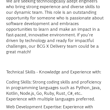
We are seeking technologically adept engineers
who bring strong experience and diverse skills to
our dynamic team. This role is an outstanding
opportunity for someone who is passionate about
software development and embraces
opportunities to learn and make an impact in a
fast-paced, innovative environment. If you're
driven by technology and ready for impactful
challenges, our BCG X Delivery team could be a
great match!
Technical Skills - Knowledge and Experience with:
Coding Skills: Strong coding skills and proficiency
in programming languages such as Python, Java,
Kotlin, Node.js, Go, Ruby, Rust, C#, etc..
Experience with multiple languages preferred.
Web Development Expertise: Experience with