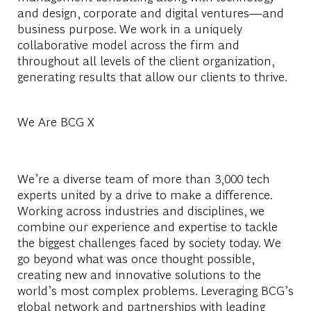
and design, corporate and digital ventures—and
business purpose. We work in a uniquely
collaborative model across the firm and
throughout all levels of the client organization,
generating results that allow our clients to thrive.
We Are BCG X
We’re a diverse team of more than 3,000 tech
experts united by a drive to make a difference.
Working across industries and disciplines, we
combine our experience and expertise to tackle
the biggest challenges faced by society today. We
go beyond what was once thought possible,
creating new and innovative solutions to the
world’s most complex problems. Leveraging BCG’s
global network and partnerships with leading