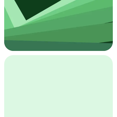
採用イベント
BCGの採用イベントは、こちらから検索することができ
ます。
詳しくはこちら