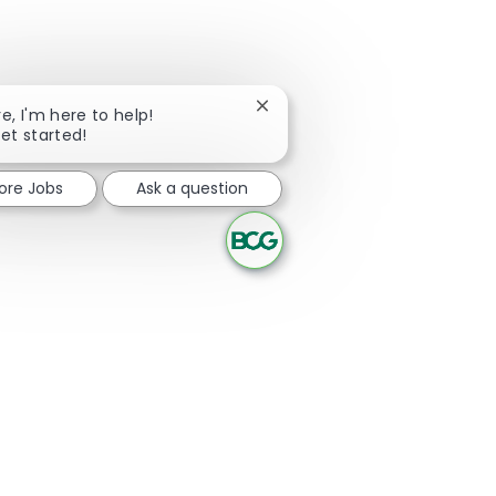
Close chatbot notification
re, I'm here to help!
get started!
lore Jobs
Ask a question