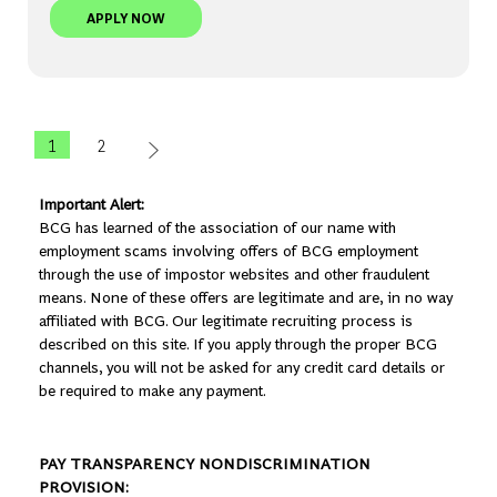
SENIOR AI TECH ARCHITECT - STOCKHOLM | BCG
APPLY NOW
1
2
Important Alert:
BCG has learned of the association of our name with
employment scams involving offers of BCG employment
through the use of impostor websites and other fraudulent
means. None of these offers are legitimate and are, in no way
affiliated with BCG. Our legitimate recruiting process is
described on this site. If you apply through the proper BCG
channels, you will not be asked for any credit card details or
be required to make any payment.
PAY TRANSPARENCY NONDISCRIMINATION
PROVISION: