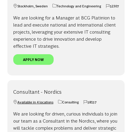
Stockholm, Sweden
Technology and Engineering
52307
Location
Category
Job Id
We are looking for a Manager at BCG Platinion to
lead and execute national and international client
projects, leveraging your extensive IT consulting
experience to drive innovation and develop
effective IT strategies.
MANAGER - STOCKHOLM | BCG PLATINION
APPLY NOW
Consultant - Nordics
Available in 4 locations
Consulting
58157
Category
Job Id
We are looking for driven, curious individuals to join
our team as a Consultant in the Nordics, where you
will tackle complex problems and deliver strategic