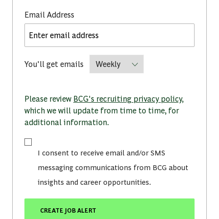
Required
Email Address
Required
You'll get emails
Please review
BCG's recruiting privacy policy
,
which we will update from time to time, for
additional information.
I consent to receive email and/or SMS
messaging communications from BCG about
insights and career opportunities.
CREATE JOB ALERT