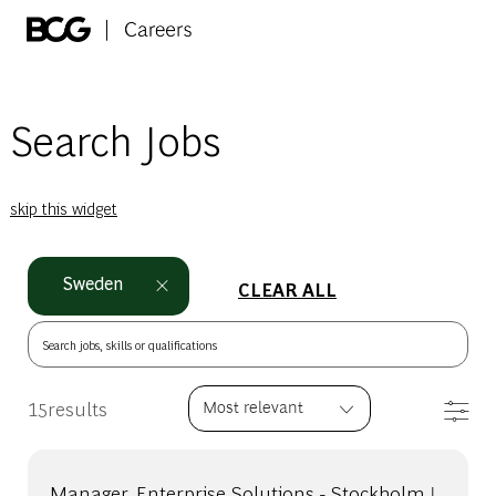
Skip to main content
-
Search Jobs
skip this widget
Sweden
CLEAR ALL
Search jobs, skills or qualifications
Filt
15
results
Manager, Enterprise Solutions - Stockholm |