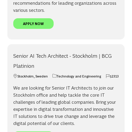
recommendations for leading organizations across
various sectors.
CONSULTANT - NORDICS
APPLY NOW
Senior AI Tech Architect - Stockholm | BCG
Platinion
Stockholm, Sweden
Technology and Engineering
52313
Location
Category
Job Id
We are looking for Senior IT Architects to join our
Stockholm office and help tackle the core IT
challenges of leading global companies. Bring your
expertise in digital transformation and innovative
IT solutions to drive true change and leverage the
digital potential of our clients.