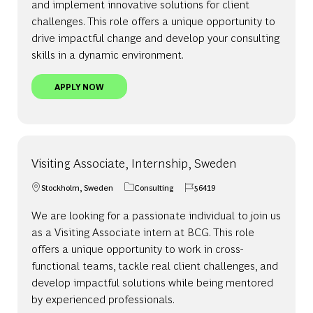
and implement innovative solutions for client
challenges. This role offers a unique opportunity to
drive impactful change and develop your consulting
skills in a dynamic environment.
ASSOCIATE, SWEDEN
APPLY NOW
Visiting Associate, Internship, Sweden
Stockholm, Sweden
Consulting
56419
Location
Category
Job Id
We are looking for a passionate individual to join us
as a Visiting Associate intern at BCG. This role
offers a unique opportunity to work in cross-
functional teams, tackle real client challenges, and
develop impactful solutions while being mentored
by experienced professionals.