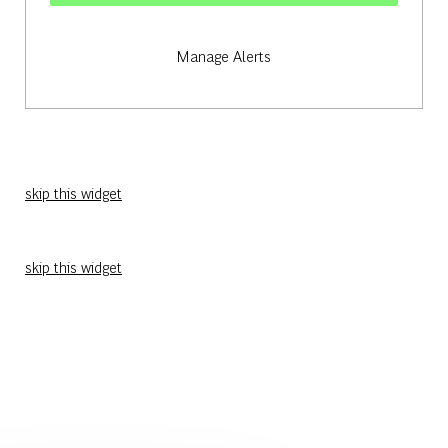
Manage Alerts
skip this widget
skip this widget