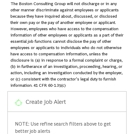
The Boston Consulting Group will not discharge or in any
other manner discriminate against employees or applicants
because they have inquired about, discussed, or disclosed
their own pay or the pay of another employee or applicant.
However, employees who have access to the compensation
information of other employees or applicants as a part of their
essential job functions cannot disclose the pay of other
employees or applicants to individuals who do not otherwise
have access to compensation information, unless the
disclosure is (a) in response to a formal complaint or charge,
(b) in furtherance of an investigation, proceeding, hearing, or
action, including an investigation conducted by the employer,
or (c) consistent with the contractor’s legal duty to furnish
information. 41 CFR 60-1.35(c)
Create Job Alert
NOTE: Use refine search filters above to get
better job alerts