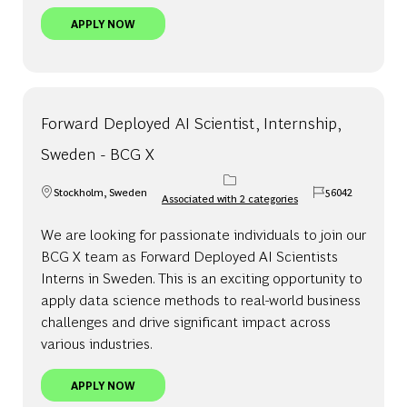
VISITING ASSOCIATE, INTERNSHIP, SWEDEN
APPLY NOW
Forward Deployed AI Scientist, Internship,
Sweden - BCG X
Stockholm, Sweden
56042
Associated with 2 categories
Location
Job Id
We are looking for passionate individuals to join our
BCG X team as Forward Deployed AI Scientists
Interns in Sweden. This is an exciting opportunity to
apply data science methods to real-world business
challenges and drive significant impact across
various industries.
FORWARD DEPLOYED AI SCIENTIST, INTERNSHIP,
APPLY NOW