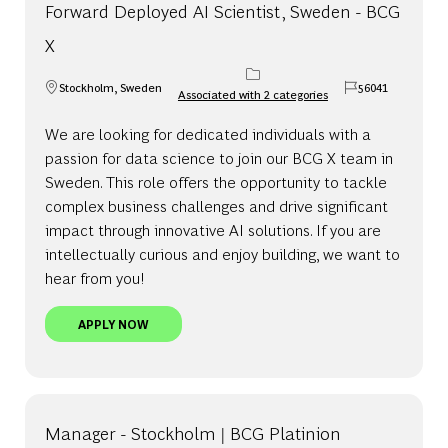
Forward Deployed AI Scientist, Sweden - BCG
X
Stockholm, Sweden
56041
Associated with 2 categories
Location
Job Id
We are looking for dedicated individuals with a
passion for data science to join our BCG X team in
Sweden. This role offers the opportunity to tackle
complex business challenges and drive significant
impact through innovative AI solutions. If you are
intellectually curious and enjoy building, we want to
hear from you!
FORWARD DEPLOYED AI SCIENTIST, SWEDEN - BC
APPLY NOW
Manager - Stockholm | BCG Platinion