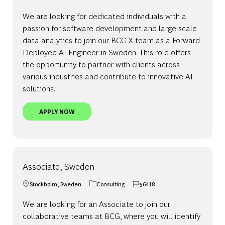
We are looking for dedicated individuals with a
passion for software development and large-scale
data analytics to join our BCG X team as a Forward
Deployed AI Engineer in Sweden. This role offers
the opportunity to partner with clients across
various industries and contribute to innovative AI
solutions.
FORWARD DEPLOYED AI ENGINEER, SWEDEN - BC
APPLY NOW
Associate, Sweden
Stockholm, Sweden
Consulting
56418
Location
Category
Job Id
We are looking for an Associate to join our
collaborative teams at BCG, where you will identify