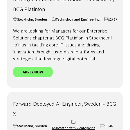
BCG Platinion
Stockholm, Sweden
Technology and Engineering
52567
Location
Category
Job Id
We are looking for Managers for our Enterprise
Solutions chapter at BCG Platinion in Stockholm!
Join us in tackling core IT issues and driving
innovation through customized platforms and
strategies that leverage digital potential.
MANAGER, ENTERPRISE SOLUTIONS - STOCKHOLM
APPLY NOW
Forward Deployed AI Engineer, Sweden - BCG
X
Stockholm, Sweden
56044
Associated with 2 categories
Location
Job Id