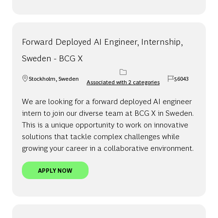
Forward Deployed AI Engineer, Internship,
Sweden - BCG X
Stockholm, Sweden
56043
Associated with 2 categories
Location
Job Id
We are looking for a forward deployed AI engineer
intern to join our diverse team at BCG X in Sweden.
This is a unique opportunity to work on innovative
solutions that tackle complex challenges while
growing your career in a collaborative environment.
FORWARD DEPLOYED AI ENGINEER, INTERNSHIP, 
APPLY NOW