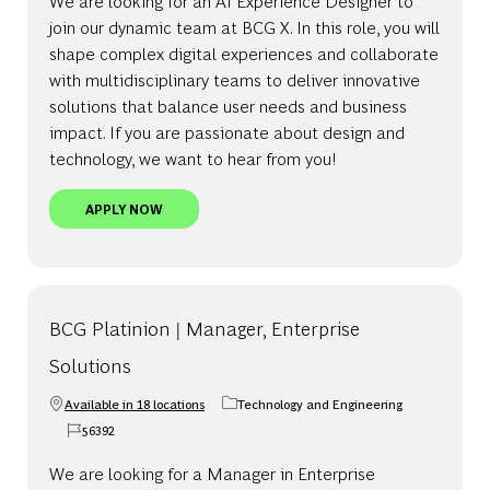
We are looking for an AI Experience Designer to
join our dynamic team at BCG X. In this role, you will
shape complex digital experiences and collaborate
with multidisciplinary teams to deliver innovative
solutions that balance user needs and business
impact. If you are passionate about design and
technology, we want to hear from you!
AI EXPERIENCE DESIGNER, UNITED STATES - BCG 
APPLY NOW
BCG Platinion | Manager, Enterprise
Solutions
Available in 18 locations
Technology and Engineering
Category
56392
Job Id
We are looking for a Manager in Enterprise