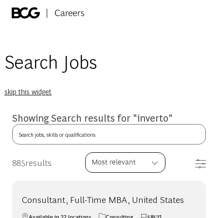
Skip to main content
-
Search Jobs
skip this widget
Showing Search results for
"inverto"
Search jobs, skills or qualifications
Filt
885
results
Consultant, Full-Time MBA, United States
Available in 22 locations
Consulting
58571