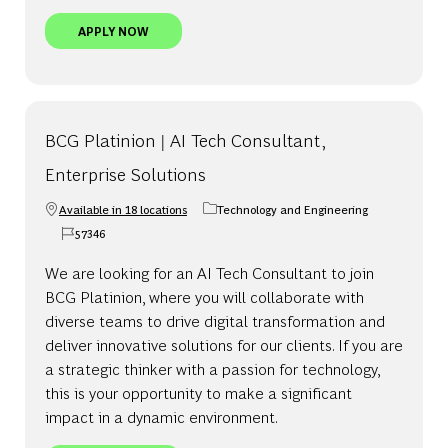
BCG PLATINION | SENIOR AI TECH ARCHITECT, P
APPLY NOW
BCG Platinion | AI Tech Consultant,
Enterprise Solutions
Available in 18 locations
Technology and Engineering
Category
57346
Job Id
We are looking for an AI Tech Consultant to join
BCG Platinion, where you will collaborate with
diverse teams to drive digital transformation and
deliver innovative solutions for our clients. If you are
a strategic thinker with a passion for technology,
this is your opportunity to make a significant
impact in a dynamic environment.