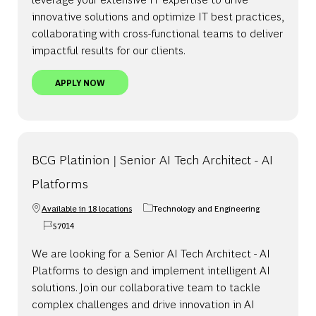
innovative solutions and optimize IT best practices,
collaborating with cross-functional teams to deliver
impactful results for our clients.
BCG PLATINION | SENIOR AI TECH ARCHITECT
APPLY NOW
BCG Platinion | Senior AI Tech Architect - AI
Platforms
Available in 18 locations
Technology and Engineering
Category
57014
Job Id
We are looking for a Senior AI Tech Architect - AI
Platforms to design and implement intelligent AI
solutions. Join our collaborative team to tackle
complex challenges and drive innovation in AI