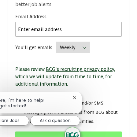
better job alerts
Required
Email Address
Required
You'll get emails
Please review
BCG's recruiting privacy policy
,
which we will update from time to time, for
additional information.
Close chatbot notification
ere, I'm here to help!
I consent to receive email and/or SMS
 get started!
messaging communications from BCG about
plore Jobs
Ask a question
insights and career opportunities.