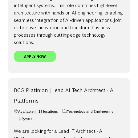
intelligent systems. This role combines high-level
architecture with hands-on AI engineering, enabling
seamless integration of AI-driven applications. Join
us to drive innovation and transform business
processes through cutting-edge technology
solutions.
BCG PLATINION | PRINCIPAL AI TECH ARCHITECT 
APPLY NOW
BCG Platinion | Lead AI Tech Architect - AI
Platforms
Available in 18 locations
Technology and Engineering
Category
57013
Job Id
We are looking for a Lead IT Architect - AI