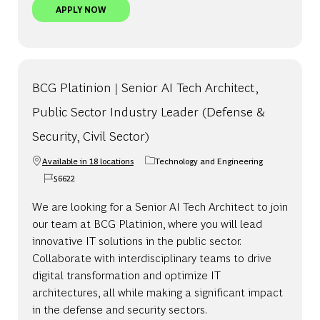
BCG PLATINION | SENIOR AI TECH CONSULTANT,
APPLY NOW
BCG Platinion | Senior AI Tech Architect,
Public Sector Industry Leader (Defense &
Security, Civil Sector)
Available in 18 locations
Technology and Engineering
Category
56622
Job Id
We are looking for a Senior AI Tech Architect to join
our team at BCG Platinion, where you will lead
innovative IT solutions in the public sector.
Collaborate with interdisciplinary teams to drive
digital transformation and optimize IT
architectures, all while making a significant impact
in the defense and security sectors.