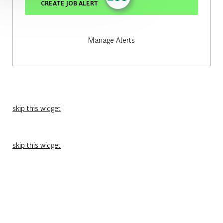
CREATE JOB ALERT
Manage Alerts
skip this widget
skip this widget