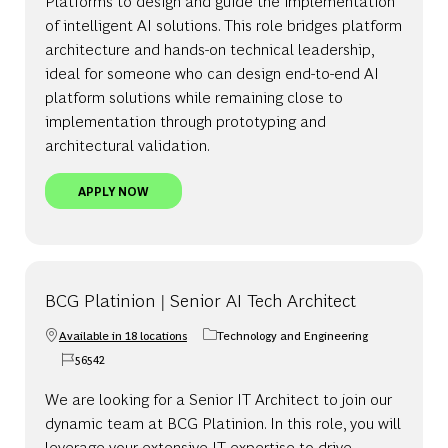
Platforms to design and guide the implementation
of intelligent AI solutions. This role bridges platform
architecture and hands-on technical leadership,
ideal for someone who can design end-to-end AI
platform solutions while remaining close to
implementation through prototyping and
architectural validation.
BCG PLATINION | LEAD AI TECH ARCHITECT - AI
APPLY NOW
BCG Platinion | Senior AI Tech Architect
Available in 18 locations
Technology and Engineering
Category
56542
Job Id
We are looking for a Senior IT Architect to join our
dynamic team at BCG Platinion. In this role, you will
leverage your extensive IT expertise to drive