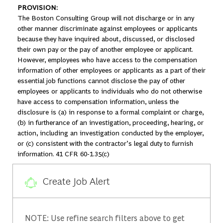
PROVISION:
The Boston Consulting Group will not discharge or in any
other manner discriminate against employees or applicants
because they have inquired about, discussed, or disclosed
their own pay or the pay of another employee or applicant.
However, employees who have access to the compensation
information of other employees or applicants as a part of their
essential job functions cannot disclose the pay of other
employees or applicants to individuals who do not otherwise
have access to compensation information, unless the
disclosure is (a) in response to a formal complaint or charge,
(b) in furtherance of an investigation, proceeding, hearing, or
action, including an investigation conducted by the employer,
or (c) consistent with the contractor’s legal duty to furnish
information. 41 CFR 60-1.35(c)
Create Job Alert
NOTE: Use refine search filters above to get