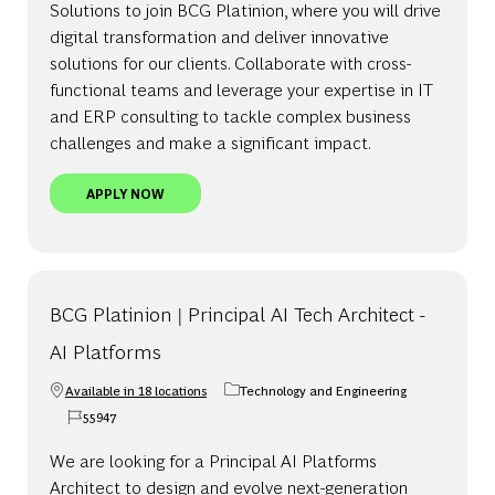
Solutions to join BCG Platinion, where you will drive
digital transformation and deliver innovative
solutions for our clients. Collaborate with cross-
functional teams and leverage your expertise in IT
and ERP consulting to tackle complex business
challenges and make a significant impact.
BCG PLATINION | MANAGER, ENTERPRISE SOLUT
APPLY NOW
BCG Platinion | Principal AI Tech Architect -
AI Platforms
Available in 18 locations
Technology and Engineering
Category
55947
Job Id
We are looking for a Principal AI Platforms
Architect to design and evolve next-generation