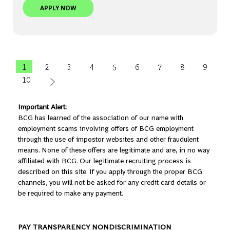
BCG PLATINION | AI TECH CONSULTANT, ENTERP
APPLY NOW
1
2
3
4
5
6
7
8
9
10
Important Alert:
BCG has learned of the association of our name with
employment scams involving offers of BCG employment
through the use of impostor websites and other fraudulent
means. None of these offers are legitimate and are, in no way
affiliated with BCG. Our legitimate recruiting process is
described on this site. If you apply through the proper BCG
channels, you will not be asked for any credit card details or
be required to make any payment.
PAY TRANSPARENCY NONDISCRIMINATION