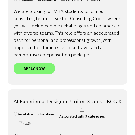
Category
Job Id
We are looking for MBA students to join our
consulting team at Boston Consulting Group, where
you will tackle complex challenges and collaborate
with diverse teams. This role offers an accelerated
path for personal and professional growth, with
opportunities for international travel and a
competitive compensation package.
CONSULTANT, FULL-TIME MBA, UNITED STATES
APPLY NOW
AI Experience Designer, United States - BCG X
Available in 2 locations
Associated with 3 categories
57535
Job Id