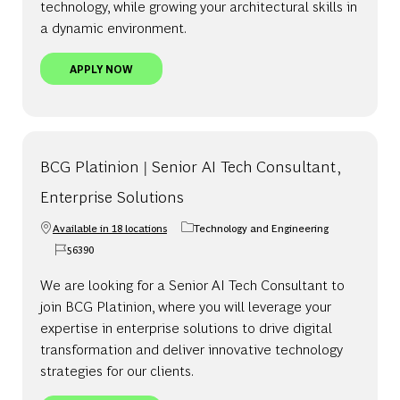
technology, while growing your architectural skills in
a dynamic environment.
BCG PLATINION | SENIOR AI TECH ARCHITECT - 
APPLY NOW
BCG Platinion | Senior AI Tech Consultant,
Enterprise Solutions
Available in 18 locations
Technology and Engineering
Category
56390
Job Id
We are looking for a Senior AI Tech Consultant to
join BCG Platinion, where you will leverage your
expertise in enterprise solutions to drive digital
transformation and deliver innovative technology
strategies for our clients.