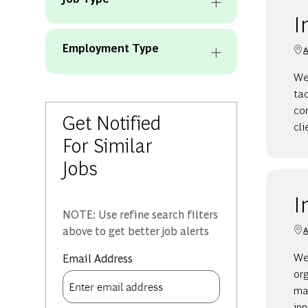
I
Employment Type
A
We 
ta
con
Get Notified
cli
For Similar
Jobs
I
NOTE: Use refine search filters
above to get better job alerts
A
We
Required
Email Address
org
man
in