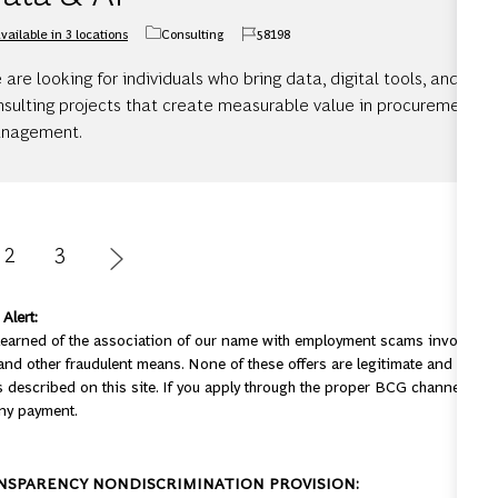
vailable in 3 locations
Consulting
58198
Category
Job Id
are looking for individuals who bring data, digital tools, and AI 
nsulting projects that create measurable value in procurement an
nagement.
2
3
Alert:
earned of the association of our name with employment scams involving 
nd other fraudulent means. None of these offers are legitimate and are, in
 described on this site. If you apply through the proper BCG channels, you
ny payment.
NSPARENCY NONDISCRIMINATION PROVISION: