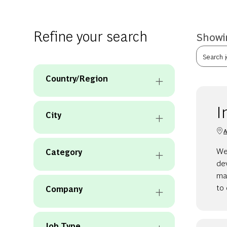
Refine your search
Showin
Search jo
Country/Region
I
City
A
We 
Category
de
man
to 
Company
Job Type