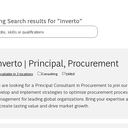
g Search results for
"Inverto"
bs, skills or qualifications
nverto | Principal, Procurement
vailable in 3 locations
Consulting
56450
Category
Job Id
are looking for a Principal Consultant in Procurement to join our
velop and implement strategies to optimize procurement proces
agement for leading global organizations. Bring your expertise an
create lasting value and drive market growth.