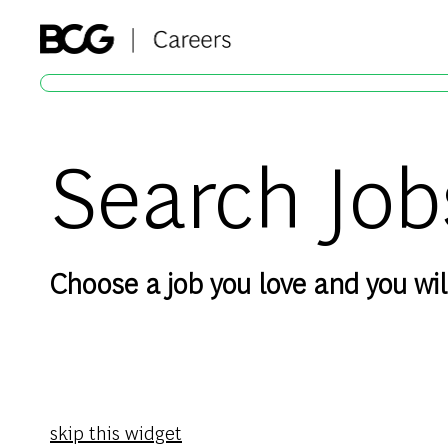
-
Search Job
Choose a job you love and you will
skip this widget