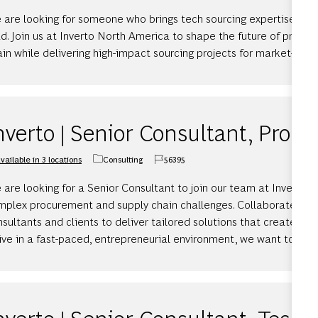
 are looking for someone who brings tech sourcing expertise and 
d. Join us at Inverto North America to shape the future of procu
in while delivering high-impact sourcing projects for market-leadi
nverto | Senior Consultant, Proc
vailable in 3 locations
Consulting
56395
Category
Job Id
are looking for a Senior Consultant to join our team at Inverto, 
mplex procurement and supply chain challenges. Collaborate wit
sultants and clients to deliver tailored solutions that create mea
ive in a fast-paced, entrepreneurial environment, we want to hea
nverto | Senior Consultant, Tech 