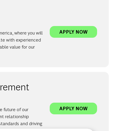
INVERTO | CONS
APPLY NOW
merica, where you will
ate with experienced
able value for our
curement
INVERTO | MANA
APPLY NOW
 future of our
nt relationship
 standards and driving