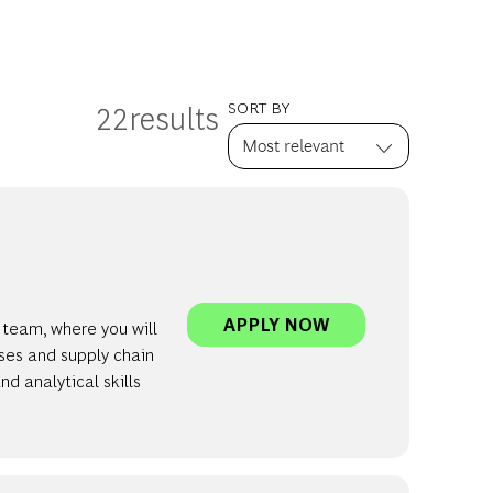
22
results
SORT BY
INVERTO | PRINC
APPLY NOW
 team, where you will
ses and supply chain
d analytical skills