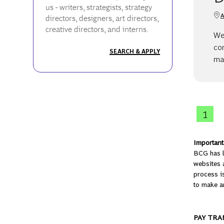
us - writers, strategists, strategy
A
directors, designers, art directors,
creative directors, and interns.
We 
co
SEARCH & APPLY
ma
1
Important 
BCG has l
websites a
process is
to make a
PAY TRA