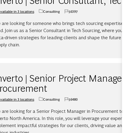
vailable in 3 locations
Consulting
56397
Category
Job Id
 are looking for someone who brings tech sourcing expertise and 
d. Join us as a Senior Consultant in Tech Sourcing, where you will 
a-driven strategies for leading clients and shape the future of 
ply chain.
nverto | Senior Project Manager,
rocurement
vailable in 3 locations
Consulting
56480
Category
Job Id
 are looking for a Senior Project Manager in Procurement to joi
erto North America. In this role, you will leverage your expertise
lement impactful strategies for our clients, driving value and fo
ious industries.