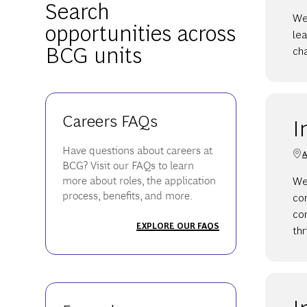
Search
We
opportunities across
lea
BCG units
cha
Careers FAQs
I
Have questions about careers at
A
BCG? Visit our FAQs to learn
We 
more about roles, the application
process, benefits, and more.
co
con
EXPLORE OUR FAQS
thr
I