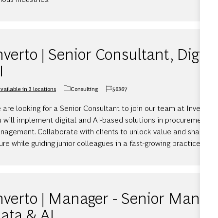
nverto | Senior Consultant, Digita
I
vailable in 3 locations
Consulting
56367
Category
Job Id
are looking for a Senior Consultant to join our team at Inverto 
u will implement digital and AI-based solutions in procurement a
nagement. Collaborate with clients to unlock value and shape th
ure while guiding junior colleagues in a fast-growing practice.
nverto | Manager - Senior Manager
ata & AI