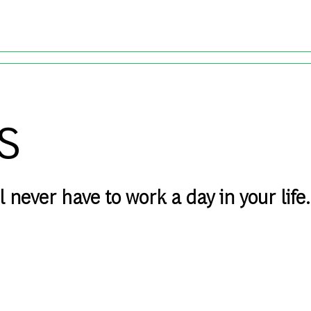
Skip to main content
s
 never have to work a day in your life.