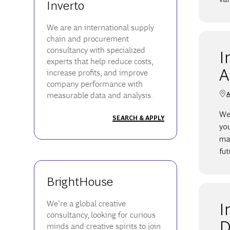
Inverto
We are an international supply
chain and procurement
consultancy with specialized
I
experts that help reduce costs,
A
increase profits, and improve
company performance with
A
measurable data and analysis.
We 
SEARCH & APPLY
yo
ma
fut
BrightHouse
I
We're a global creative
consultancy, looking for curious
D
minds and creative spirits to join