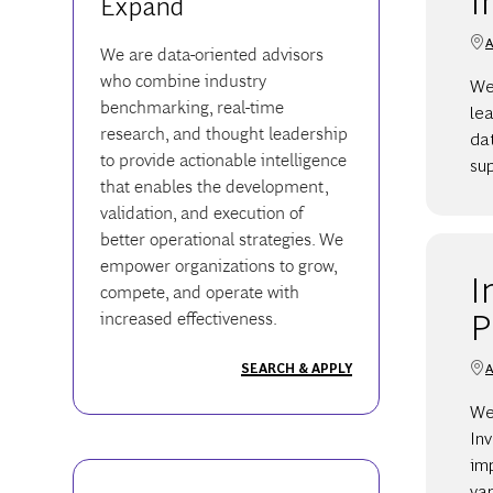
Expand
A
We are data-oriented advisors
who combine industry
We
benchmarking, real-time
lea
research, and thought leadership
dat
to provide actionable intelligence
sup
that enables the development,
validation, and execution of
better operational strategies. We
empower organizations to grow,
I
compete, and operate with
P
increased effectiveness.
A
SEARCH & APPLY
We
Inv
imp
var