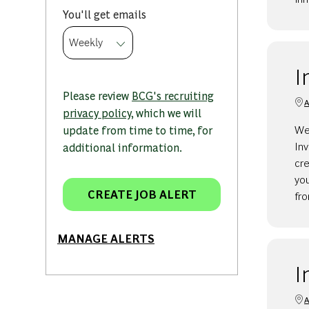
Required
You'll get emails
I
Please review
BCG's recruiting
A
privacy policy
, which we will
We
update from time to time, for
Inv
additional information.
cre
yo
CREATE JOB ALERT
fr
MANAGE ALERTS
I
A