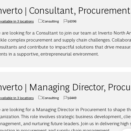
nverto | Consultant, Procurement
vailable in 3 locations
Consulting
56396
Category
Job Id
are looking for a Consultant to join our team at Inverto North A
ckle complex procurement and supply chain challenges. Collabor
sultants and contribute to impactful solutions that drive measur
ents in a supportive, entrepreneurial environment.
nverto | Managing Director, Pro
vailable in 3 locations
Consulting
56449
Category
Job Id
 are looking for a Managing Director in Procurement to shape the
anization. This role involves strategic business development, clie
agement, and nurturing future leaders. Join us in delivering high
novation in procurement and supply chain management.