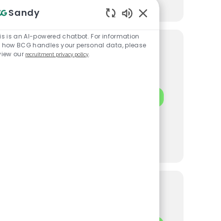
Sandy
Enabled Chatbot Sou
is is an AI-powered chatbot. For information
 how BCG handles your personal data, please
ement
view our
recruitment privacy policy
.
ynamic team at
INVERTO | PROJ
APPLY NOW
strategies that
eurial environment. If
, we want to hear