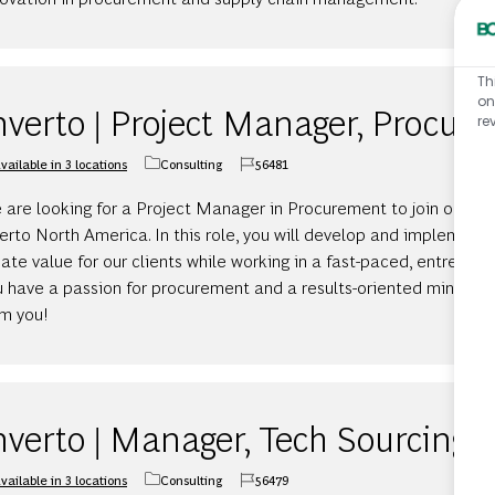
Th
on
nverto | Project Manager, Procur
re
vailable in 3 locations
Consulting
56481
Category
Job Id
 are looking for a Project Manager in Procurement to join our d
erto North America. In this role, you will develop and implement 
ate value for our clients while working in a fast-paced, entrepren
u have a passion for procurement and a results-oriented mindset
om you!
nverto | Manager, Tech Sourcing
vailable in 3 locations
Consulting
56479
Category
Job Id