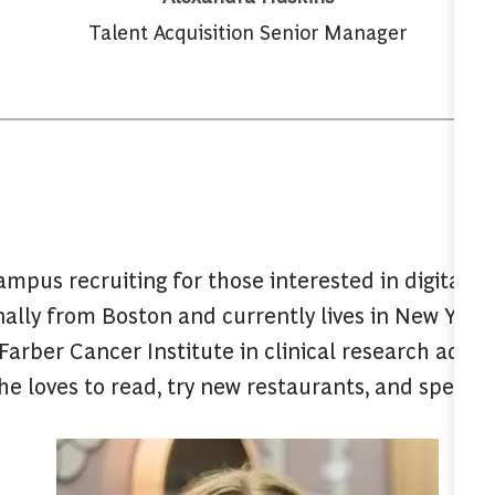
Talent Acquisition Senior Manager
mpus recruiting for those interested in digital s
ginally from Boston and currently lives in New York.
arber Cancer Institute in clinical research admin
e loves to read, try new restaurants, and spend 