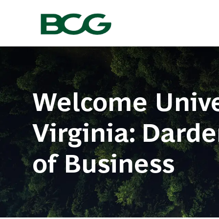
-
Welcome Univer
Virginia: Dard
​​​​​​​of Business