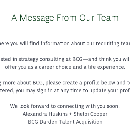
A Message From Our Team
e you will find information about our recruiting tea
rested in strategy consulting at BCG—and think you will
offer you as a career choice and a life experience.
ng more about BCG, please create a profile below and tel
stered, you may sign in at any time to update your prof
We look forward to connecting with you soon!
Alexandra Huskins + Shelbi Cooper
BCG Darden Talent Acquisition