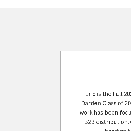
Eric is the Fall 
Darden Class of 202
work has been focus
B2B distribution.
heading h