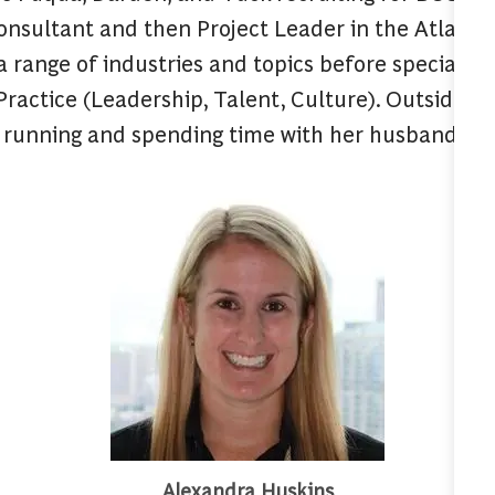
onsultant and then Project Leader in the Atlanta 
 a range of industries and topics before specializi
ractice (Leadership, Talent, Culture). Outside o
 running and spending time with her husband, litt
Alexandra Huskins