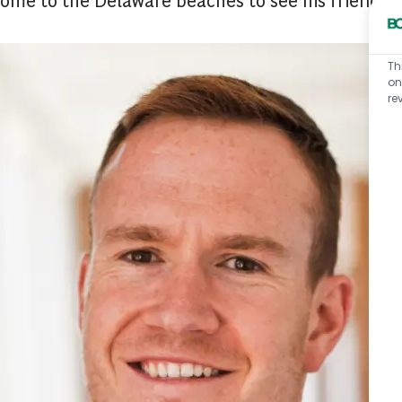
Th
on
re