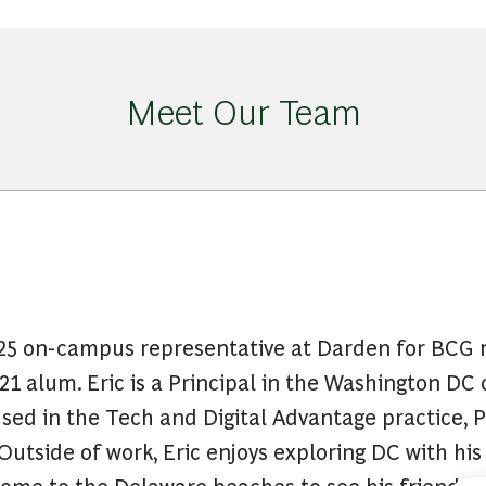
Meet Our Team
2025 on-campus representative at Darden for BCG r
1 alum. Eric is a Principal in the Washington DC 
ed in the Tech and Digital Advantage practice, P
 Outside of work, Eric enjoys exploring DC with his
ome to the Delaware beaches to see his friends a