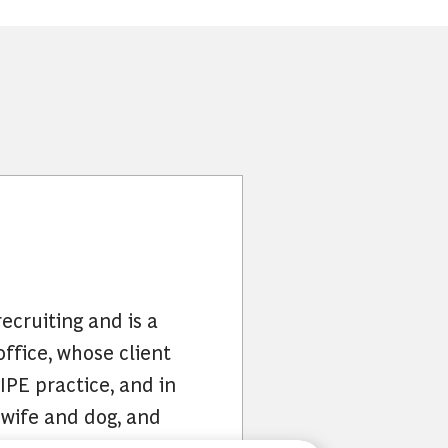
ecruiting and is a
office, whose client
IPE practice, and in
 wife and dog, and
nd family.