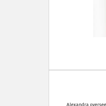
Alexandra oversee