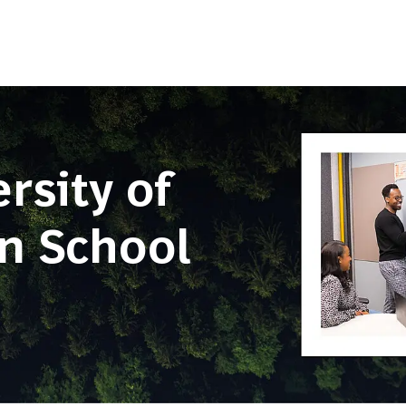
Skip to main content
sity of
en School