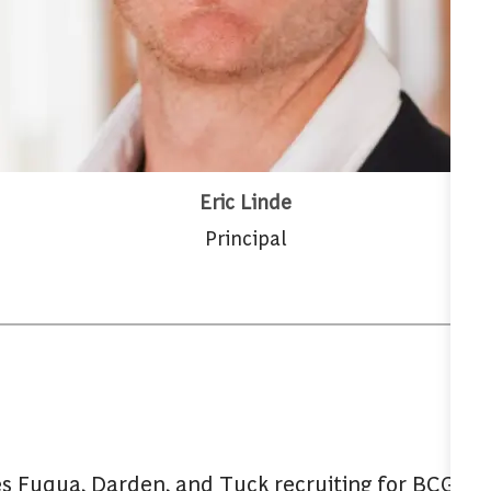
Eric Linde
Principal
s Fuqua, Darden, and Tuck recruiting for BCG. A