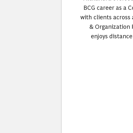
BCG career as a C
with clients across
& Organization P
enjoys distance