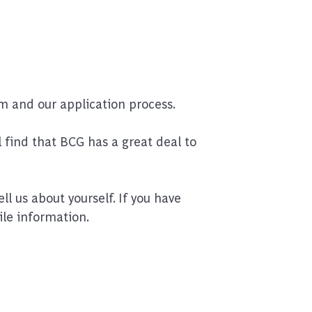
m and our application process.
 find that BCG has a great deal to
l us about yourself. If you have
ile information.