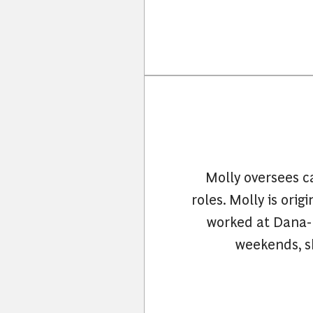
Molly oversees ca
roles. Molly is ori
worked at Dana-F
weekends, sh