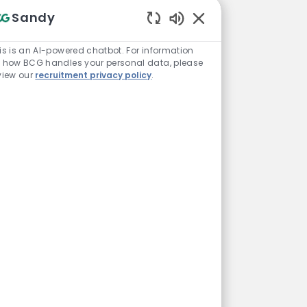
Sandy
Enabled Chatbot Sou
is is an AI-powered chatbot. For information
 how BCG handles your personal data, please
view our
recruitment privacy policy
.