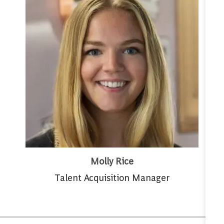
Molly Rice
Talent Acquisition Manager