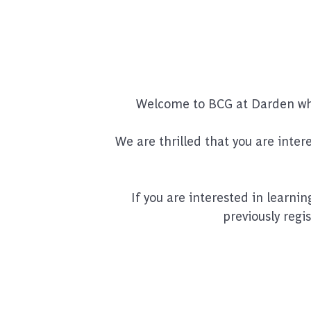
Welcome to BCG at Darden wher
We are thrilled that you are inte
If you are interested in learni
previously regi