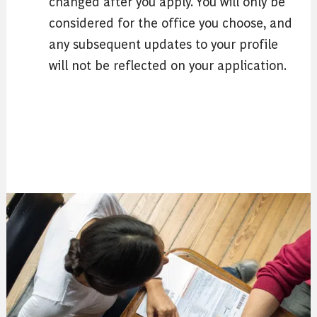
changed after you apply. You will only be
considered for the office you choose, and
any subsequent updates to your profile
will not be reflected on your application.