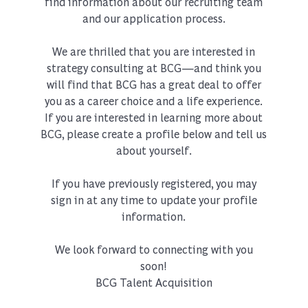
find information about our recruiting team
and our application process.
We are thrilled that you are interested in
strategy consulting at BCG—and think you
will find that BCG has a great deal to offer
you as a career choice and a life experience.
If you are interested in learning more about
BCG, please create a profile below and tell us
about yourself.
If you have previously registered, you may
sign in at any time to update your profile
information.
We look forward to connecting with you
soon!
BCG Talent Acquisition