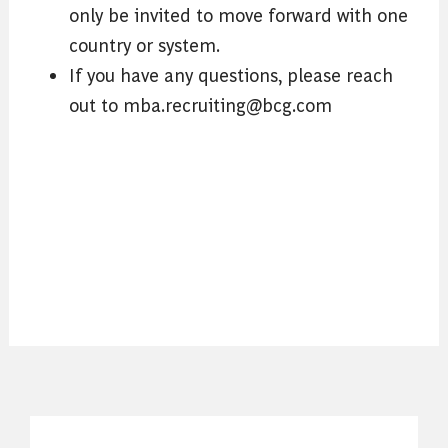
only be invited to move forward with one
country or system.
If you have any questions, please reach
out to mba.recruiting@bcg.com