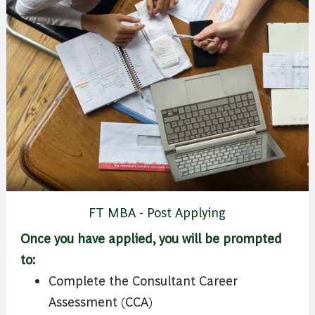
FT MBA - Post Applying
Once you have applied, you will be prompted
to:
Complete the Consultant Career
Assessment (CCA)