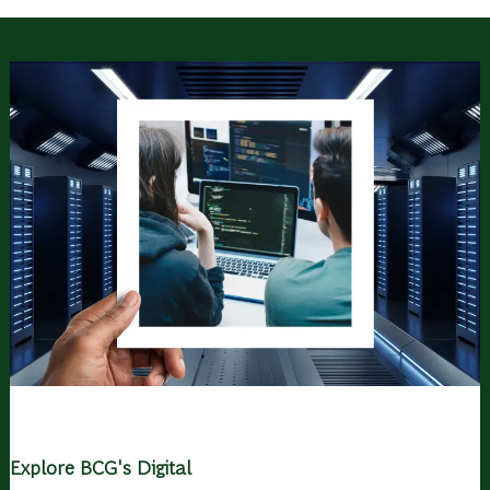
Explore BCG's Digital