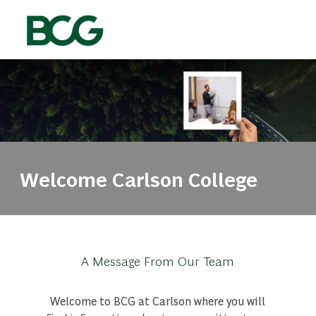
Skip to main content
-
Welcome Carlson College
A Message From Our Team
Welcome to BCG at Carlson where you will