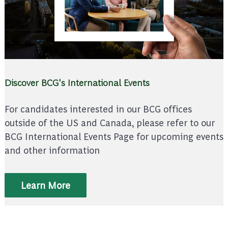
Discover BCG's International Events
For candidates interested in our BCG offices
outside of the US and Canada, please refer to our
BCG International Events Page for upcoming events
and other information
Learn More