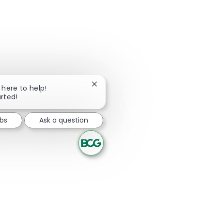
Close chatbot notification
m here to help!
arted!
obs
Ask a question