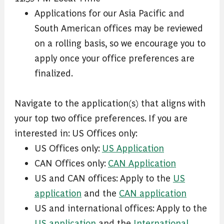
Applications for our Asia Pacific and
South American offices may be reviewed
on a rolling basis, so we encourage you to
apply once your office preferences are
finalized.
Navigate to the application(s) that aligns with
your top two office preferences. If you are
interested in: US Offices only:
US Offices only:
US Application
CAN Offices only:
CAN Application
US and CAN offices: Apply to the
US
application
and the
CAN application
US and international offices: Apply to the
US application
and the
International