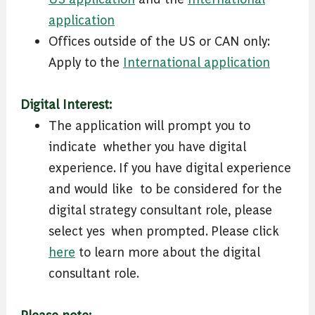
application
Offices outside of the US or CAN only:
Apply to the
International application
Digital Interest:
The application will prompt you to
indicate ​ whether you have digital
experience. If you have digital experience
and would like ​ to be considered for the
digital strategy consultant role, please
select yes ​ when prompted. Please click
here
to learn ​more about the digital
consultant role.
Please note: