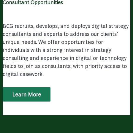
Consultant Opportunities
BCG recruits, develops, and deploys digital strategy
consultants and experts to address our clients'
unique needs. We offer opportunities for
individuals with a strong interest in strategy
consulting and experience in digital or technology
fields to join as consultants, with priority access to
digital casework.
Learn More