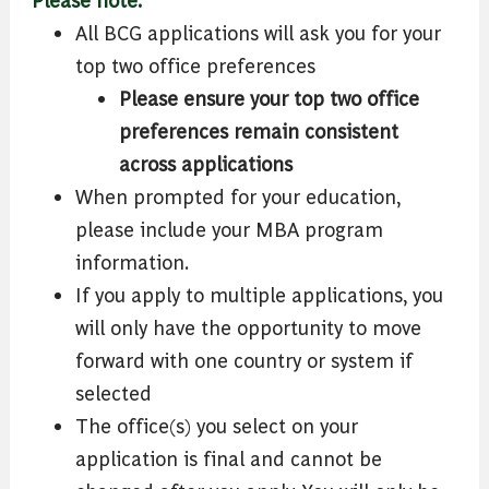
All BCG applications will ask you for your
top two office preferences
Please ensure your top two office
preferences remain consistent
across applications
When prompted for your education,
please include your MBA program
information.
If you apply to multiple applications, you
will only have the opportunity to move
forward with one country or system if
selected
The office(s) you select on your
application is final and cannot be