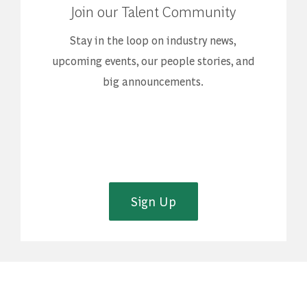
Join our Talent Community
Stay in the loop on industry news,
upcoming events, our people stories, and
big announcements.
Sign Up