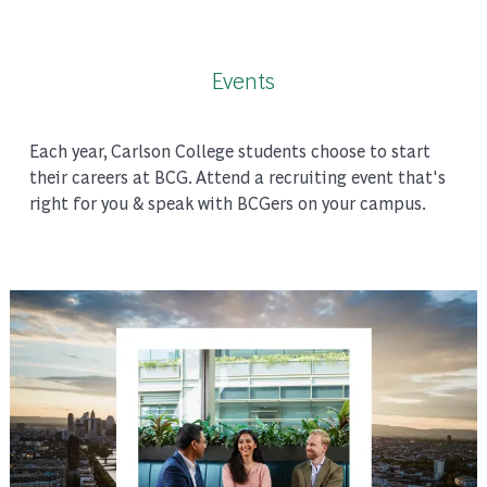
Events
Each year, Carlson College students choose to start
their careers at BCG. Attend a recruiting event that's
right for you & speak with BCGers on your campus.