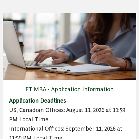
FT MBA - Application Information
Application Deadlines
US, Canadian Offices: August 13, 2026 at 11:59
PM Local TIme
International Offices: September 11, 2026 at
11:59 PM Local TIme