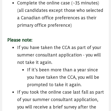
Complete the online case (~35 minutes)
(all candidates except those who selected
a Canadian office preferences as their
primary office preference)
Please note:
If you have taken the CCA as part of your
summer consultant application - you will
not take it again.
If it's been more than a year since
you have taken the CCA, you will be
prompted to take it again.
If you took the online case last fall as part
of your summer consultant application,
you will receive a brief survey after the