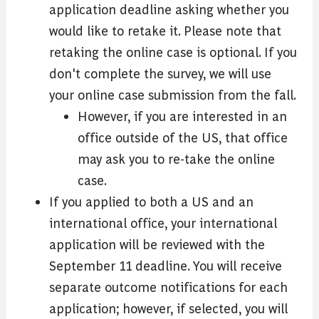
application deadline asking whether you
would like to retake it. Please note that
retaking the online case is optional. If you
don't complete the survey, we will use
your online case submission from the fall.
However, if you are interested in an
office outside of the US, that office
may ask you to re-take the online
case.
If you applied to both a US and an
international office, your international
application will be reviewed with the
September 11 deadline. You will receive
separate outcome notifications for each
application; however, if selected, you will