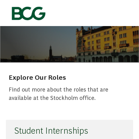
Skip to main content
-
Explore Our Roles
Find out more about the roles that are
available at the Stockholm office.
Student Internships