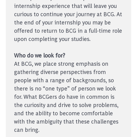
internship experience that will leave you
curious to continue your journey at BCG. At
the end of your internship you may be
offered to return to BCG in a full-time role
upon completing your studies.
Who do we look for?
At BCG, we place strong emphasis on
gathering diverse perspectives from
people with a range of backgrounds, so
there is no “one type” of person we look
for. What BCGers do have in common is
the curiosity and drive to solve problems,
and the ability to become comfortable
with the ambiguity that these challenges
can bring.