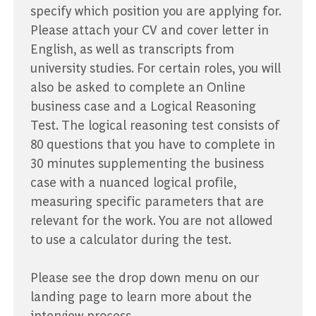
specify which position you are applying for.
Please attach your CV and cover letter in
English, as well as transcripts from
university studies. For certain roles, you will
also be asked to complete an Online
business case and a Logical Reasoning
Test. The logical reasoning test consists of
80 questions that you have to complete in
30 minutes supplementing the business
case with a nuanced logical profile,
measuring specific parameters that are
relevant for the work. You are not allowed
to use a calculator during the test.
Please see the drop down menu on our
landing page to learn more about the
interview process.