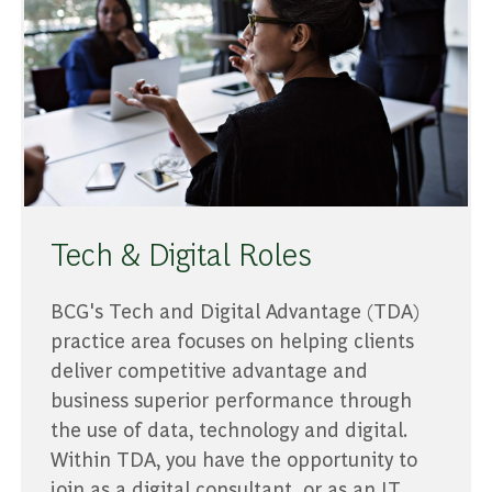
Tech & Digital Roles
BCG's Tech and Digital Advantage (TDA)
practice area focuses on helping clients
deliver competitive advantage and
business superior performance through
the use of data, technology and digital.
Within TDA, you have the opportunity to
join as a digital consultant, or as an IT