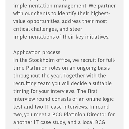
implementation management. We partner
with our clients to identify their highest-
value opportunities, address their most
critical challenges, and steer
implementations of their key initiatives.
Application process
In the Stockholm office, we recruit for full-
time Platinion roles on an ongoing basis
throughout the year. Together with the
recruiting team you will decide a suitable
timing for your interviews. The first
interview round consists of an online logic
test and two IT case interviews. In round
two, you meet a BCG Platinion Director for
another IT case study, and a local BCG