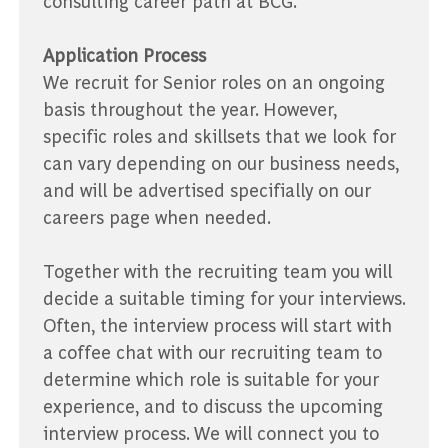
consulting career path at BCG.
Application Process
We recruit for Senior roles on an ongoing
basis throughout the year. However,
specific roles and skillsets that we look for
can vary depending on our business needs,
and will be advertised specifially on our
careers page when needed.
Together with the recruiting team you will
decide a suitable timing for your interviews.
Often, the interview process will start with
a coffee chat with our recruiting team to
determine which role is suitable for your
experience, and to discuss the upcoming
interview process. We will connect you to