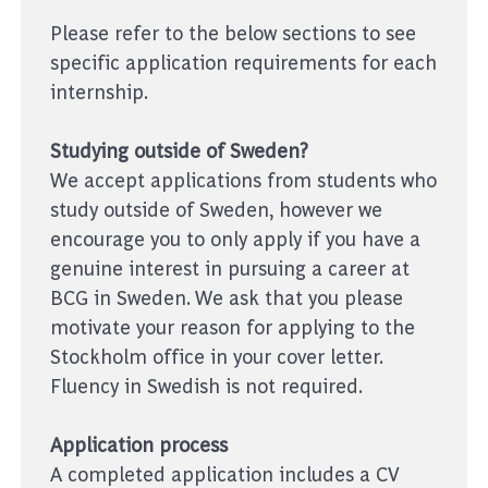
Please refer to the below sections to see
specific application requirements for each
internship.
Studying outside of Sweden?
We accept applications from students who
study outside of Sweden, however we
encourage you to only apply if you have a
genuine interest in pursuing a career at
BCG in Sweden. We ask that you please
motivate your reason for applying to the
Stockholm office in your cover letter.
Fluency in Swedish is not required.
Application process
A completed application includes a CV