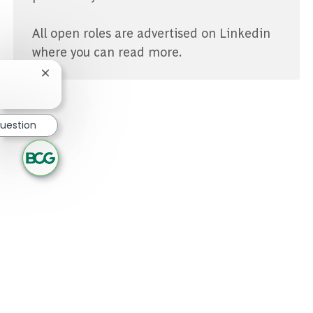
All open roles are advertised on Linkedin
where you can read more.
Close chatbot notification
question