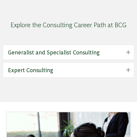
Explore the Consulting Career Path at BCG
Generalist and Specialist Consulting
Expert Consulting