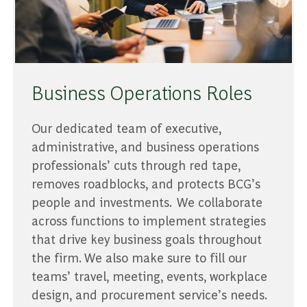
Business Operations Roles
Our dedicated team of executive,
administrative, and business operations
professionals’ cuts through red tape,
removes roadblocks, and protects BCG’s
people and investments. We collaborate
across functions to implement strategies
that drive key business goals throughout
the firm. We also make sure to fill our
teams’ travel, meeting, events, workplace
design, and procurement service’s needs.