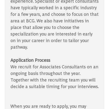
experience. Specialist or expert consultants
have typically worked in a specific industry
for a few years, and choose to focus on that
area at BCG. We also have initiatives in
place that allow you to choose the
specialization you are interested in early
on in your career in order to tailor your
pathway.
Application Process
We recruit for Associates Consultants on an
ongoing basis throughout the year.
Together with the recruiting team you will
decide a suitable timing for your interviews.
When you are ready to apply, you may