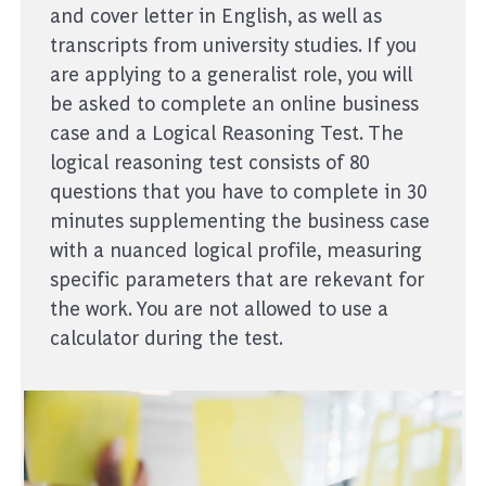
and cover letter in English, as well as
transcripts from university studies. If you
are applying to a generalist role, you will
be asked to complete an online business
case and a Logical Reasoning Test. The
logical reasoning test consists of 80
questions that you have to complete in 30
minutes supplementing the business case
with a nuanced logical profile, measuring
specific parameters that are rekevant for
the work. You are not allowed to use a
calculator during the test.