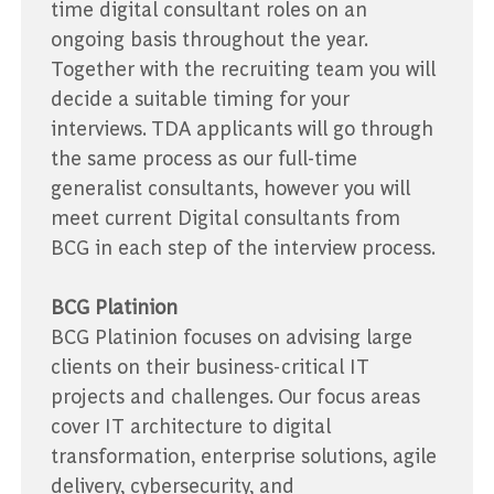
time digital consultant roles on an
ongoing basis throughout the year.
Together with the recruiting team you will
decide a suitable timing for your
interviews. TDA applicants will go through
the same process as our full-time
generalist consultants, however you will
meet current Digital consultants from
BCG in each step of the interview process.
BCG Platinion
BCG Platinion focuses on advising large
clients on their business-critical IT
projects and challenges. Our focus areas
cover IT architecture to digital
transformation, enterprise solutions, agile
delivery, cybersecurity, and