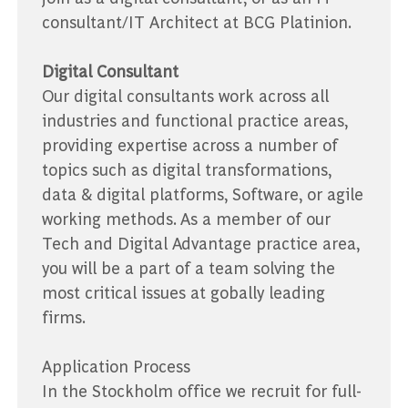
consultant/IT Architect at BCG Platinion.
Digital Consultant
Our digital consultants work across all
industries and functional practice areas,
providing expertise across a number of
topics such as digital transformations,
data & digital platforms, Software, or agile
working methods. As a member of our
Tech and Digital Advantage practice area,
you will be a part of a team solving the
most critical issues at gobally leading
firms.
Application Process
In the Stockholm office we recruit for full-