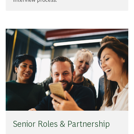
Senior Roles & Partnership