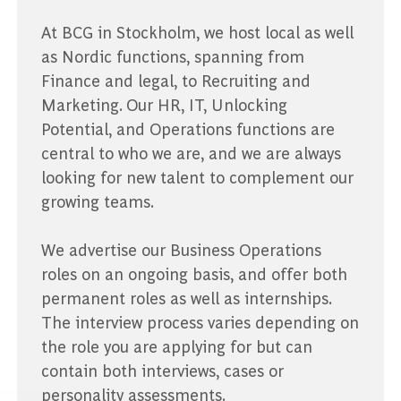
At BCG in Stockholm, we host local as well
as Nordic functions, spanning from
Finance and legal, to Recruiting and
Marketing. Our HR, IT, Unlocking
Potential, and Operations functions are
central to who we are, and we are always
looking for new talent to complement our
growing teams.
We advertise our Business Operations
roles on an ongoing basis, and offer both
permanent roles as well as internships.
The interview process varies depending on
the role you are applying for but can
contain both interviews, cases or
personality assessments.