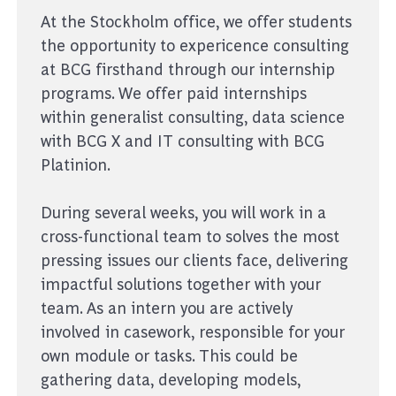
At the Stockholm office, we offer students
the opportunity to expericence consulting
at BCG firsthand through our internship
programs. We offer paid internships
within generalist consulting, data science
with BCG X and IT consulting with BCG
Platinion.
During several weeks, you will work in a
cross-functional team to solves the most
pressing issues our clients face, delivering
impactful solutions together with your
team. As an intern you are actively
involved in casework, responsible for your
own module or tasks. This could be
gathering data, developing models,