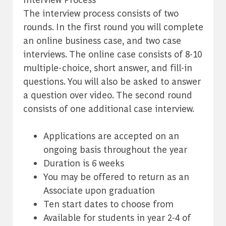
The interview process consists of two
rounds. In the first round you will complete
an online business case, and two case
interviews. The online case consists of 8-10
multiple-choice, short answer, and fill-in
questions. You will also be asked to answer
a question over video. The second round
consists of one additional case interview.
Applications are accepted on an
ongoing basis throughout the year
Duration is 6 weeks
-
You may be offered to return as an
Associate upon graduation
Ten start dates to choose from
Available for students in year 2-4 of