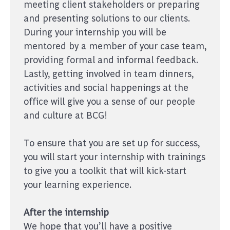
meeting client stakeholders or preparing
and presenting solutions to our clients.
During your internship you will be
mentored by a member of your case team,
providing formal and informal feedback.
Lastly, getting involved in team dinners,
activities and social happenings at the
office will give you a sense of our people
and culture at BCG!
To ensure that you are set up for success,
you will start your internship with trainings
to give you a toolkit that will kick-start
your learning experience.
After the internship
We hope that you’ll have a positive