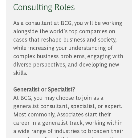
Consulting Roles
As a consultant at BCG, you will be working
alongside the world’s top companies on
cases that reshape business and society,
while increasing your understanding of
complex business problems, engaging with
diverse perspectives, and developing new
skills.
Generalist or Specialist?
At BCG, you may choose to join as a
generalist consultant, specialist, or expert.
Most commonly, Associates start their
career in a generalist track, working within
a wide range of industries to broaden their