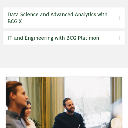
Data Science and Advanced Analytics with
BCG X
IT and Engineering with BCG Platinion