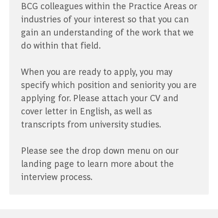
BCG colleagues within the Practice Areas or
industries of your interest so that you can
gain an understanding of the work that we
do within that field.
When you are ready to apply, you may
specify which position and seniority you are
applying for. Please attach your CV and
cover letter in English, as well as
transcripts from university studies.
Please see the drop down menu on our
landing page to learn more about the
interview process.