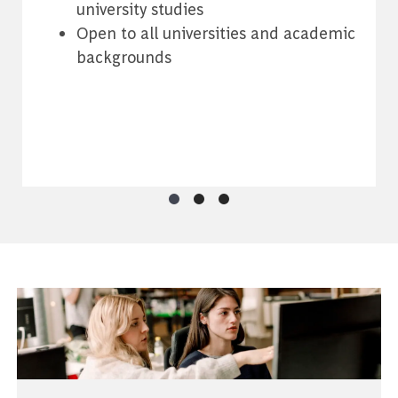
university studies
h
Open to all universities and academic
backgrounds