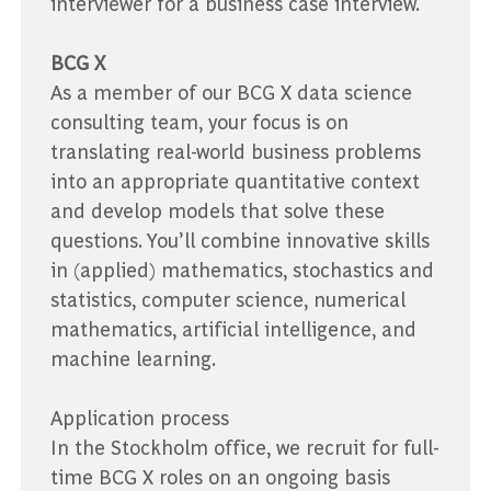
interviewer for a business case interview.
BCG X
As a member of our BCG X data science
consulting team, your focus is on
translating real-world business problems
into an appropriate quantitative context
and develop models that solve these
questions. You’ll combine innovative skills
in (applied) mathematics, stochastics and
statistics, computer science, numerical
mathematics, artificial intelligence, and
machine learning.
Application process
In the Stockholm office, we recruit for full-
time BCG X roles on an ongoing basis