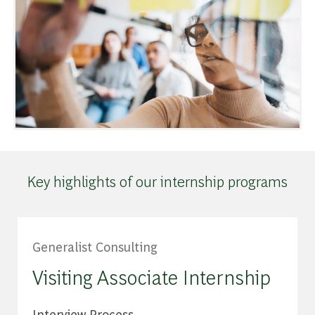
Key highlights of our internship programs
Generalist Consulting
Visiting Associate Internship
Interview Process