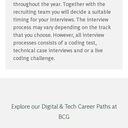
throughout the year. Together with the
recruiting team you will decide a suitable
timing for your interviews. The interview
process may vary depending on the track
that you choose. However, all interview
processes consists of a coding test,
technical case interviews and or a live
coding challenge.
Explore our Digital & Tech Career Paths at
BCG