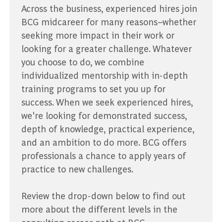
Across the business, experienced hires join
BCG midcareer for many reasons–whether
seeking more impact in their work or
looking for a greater challenge. Whatever
you choose to do, we combine
individualized mentorship with in-depth
training programs to set you up for
success. When we seek experienced hires,
we're looking for demonstrated success,
depth of knowledge, practical experience,
and an ambition to do more. BCG offers
professionals a chance to apply years of
practice to new challenges.
Review the drop-down below to find out
more about the different levels in the