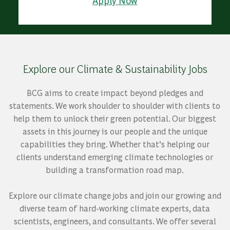
Apply Now
Explore our Climate & Sustainability Jobs
BCG aims to create impact beyond pledges and
statements. We work shoulder to shoulder with clients to
help them to unlock their green potential. Our biggest
assets in this journey is our people and the unique
capabilities they bring. Whether that’s helping our
clients understand emerging climate technologies or
building a transformation road map.
Explore our climate change jobs and join our growing and
diverse team of hard-working climate experts, data
scientists, engineers, and consultants. We offer several