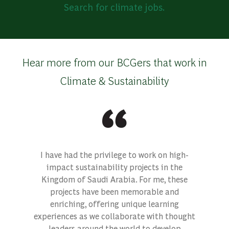
Search for climate jobs.
Hear more from our BCGers that work in
Climate & Sustainability
I have had the privilege to work on high-
impact sustainability projects in the
Kingdom of Saudi Arabia. For me, these
projects have been memorable and
enriching, offering unique learning
experiences as we collaborate with thought
leaders around the world to develop