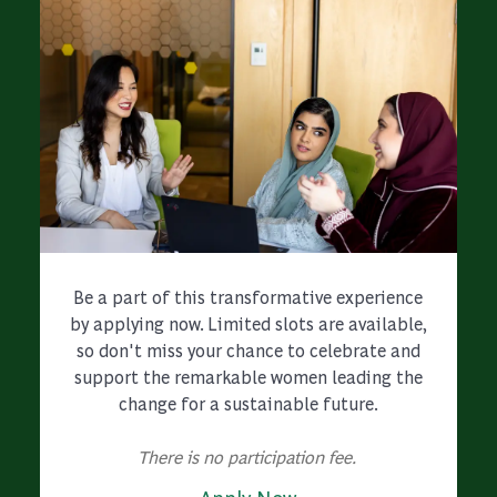
Be a part of this transformative experience
by applying now. Limited slots are available,
so don't miss your chance to celebrate and
support the remarkable women leading the
change for a sustainable future.
There is no participation fee.