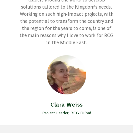
solutions tailored to the Kingdom’s needs.
Working on such high-impact projects, with
the potential to transform the country and
the region for the years to come, is one of
the main reasons why I love to work for BCG
in the Middle East.
Clara Weiss
Project Leader, BCG Dubai