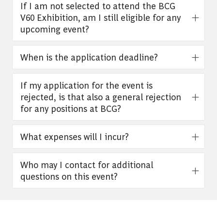
If I am not selected to attend the BCG
V60 Exhibition, am I still eligible for any
upcoming event?
When is the application deadline?
If my application for the event is
rejected, is that also a general rejection
for any positions at BCG?
What expenses will I incur?
Who may I contact for additional
questions on this event?