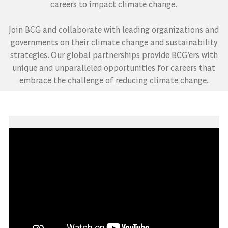
careers to impact climate change.
​​​​​​​Join BCG and collaborate with leading organizations and
governments on their climate change and sustainability
strategies. Our global partnerships provide BCG’ers with
unique and unparalleled opportunities for careers that
embrace the challenge of reducing climate change.
Media player