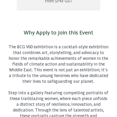
From 5PM GST
Why Apply to Join this Event
The BCG V60 exhibition is a cocktail-style exhibition
that combines art, storytelling, and advocacy to
honor the remarkable achievements of women in the
fields of climate action and sustainability in the
Middle East. This event is not just an exhibition; it's
a tribute to the unsung heroines who have dedicated
their lives to safeguarding our planet.
Step into a gallery featuring compelling portraits of
these trailblazing women, where each piece unfolds
a distinct story of resilience, innovation, and
dedication. Through the lens of talented artists,
these portraits capture the strength and