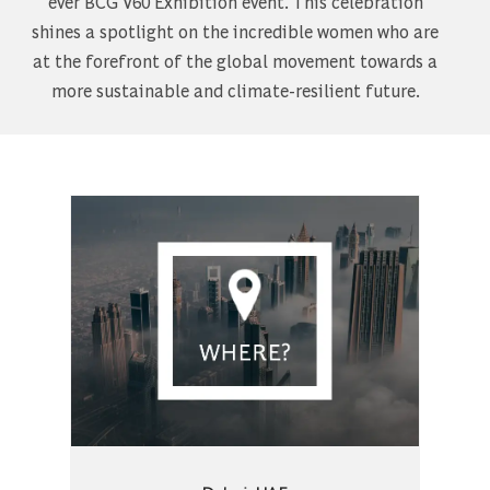
ever BCG V60 Exhibition event. This celebration
shines a spotlight on the incredible women who are
at the forefront of the global movement towards a
more sustainable and climate-resilient future.