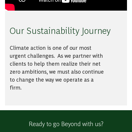
Our Sustainability Journey
Climate action is one of our most
urgent challenges. As we partner with
clients to help them realize their net
zero ambitions, we must also continue
to change the way we operate as a
firm.
Ready to go Beyond with us?