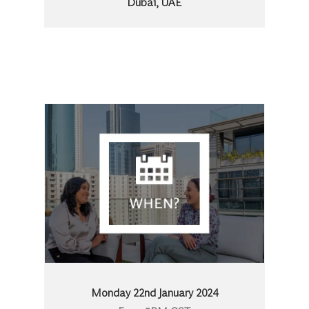
Dubai, UAE
Monday 22nd January 2024