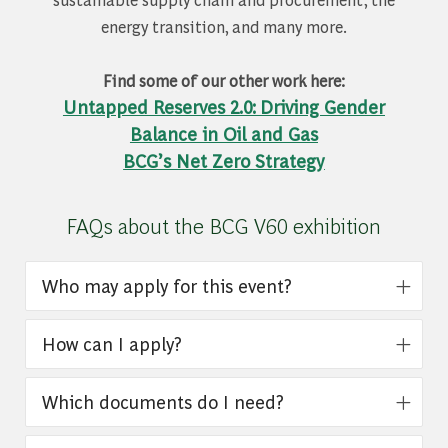
energy transition, and many more.
Find some of our other work here:
Untapped Reserves 2.0: Driving Gender
Balance in Oil and Gas
BCG’s Net Zero Strategy
FAQs about the BCG V60 exhibition
Who may apply for this event?
How can I apply?
Which documents do I need?