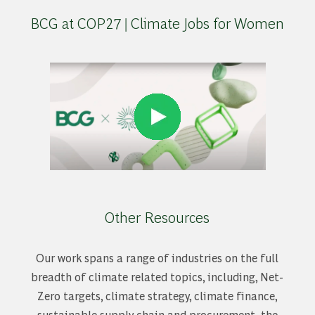
BCG at COP27 | Climate Jobs for Women
Other Resources
Our work spans a range of industries on the full
breadth of climate related topics, including, Net-
Zero targets, climate strategy, climate finance,
sustainable supply chain and procurement, the