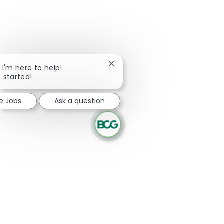
Close chatbot notification
, I'm here to help!
t started!
re Jobs
Ask a question