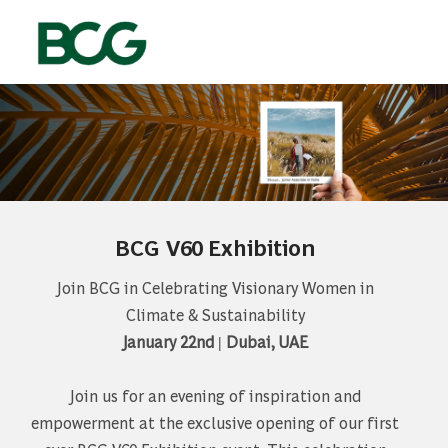
Skip to main content
-
BCG V60 Exhibition
Join BCG in Celebrating Visionary Women in
Climate & Sustainability
January 22nd | Dubai, UAE
Join us for an evening of inspiration and
empowerment at the exclusive opening of our first