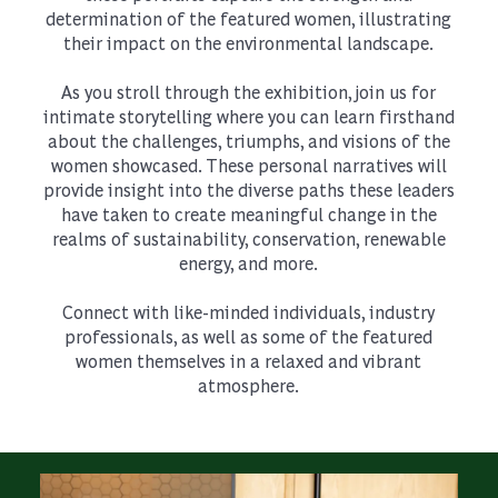
determination of the featured women, illustrating
their impact on the environmental landscape.
As you stroll through the exhibition, join us for
intimate storytelling where you can learn firsthand
about the challenges, triumphs, and visions of the
women showcased. These personal narratives will
provide insight into the diverse paths these leaders
have taken to create meaningful change in the
realms of sustainability, conservation, renewable
energy, and more.
Connect with like-minded individuals, industry
professionals, as well as some of the featured
women themselves in a relaxed and vibrant
atmosphere.