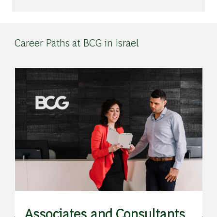
Career Paths at BCG in Israel
de
Associates and Consultants