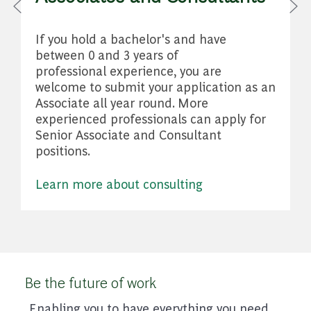
W
If you hold a bachelor's and have
A
between 0 and 3 years of
professional experience, you are
welcome to submit your application as an
Associate all year round. More
experienced professionals can apply for
Senior Associate and Consultant
positions.
Learn more about consulting
Be the future of work
Enabling you to have everything you need