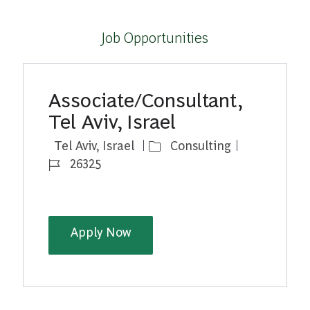
Job Opportunities
Associate/Consultant,
Tel Aviv, Israel
Location
Category
Job Id
Tel Aviv, Israel
Consulting
26325
Associate/Consultant, Tel Aviv, 
Apply Now