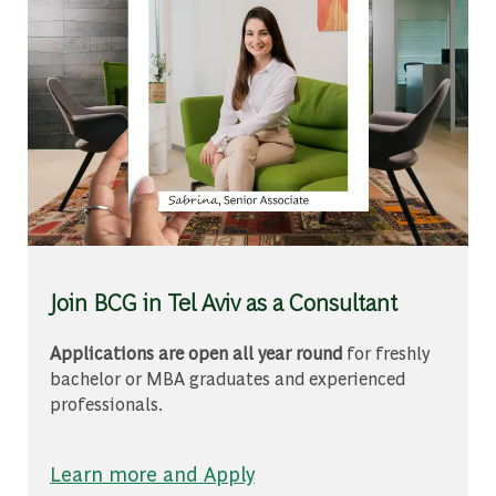
Join BCG in Tel Aviv as a Consultant
Applications are open all year round
for freshly
bachelor or MBA graduates and experienced
professionals.
Learn more and Apply