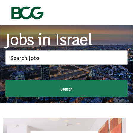
Skip to main content
-
Jobs in Israel
Search