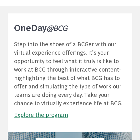
OneDay
@BCG
Step into the shoes of a BCGer with our
virtual experience offerings. It’s your
opportunity to feel what it truly is like to
work at BCG through interactive content-
highlighting the best of what BCG has to
offer and simulating the type of work our
teams are doing every day. Take your
chance to virtually experience life at BCG.
Explore the program