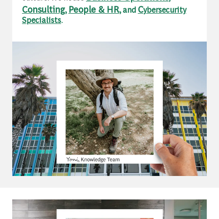
Consulting
People & HR
C
,
, and
ybersecurity
Specialists
.