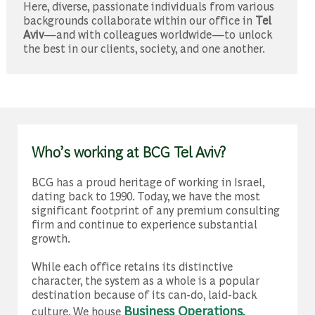
​​​​​​​Here, diverse, passionate individuals from various
backgrounds collaborate within our office in
Tel
Aviv
—and with colleagues worldwide—to unlock
the best in our clients, society, and one another.​​​​​​​
Who’s working at BCG Tel Aviv?
BCG has a proud heritage of working in Israel,
dating back to 1990. Today, we have the most
significant footprint of any premium consulting
firm and continue to experience substantial
growth.
While each office retains its distinctive
character, the system as a whole is a popular
destination because of its can-do, laid-back
Business Operations
culture. We house
,