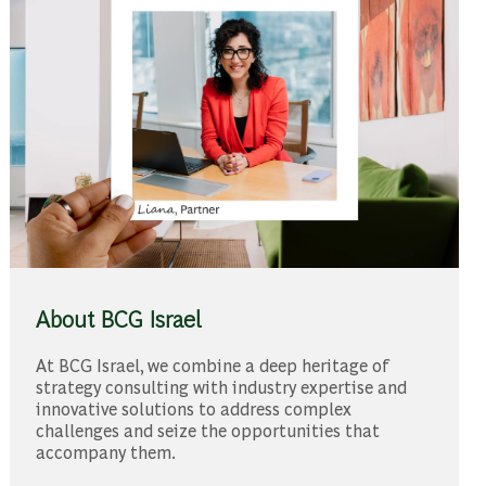
About BCG Israel
At BCG Israel, we combine a deep heritage of
strategy consulting with industry expertise and
innovative solutions to address complex
challenges and seize the opportunities that
accompany them.