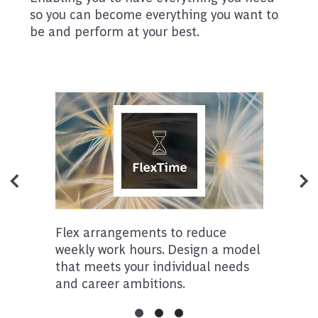
so you can become everything you want to
be and perform at your best.
Flex arrangements to reduce
weekly work hours. Design a model
that meets your individual needs
and career ambitions.