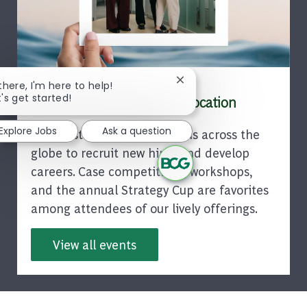
Close chatbot notification
 there, I'm here to help!
t's get started!
Find a BCG Event in Your Location
Explore Jobs
Ask a question
BCG hosts events in locations across the
globe to recruit new hires and develop
careers. Case competitions, workshops,
and the annual Strategy Cup are favorites
among attendees of our lively offerings.
View all events