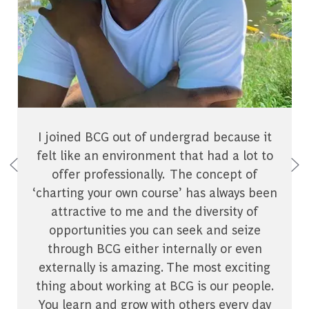
I joined BCG out of undergrad because it
felt like an environment that had a lot to
offer professionally. The concept of
‘charting your own course’ has always been
attractive to me and the diversity of
opportunities you can seek and seize
through BCG either internally or even
externally is amazing. The most exciting
thing about working at BCG is our people.
You learn and grow with others every day