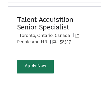
Talent Acquisition
Senior Specialist
Location
Category
Toronto, Ontario, Canada
Job Id
People and HR
58517
Talent Acquisition Senior Speci
Apply Now