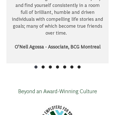
and find yourself consistently in a room
full of brilliant, humble and driven
individuals with compelling life stories and
goals; many of which become true friends
over time.
O’Nell Agossa - Associate, BCG Montreal
Beyond an Award-Winning Culture