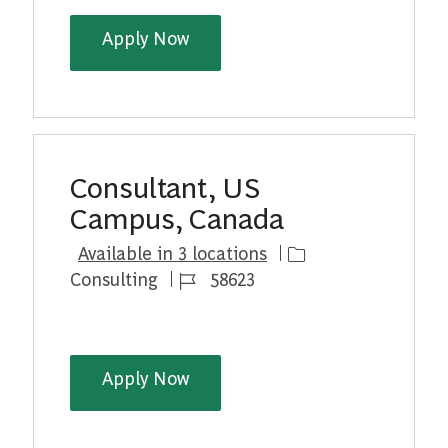
BCG Platinion | Senior AI Tech 
Apply Now
Consultant, US
Campus, Canada
Category
Available in 3 locations
Job Id
Consulting
58623
Consultant, US Campus, Canad
Apply Now