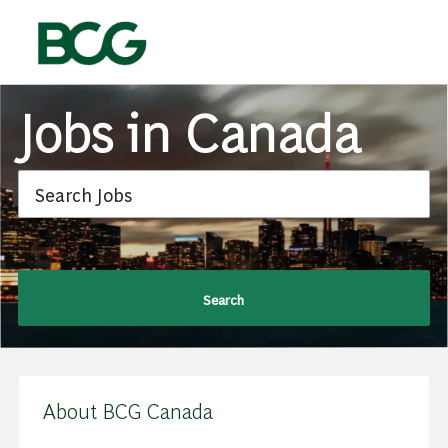
Skip to main content
-
Jobs in Canada
Search
About BCG Canada