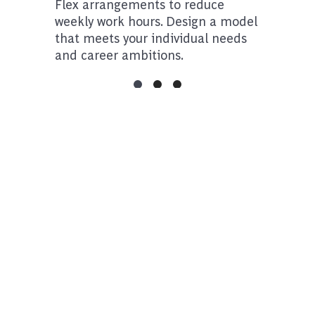
Flex arrangements to reduce
weekly work hours. Design a model
that meets your individual needs
and career ambitions.
Take a tour of our offices
Additional Opportunties