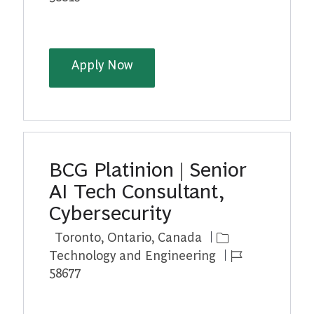
BCG Platinion | Senior AI Tech 
Apply Now
BCG Platinion | Senior
AI Tech Consultant,
Cybersecurity
Location
Category
Toronto, Ontario, Canada
Job Id
Technology and Engineering
58677