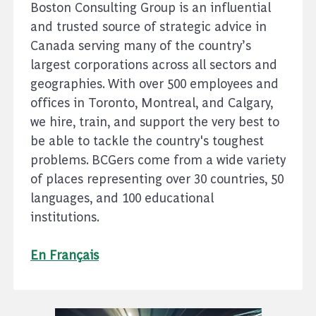
Boston Consulting Group is an influential
and trusted source of strategic advice in
Canada serving many of the country’s
largest corporations across all sectors and
geographies. With over 500 employees and
offices in Toronto, Montreal, and Calgary,
we hire, train, and support the very best to
be able to tackle the country's toughest
problems. BCGers come from a wide variety
of places representing over 30 countries, 50
languages, and 100 educational
institutions.
En Français