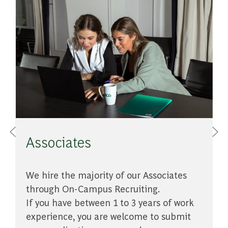
de
Associates
​​​​​​​We hire the majority of our Associates
A
e
through On-Campus Recruiting.
c
If you have between 1 to 3 years of work
experience, you are welcome to submit