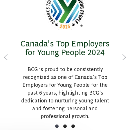
Canada's Top Employers
for Young People 2024
BCG is proud to be consistently
recognized as one of Canada's Top
Employers for Young People for the
past 6 years, highlighting BCG's
dedication to nurturing young talent
and fostering personal and
professional growth.