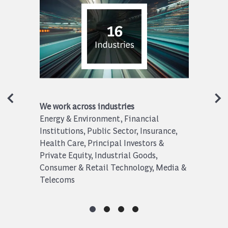
We work across industries
Energy & Environment, Financial
Institutions, Public Sector, Insurance,
Health Care, Principal Investors &
Private Equity, Industrial Goods,
Consumer & Retail Technology, Media &
Telecoms