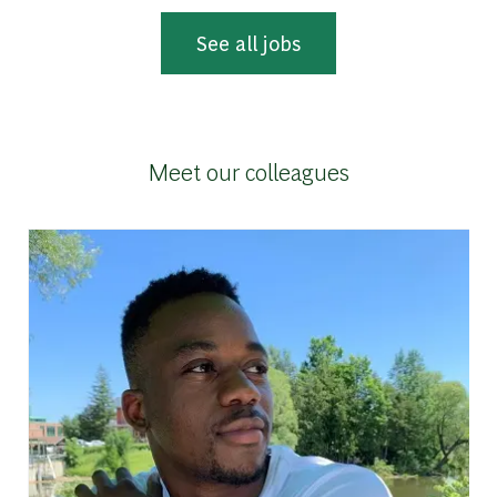
See all jobs
Meet our colleagues
g