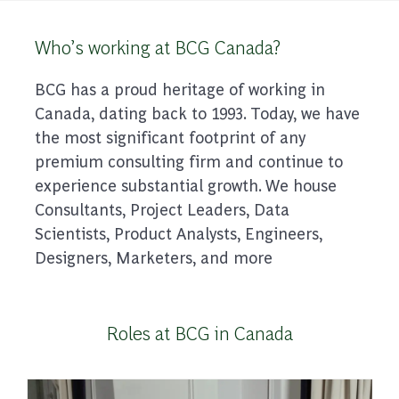
Who’s working at BCG Canada?
BCG has a proud heritage of working in
Canada, dating back to 1993. Today, we have
the most significant footprint of any
premium consulting firm and continue to
experience substantial growth. We house
Consultants, Project Leaders, Data
Scientists, Product Analysts, Engineers,
Designers, Marketers, and more
Roles at BCG in Canada