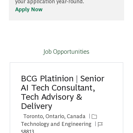
your application year-round.
Apply Now
Job Opportunities
BCG Platinion | Senior
AI Tech Consultant,
Tech Advisory &
Delivery
Location
Category
Toronto, Ontario, Canada
Job Id
Technology and Engineering
58813