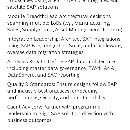
satellite SAP solutions
Module Breadth
: Lead architectural decisions
spanning multiple LoBs (e.g., Manufacturing,
Sales, Supply Chain, Asset Management, Finance)
Integration Leadership
: Architect SAP integrations
using SAP BTP, Integration Suite, and middleware;
oversee data migration strategies
Analytics & Data
: Define SAP data architecture
including master data governance, BW/4HANA,
DataSphere, and SAC reporting
Quality & Standards
: Ensure designs follow SAP
and industry best practices, embedding
performance, security, and maintainability
Client Advisory
: Partner with programme
leadership to align SAP solution direction with
business outcomes