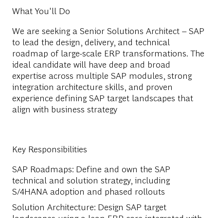
What You'll Do
We are seeking a Senior Solutions Architect – SAP
to lead the design, delivery, and technical
roadmap of large-scale ERP transformations. The
ideal candidate will have deep and broad
expertise across multiple SAP modules, strong
integration architecture skills, and proven
experience defining SAP target landscapes that
align with business strategy
Key Responsibilities
SAP Roadmaps
: Define and own the SAP
technical and solution strategy, including
S/4HANA adoption and phased rollouts
Solution Architecture
: Design SAP target
landscapes using a lean ERP core integrated with