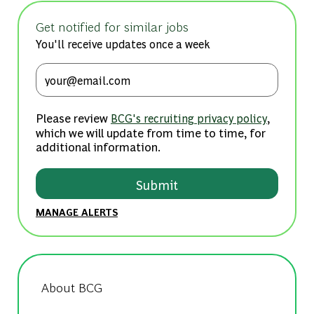
Get notified for similar jobs
You'll receive updates once a week
Enter Email address (Required)
Please review
,
BCG's recruiting privacy policy
which we will update from time to time, for
additional information.
Submit
MANAGE ALERTS
About BCG