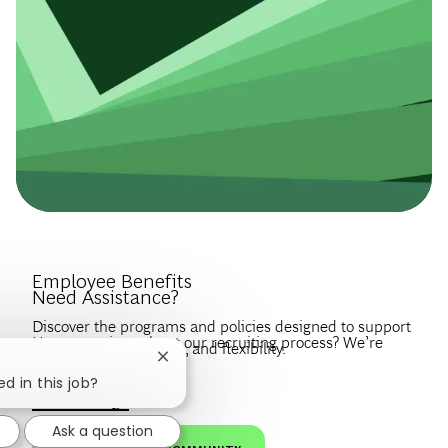
Introduce Yourself.
Employee Benefits
Need Assistance?
Discover the programs and policies designed to support
Have questions about our recruiting process? We’re
your wellbeing, growth, and flexibility.
Close chatbot notification
happy to help.
Create a profile to get notified about BCG jobs and career
d in this job?
EXPLORE BENEFITS
news that match your interests.
VISIT OUR FAQS
Ask a question