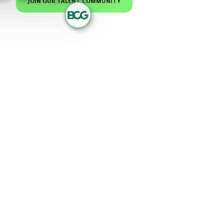
JOIN OUR TALENT COMMUNITY