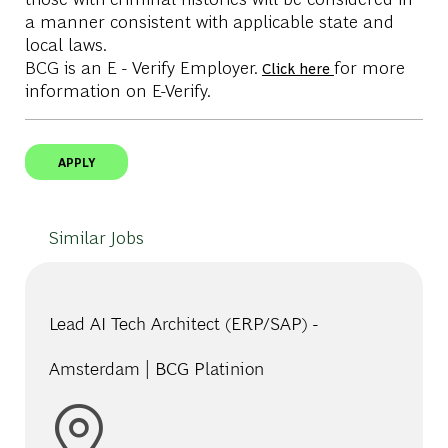
a manner consistent with applicable state and
local laws.
BCG is an E - Verify Employer.
for more
Click here
information on E-Verify.
APPLY
Similar Jobs
Lead AI Tech Architect (ERP/SAP) -
Amsterdam | BCG Platinion
Location