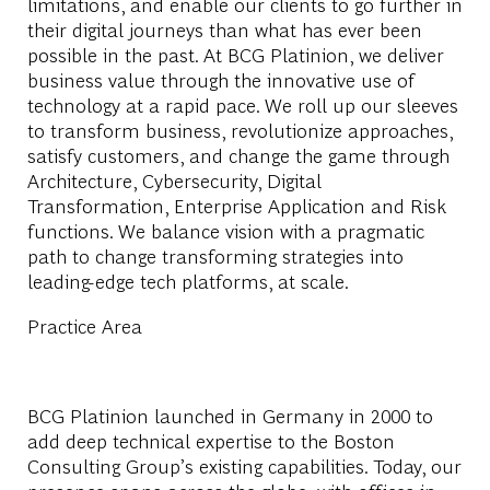
limitations, and enable our clients to go further in
their digital journeys than what has ever been
possible in the past. At BCG Platinion, we deliver
business value through the innovative use of
technology at a rapid pace. We roll up our sleeves
to transform business, revolutionize approaches,
satisfy customers, and change the game through
Architecture, Cybersecurity, Digital
Transformation, Enterprise Application and Risk
functions. We balance vision with a pragmatic
path to change transforming strategies into
leading-edge tech platforms, at scale.
Practice Area
BCG Platinion launched in Germany in 2000 to
add deep technical expertise to the Boston
Consulting Group’s existing capabilities. Today, our