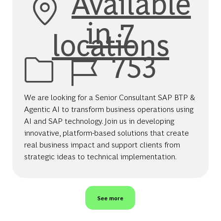
Available
in 7
locations
Job Id
753
We are looking for a Senior Consultant SAP BTP &
Agentic AI to transform business operations using
AI and SAP technology. Join us in developing
innovative, platform-based solutions that create
real business impact and support clients from
strategic ideas to technical implementation.
See more