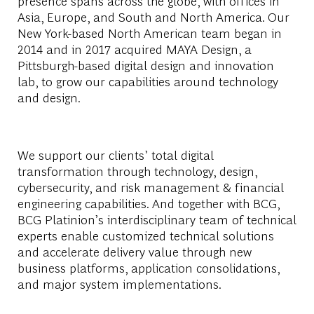
presence spans across the globe, with offices in
Asia, Europe, and South and North America. Our
New York-based North American team began in
2014 and in 2017 acquired MAYA Design, a
Pittsburgh-based digital design and innovation
lab, to grow our capabilities around technology
and design.
We support our clients’ total digital
transformation through technology, design,
cybersecurity, and risk management & financial
engineering capabilities. And together with BCG,
BCG Platinion’s interdisciplinary team of technical
experts enable customized technical solutions
and accelerate delivery value through new
business platforms, application consolidations,
and major system implementations.