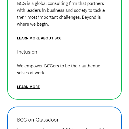
BCG is a global consulting firm that partners
with leaders in business and society to tackle
their most important challenges. Beyond is
where we begin.
LEARN MORE ABOUT BCG
Inclusion
We empower BCGers to be their authentic
selves at work.
LEARN MORE
BCG on Glassdoor