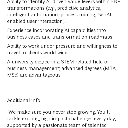
Ability to identify AI-driven value levers within ERP
transformations (e.g., predictive analytics,
intelligent automation, process mining, GenAI-
enabled user interaction).
Experience incorporating AI capabilities into
business cases and transformation roadmaps
Ability to work under pressure and willingness to
travel to clients world-wide
A university degree in a STEM-related field or
business management; advanced degrees (MBA,
MSc) are advantageous
Additional info
We make sure you never stop growing. You'll
tackle exciting, high-impact challenges every day,
supported by a passionate team of talented