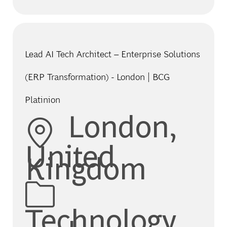
Lead AI Tech Architect – Enterprise Solutions
(ERP Transformation) - London | BCG
Platinion
Location
London,
United
Kingdom
Category
Technology