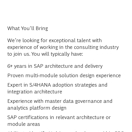
What You'll Bring
We’re looking for exceptional talent with
experience of working in the consulting industry
to join us. You will typically have:
6+ years in SAP architecture and delivery
Proven multi-module solution design experience
Expert in S/4HANA adoption strategies and
integration architecture
Experience with master data governance and
analytics platform design
SAP certifications in relevant architecture or
module areas