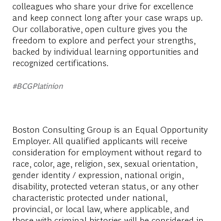
colleagues who share your drive for excellence
and keep connect long after your case wraps up.
Our collaborative, open culture gives you the
freedom to explore and perfect your strengths,
backed by individual learning opportunities and
recognized certifications.
#BCGPlatinion
Boston Consulting Group is an Equal Opportunity
Employer. All qualified applicants will receive
consideration for employment without regard to
race, color, age, religion, sex, sexual orientation,
gender identity / expression, national origin,
disability, protected veteran status, or any other
characteristic protected under national,
provincial, or local law, where applicable, and
those with criminal histories will be considered in