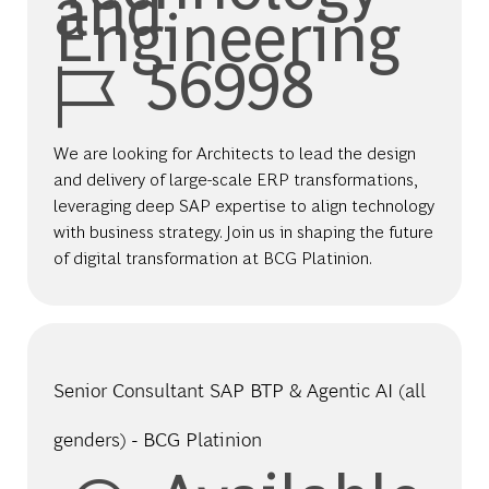
and
Engineering
Job Id
56998
We are looking for Architects to lead the design
and delivery of large-scale ERP transformations,
leveraging deep SAP expertise to align technology
with business strategy. Join us in shaping the future
of digital transformation at BCG Platinion.
Senior Consultant SAP BTP & Agentic AI (all
genders) - BCG Platinion