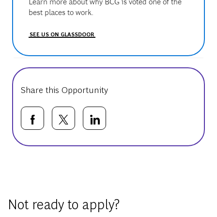
Learn more about why BCG is voted one of the
best places to work.
SEE US ON GLASSDOOR
Share this Opportunity
Share via Facebook
Share via twitter
Share via LinkedIn
Basic Template
Not ready to apply?