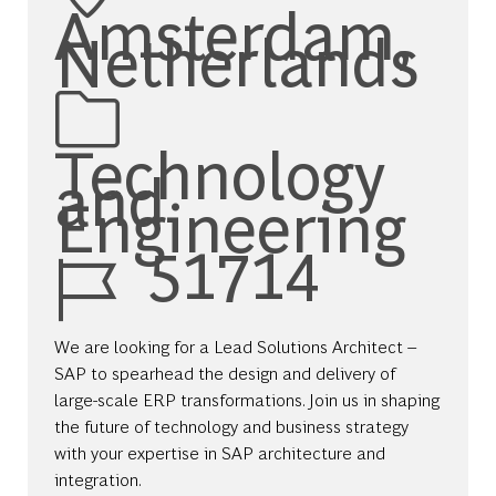
Amsterdam,
Netherlands
Category
Technology
and
Engineering
Job Id
51714
We are looking for a Lead Solutions Architect –
SAP to spearhead the design and delivery of
large-scale ERP transformations. Join us in shaping
the future of technology and business strategy
with your expertise in SAP architecture and
integration.