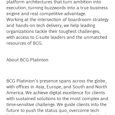
platform architectures that turn ambition into
execution, turning buzzwords into a true business
engine and real competitive advantage.
Working at the intersection of boardroom strategy
and hands-on tech delivery, we help leading
organizations tackle their toughest challenges,
with access to C-suite leaders and the unmatched
resources of BCG.
About BCG Platinion
BCG Platinion's presence spans across the globe,
with offices in Asia, Europe, and South and North
America. We achieve digital excellence for clients
with sustained solutions to the most complex and
time-sensitive challenge. We guide clients into the
future to push the status quo, overcome tech