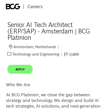
Skip to main content
-
Senior AI Tech Architect
(ERP/SAP) - Amsterdam | BCG
Platinion
Amsterdam, Netherlands
Location
Technology and Engineering
55899
Category
Job Id
APPLY
Who We Are
At BCG Platinion, we close the gap between
strategy and technology. We design and build AI
tech strategies, AI solutions, and next-generation