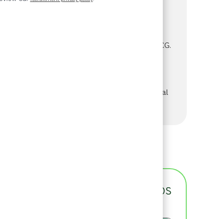
Category
Job Id
Consulting
57379
We are looking for a talented professional
with experience in Private Equity or M&A
transaction work to join our SEA team at BCG.
This role offers the opportunity to advise
long-term investors on strategy and
operations while contributing to the
development of our expertise in the Principal
Investors & Private Equity Practice Area.
See more
Get notified for similar jobs
You'll receive updates once a week