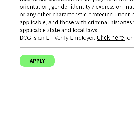
orientation, gender identity / expression, nati
or any other characteristic protected under na
applicable, and those with criminal histories
applicable state and local laws.
BCG is an E - Verify Employer.
Click here
for
APPLY