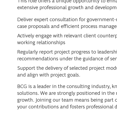
This role offers a unique opportunity to enh
extensive professional growth and developme
Deliver expert consultation for government-
case proposals and efficient process manag
Actively engage with relevant client counte
working relationships
Regularly report project progress to leadersh
recommendations under the guidance of seni
Support the delivery of selected project mod
and align with project goals.
BCG is a leader in the consulting industry, k
solutions. We are strongly positioned in the
growth. Joining our team means being part o
your contributions and fosters professional