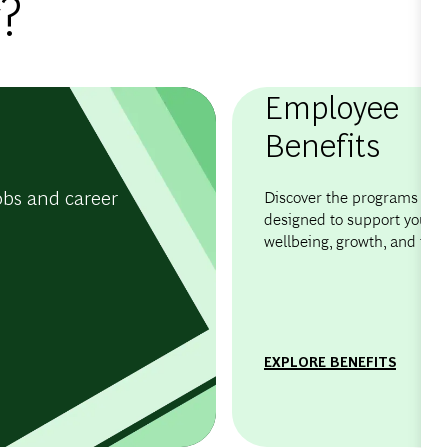
?
Employee
Benefits
obs and career
Discover the programs and 
designed to support your
wellbeing, growth, and flexib
EXPLORE BENEFITS