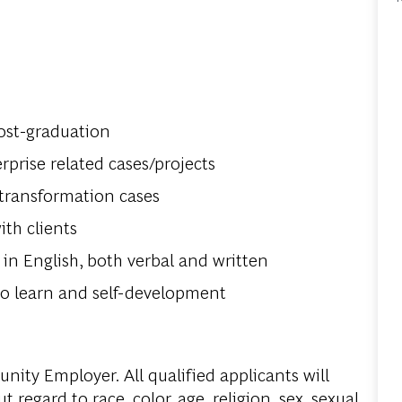
ost-graduation
prise related cases/projects
 transformation cases
th clients
in English, both verbal and written
o learn and self-development
ity Employer. All qualified applicants will
regard to race, color, age, religion, sex, sexual