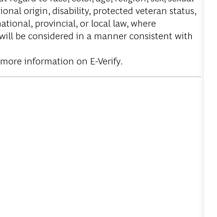
onal origin, disability, protected veteran status,
tional, provincial, or local law, where
 will be considered in a manner consistent with
 more information on E-Verify.