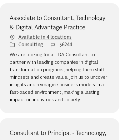
Associate to Consultant, Technology
& Digital Advantage Practice
Available in 4 locations
Category
Job Id
Consulting
56244
We are looking for a TDA Consultant to
partner with leading companies in digital
transformation programs, helping them shift
mindsets and create value. Join us to uncover
insights and reimagine business models in a
fast-paced environment, making a lasting
impact on industries and society.
Consultant to Principal - Technology,