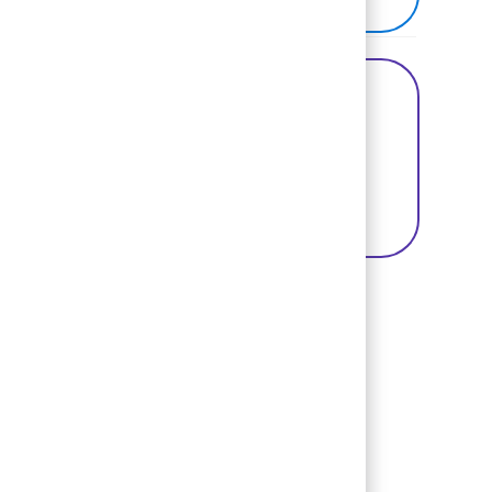
Share this Opportunity
Share via Facebook
Share via twitter
Share via LinkedIn
Basic Template