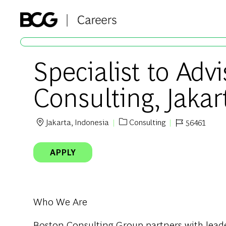
-
Specialist to Advi
Consulting, Jakar
Jakarta, Indonesia
Consulting
56461
Location
Category
Job Id
APPLY
Who We Are
Boston Consulting Group partners with leader