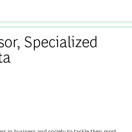
Skip to main content
sor, Specialized
ta
s in business and society to tackle their most