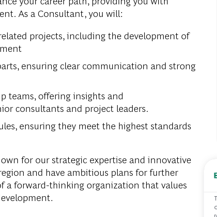
ance your career path, providing you with
nt. As a Consultant, you will:
related projects, including the development of
ement
rparts, ensuring clear communication and strong
ip teams, offering insights and
or consultants and project leaders.
ules, ensuring they meet the highest standards
nown for our strategic expertise and innovative
 region and have ambitious plans for further
f a forward-thinking organization that values
 development.