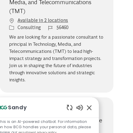
Media, and Telecommunications
(TMT)
Available in 2 locations
Category
Job Id
Consulting
56460
We are looking for a passionate consultant to
principal in Technology, Media, and
Telecommunications (TMT) to lead high-
impact strategy and transformation projects.
Join us in shaping the future of industries
through innovative solutions and strategic
insights.
Sandy
Associate to Consultant, Principal
Enabled Chatbot So
Investors and Private Equity Practice
This is an AI-powered chatbot. For information
on how BCG handles your personal data, please
Available in 2 locations
review our
recruitment privacy policy
.