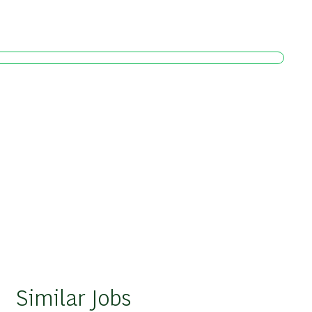
Similar Jobs