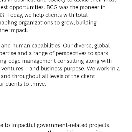
test opportunities. BCG was the pioneer in
. Today, we help clients with total
abling organizations to grow, building
ine impact.
 and human capabilities. Our diverse, global
ertise and a range of perspectives to spark
ding-edge management consulting along with
al ventures—and business purpose. We work in a
and throughout all levels of the client
r clients to thrive.
e to impactful government-related projects.