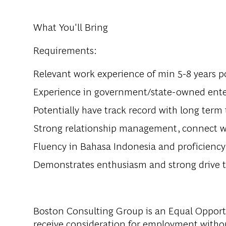
What You'll Bring
Requirements:
Relevant work experience of min 5-8 years p
Experience in government/state-owned enter
Potentially have track record with long term
Strong relationship management, connect wi
Fluency in Bahasa Indonesia and proficiency 
Demonstrates enthusiasm and strong drive t
Boston Consulting Group is an Equal Opportun
receive consideration for employment without 