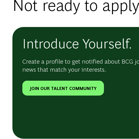
Not ready to apply
Introduce Yourself.
Create a profile to get notified about BCG j
news that match your interests.
JOIN OUR TALENT COMMUNITY