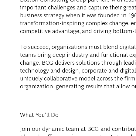
important challenges and capture their grea
business strategy when it was founded in 1963
transformation-inspiring complex change, en
competitive advantage, and driving bottom-l
To succeed, organizations must blend digital
teams bring deep industry and functional exp
change. BCG delivers solutions through lea
technology and design, corporate and digit
uniquely collaborative model across the firm 
organization, generating results that allow ou
What You'll Do
Join our dynamic team at BCG and contribut