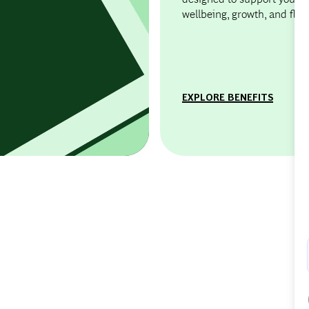
wellbeing, growth, and flexib
EXPLORE BENEFITS