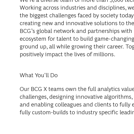
Working across industries and disciplines, w
the biggest challenges faced by society tod
creating new and innovative solutions to th
BCG’s global network and partnerships with 
ecosystem for talent to build game-changing
ground up, all while growing their career. Tog
positively impact the lives of millions.
What You'll Do
Our BCG X teams own the full analytics valu
challenges, designing innovative algorithms,
and enabling colleagues and clients to fully
fully custom-builds to industry specific lead