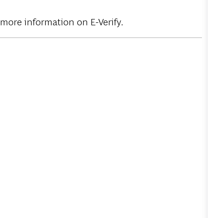
 more information on E-Verify.