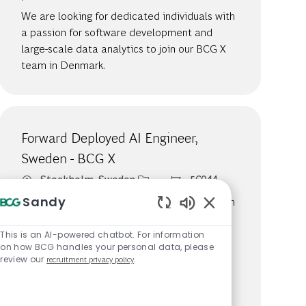
We are looking for dedicated individuals with
a passion for software development and
large-scale data analytics to join our BCG X
team in Denmark.
Forward Deployed AI Engineer,
Sweden - BCG X
Location
Job Id
Stockholm, Sweden
56044
Sandy
We are looking for dedicated individuals with
a passion for software development and
Enabled Chatbot S
large-scale data analytics to join our BCG X
This is an AI-powered chatbot. For information
on how BCG handles your personal data, please
team as a Forward Deployed AI Engineer in
review our
recruitment privacy policy
.
Sweden. This role offers the opportunity to
partner with clients across various industries
and contribute to innovative AI solutions.