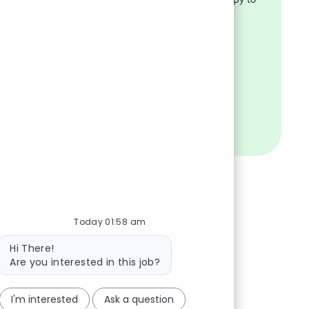
ility.
help.
VISIT OUR FAQS
Today 01:58 am
Bot message
Hi There!
Are you interested in this job?
I'm interested
Ask a question