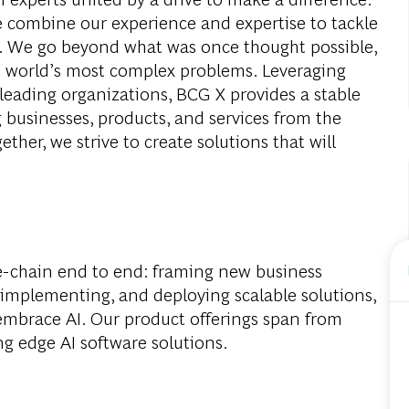
e combine our experience and expertise to tackle
ay. We go beyond what was once thought possible,
e world’s most complex problems. Leveraging
leading organizations, BCG X provides a stable
 businesses, products, and services from the
ether, we strive to create solutions that will
e-chain end to end: framing new business
 implementing, and deploying scalable solutions,
 embrace AI. Our product offerings span from
ing edge AI software solutions.