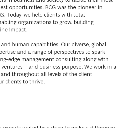
test opportunities. BCG was the pioneer in
. Today, we help clients with total
abling organizations to grow, building
ine impact.
 and human capabilities. Our diverse, global
ertise and a range of perspectives to spark
ding-edge management consulting along with
al ventures—and business purpose. We work in a
and throughout all levels of the client
r clients to thrive.
 experts united by a drive to make a difference.