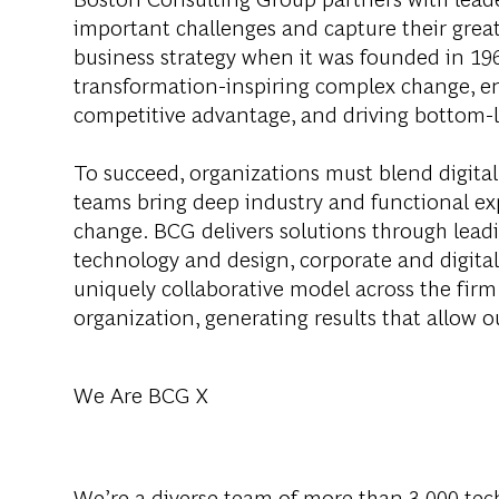
important challenges and capture their grea
business strategy when it was founded in 1963
transformation-inspiring complex change, en
competitive advantage, and driving bottom-l
To succeed, organizations must blend digital
teams bring deep industry and functional exp
change. BCG delivers solutions through lea
technology and design, corporate and digit
uniquely collaborative model across the firm 
organization, generating results that allow ou
We Are BCG X
We’re a diverse team of more than 3,000 tech