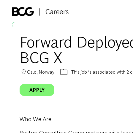
-
Forward Deployed
BCG X
Oslo, Norway
This job is associated with 2 
Location
APPLY
Who We Are
Boston Consulting Group partners with leader