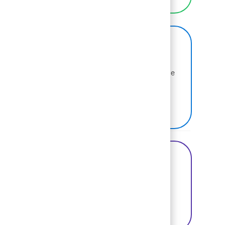
BCG on Glassdoor
Learn more about why BCG is voted one of the
best places to work.
SEE US ON GLASSDOOR
Share this Opportunity
Share via Facebook
Share via twitter
Share via LinkedIn