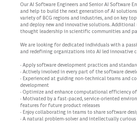
Our AI Software Engineers and Senior AI Software En
and help to build the next generation of AI solutions.
variety of BCG regions and industries, and on key top
and deploy new and innovative solutions. Additional r
thought leadership in scientific communities and pa
We are looking for dedicated individuals with a pass
and redefining organizations into AI led innovative 
· Apply software development practices and standar
· Actively involved in every part of the software dev
· Experienced at guiding non-technical teams and co
development
· Optimize and enhance computational efficiency of
· Motivated by a fast-paced, service-oriented enviro
features for future product releases
· Enjoy collaborating in teams to share software des
· A natural problem-solver and intellectually curious