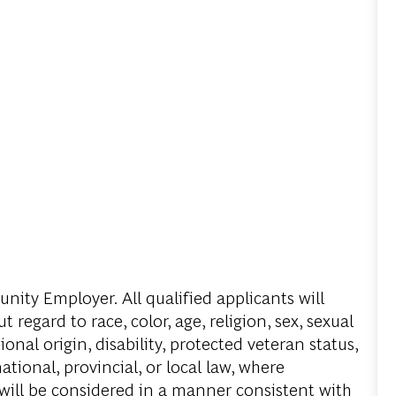
ity Employer. All qualified applicants will
regard to race, color, age, religion, sex, sexual
onal origin, disability, protected veteran status,
tional, provincial, or local law, where
 will be considered in a manner consistent with