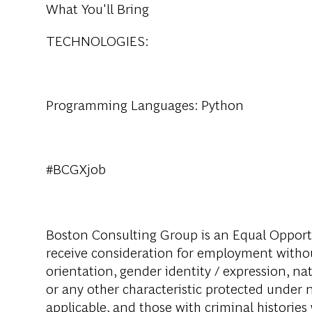
What You'll Bring
TECHNOLOGIES:
Programming Languages: Python
#BCGXjob
Boston Consulting Group is an Equal Opportun
receive consideration for employment without 
orientation, gender identity / expression, nati
or any other characteristic protected under na
applicable, and those with criminal histories