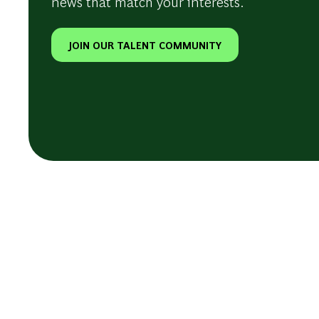
news that match your interests.
JOIN OUR TALENT COMMUNITY