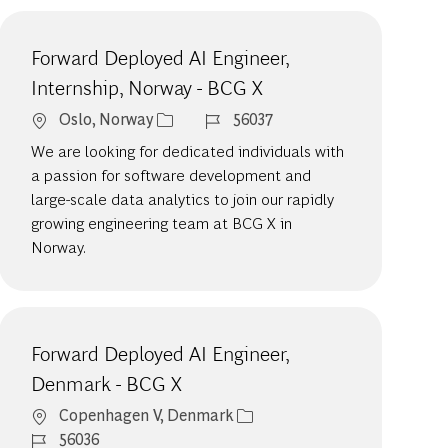
Forward Deployed AI Engineer,
Internship, Norway - BCG X
Location
Job Id
Oslo, Norway
56037
We are looking for dedicated individuals with
a passion for software development and
large-scale data analytics to join our rapidly
growing engineering team at BCG X in
Norway.
Forward Deployed AI Engineer,
Denmark - BCG X
Location
Copenhagen V, Denmark
Job Id
56036