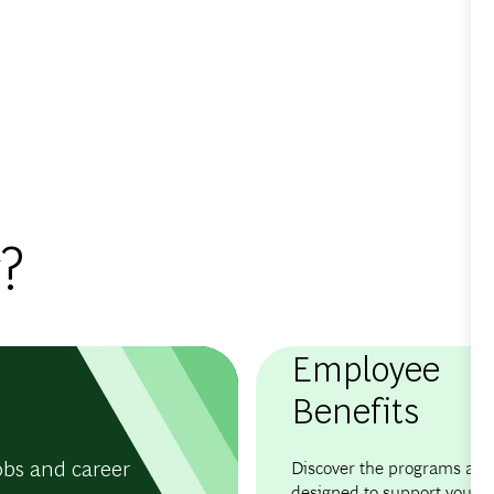
?
Employee
Benefits
obs and career
Discover the programs and 
designed to support your