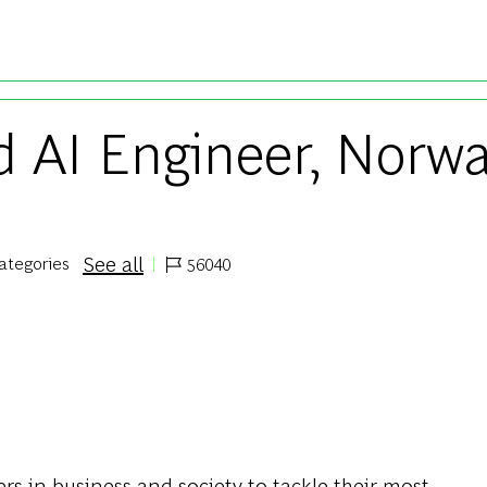
Skip to main content
 AI Engineer, Norwa
See all
categories
56040
Job Id
s in business and society to tackle their most