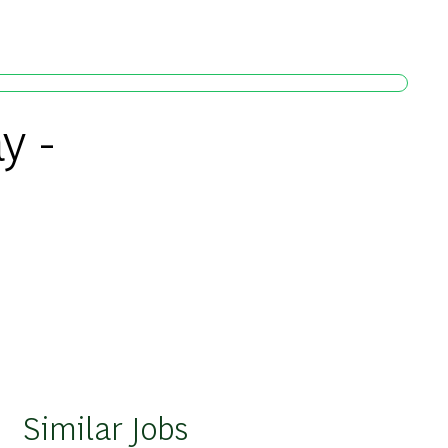
y -
Similar Jobs