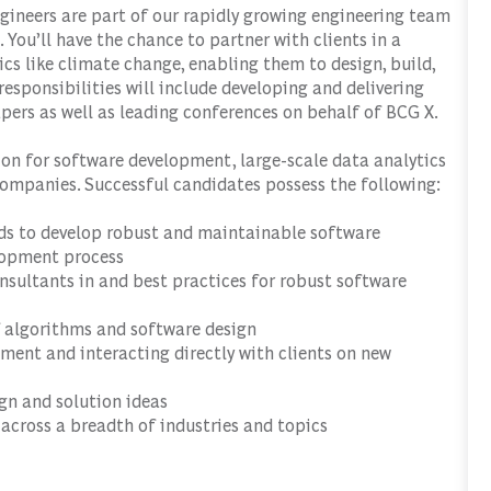
gineers are part of our rapidly growing engineering team
 You’ll have the chance to partner with clients in a
ics like climate change, enabling them to design, build,
esponsibilities will include developing and delivering
pers as well as leading conferences on behalf of BCG X.
ion for software development, large-scale data analytics
companies. Successful candidates possess the following:
ds to develop robust and maintainable software
elopment process
nsultants in and best practices for robust software
 algorithms and software design
nment and interacting directly with clients on new
ign and solution ideas
 across a breadth of industries and topics