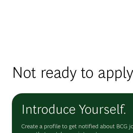
Not ready to apply
Introduce Yourself.
Create a profile to get notified about BCG j