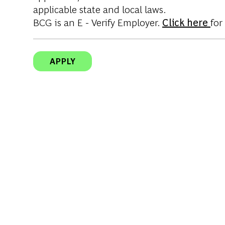
applicable state and local laws.
BCG is an E - Verify Employer.
Click here
for
APPLY