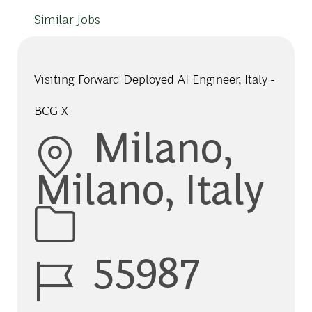
Similar Jobs
Visiting Forward Deployed AI Engineer, Italy -
BCG X
Location
Milano,
Milano, Italy
Job Id
55987