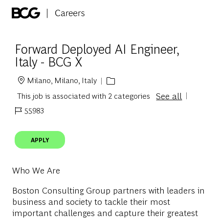
Skip to main content
-
Forward Deployed AI Engineer,
Italy - BCG X
Milano, Milano, Italy
Location
See all
This job is associated with 2 categories
55983
Job Id
APPLY
Who We Are
Boston Consulting Group partners with leaders in
business and society to tackle their most
important challenges and capture their greatest