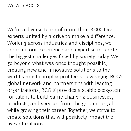
We Are BCG X
We’re a diverse team of more than 3,000 tech
experts united by a drive to make a difference.
Working across industries and disciplines, we
combine our experience and expertise to tackle
the biggest challenges faced by society today. We
go beyond what was once thought possible,
creating new and innovative solutions to the
world’s most complex problems. Leveraging BCG’s
global network and partnerships with leading
organizations, BCG X provides a stable ecosystem
for talent to build game-changing businesses,
products, and services from the ground up, all
while growing their career. Together, we strive to
create solutions that will positively impact the
lives of millions.