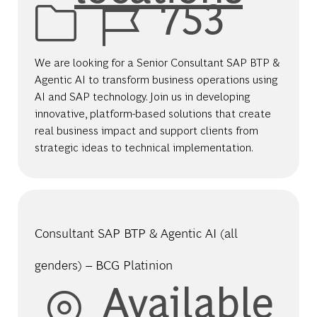
Job Id
753
We are looking for a Senior Consultant SAP BTP &
Agentic AI to transform business operations using
AI and SAP technology. Join us in developing
innovative, platform-based solutions that create
real business impact and support clients from
strategic ideas to technical implementation.
Consultant SAP BTP & Agentic AI (all
genders) – BCG Platinion
Available