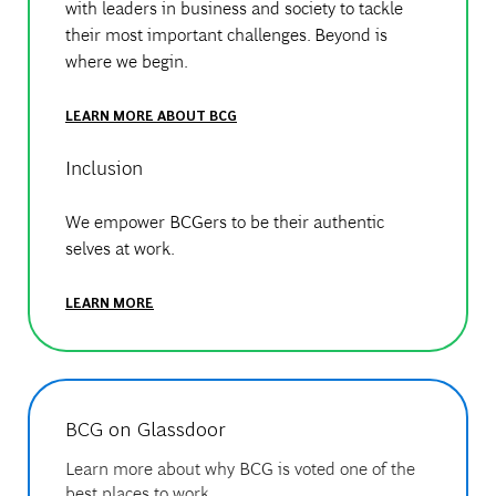
with leaders in business and society to tackle
their most important challenges. Beyond is
where we begin.
LEARN MORE ABOUT BCG
Inclusion
We empower BCGers to be their authentic
selves at work.
LEARN MORE
BCG on Glassdoor
Learn more about why BCG is voted one of the
best places to work.