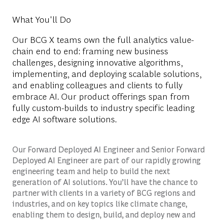
What You'll Do
Our BCG X teams own the full analytics value-
chain end to end: framing new business
challenges, designing innovative algorithms,
implementing, and deploying scalable solutions,
and enabling colleagues and clients to fully
embrace AI. Our product offerings span from
fully custom-builds to industry specific leading
edge AI software solutions.
Our Forward Deployed AI Engineer and Senior Forward
Deployed AI Engineer are part of our rapidly growing
engineering team and help to build the next
generation of AI solutions. You’ll have the chance to
partner with clients in a variety of BCG regions and
industries, and on key topics like climate change,
enabling them to design, build, and deploy new and