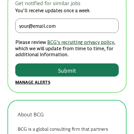
Get notified for similar jobs
You'll receive updates once a week
Enter Email address (Required)
Please review
,
BCG's recruiting privacy policy
which we will update from time to time, for
additional information.
Submit
MANAGE ALERTS
About BCG
BCG is a global consulting firm that partners