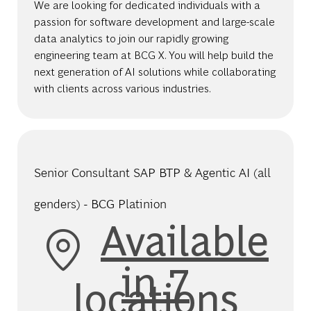
We are looking for dedicated individuals with a
passion for software development and large-scale
data analytics to join our rapidly growing
engineering team at BCG X. You will help build the
next generation of AI solutions while collaborating
with clients across various industries.
Senior Consultant SAP BTP & Agentic AI (all
genders) - BCG Platinion
Available
in 7
locations