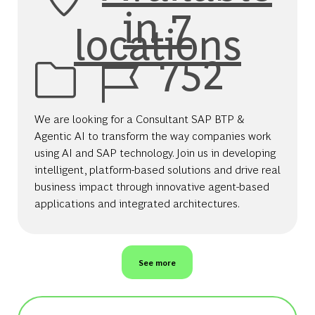
in 7
locations
Job Id
752
We are looking for a Consultant SAP BTP &
Agentic AI to transform the way companies work
using AI and SAP technology. Join us in developing
intelligent, platform-based solutions and drive real
business impact through innovative agent-based
applications and integrated architectures.
See more