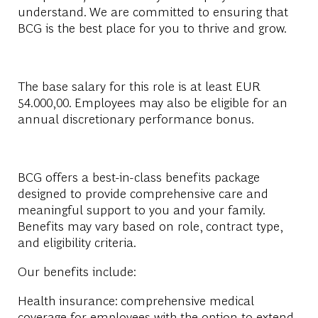
understand. We are committed to ensuring that
BCG is the best place for you to thrive and grow.
The base salary for this role is at least EUR
54.000,00. Employees may also be eligible for an
annual discretionary performance bonus.
BCG offers a best-in-class benefits package
designed to provide comprehensive care and
meaningful support to you and your family.
Benefits may vary based on role, contract type,
and eligibility criteria.
Our benefits include:
Health insurance: comprehensive medical
coverage for employees with the option to extend