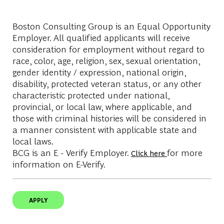
Boston Consulting Group is an Equal Opportunity
Employer. All qualified applicants will receive
consideration for employment without regard to
race, color, age, religion, sex, sexual orientation,
gender identity / expression, national origin,
disability, protected veteran status, or any other
characteristic protected under national,
provincial, or local law, where applicable, and
those with criminal histories will be considered in
a manner consistent with applicable state and
local laws.
BCG is an E - Verify Employer.
for more
Click here
information on E-Verify.
APPLY