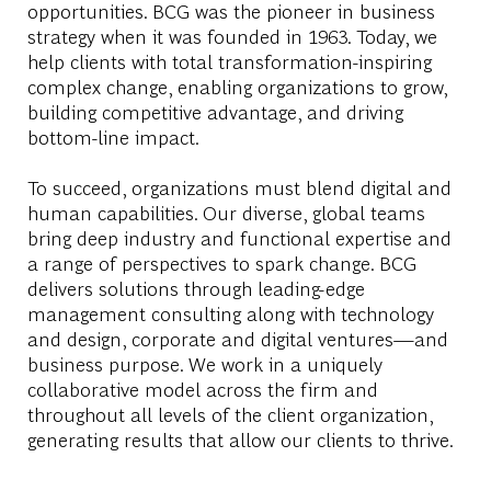
opportunities. BCG was the pioneer in business
strategy when it was founded in 1963. Today, we
help clients with total transformation-inspiring
complex change, enabling organizations to grow,
building competitive advantage, and driving
bottom-line impact.
To succeed, organizations must blend digital and
human capabilities. Our diverse, global teams
bring deep industry and functional expertise and
a range of perspectives to spark change. BCG
delivers solutions through leading-edge
management consulting along with technology
and design, corporate and digital ventures—and
business purpose. We work in a uniquely
collaborative model across the firm and
throughout all levels of the client organization,
generating results that allow our clients to thrive.