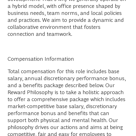
a hybrid model, with office presence shaped by
business needs, team norms, and local policies
and practices. We aim to provide a dynamic and
collaborative environment that fosters
connection and teamwork.
Compensation Information
Total compensation for this role includes base
salary, annual discretionary performance bonus,
and a benefits package described below. Our
Reward Philosophy is to take a holistic approach
to offer a comprehensive package which includes
market-competitive base salary, discretionary
performance bonus and benefits that can
support both physical and mental health. Our
philosophy drives our actions and aims at being
competitive, fair and easy for employees to