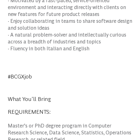
· Motivated by a fast-paced, service-oriented
environment and interacting directly with clients on
new features for future product releases
· Enjoy collaborating in teams to share software design
and solution ideas
· A natural problem-solver and intellectually curious
across a breadth of industries and topics
· Fluency in both Italian and English
#BCGXjob
What You'll Bring
REQUIREMENTS:
Master’s or PhD degree program in Computer
Research Science, Data Science, Statistics, Operations
Research, or related field