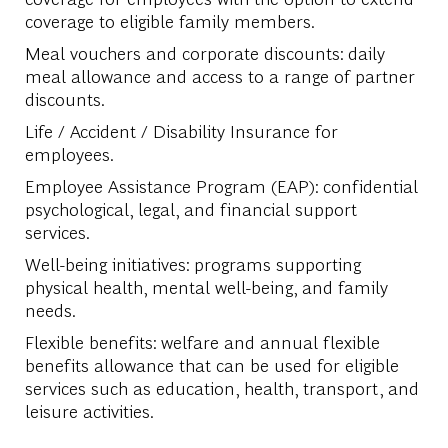
coverage to eligible family members.
Meal vouchers and corporate discounts: daily
meal allowance and access to a range of partner
discounts.
Life / Accident / Disability Insurance for
employees.
Employee Assistance Program (EAP): confidential
psychological, legal, and financial support
services.
Well-being initiatives: programs supporting
physical health, mental well-being, and family
needs.
Flexible benefits: welfare and annual flexible
benefits allowance that can be used for eligible
services such as education, health, transport, and
leisure activities.