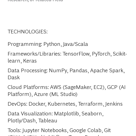
TECHNOLOGIES:
Programming
: Python, Java/Scala
Frameworks/Libraries
: TensorFlow, PyTorch, Scikit-
learn, Keras
Data Processing
: NumPy, Pandas, Apache Spark,
Dask
Cloud Platforms
: AWS (SageMaker, EC2), GCP (AI
Platform), Azure (ML Studio)
DevOps
: Docker, Kubernetes, Terraform, Jenkins
Data Visualization
: Matplotlib, Seaborn,
Plotly/Dash, Tableau
Tools
: Jupyter Notebooks, Google Colab, Git