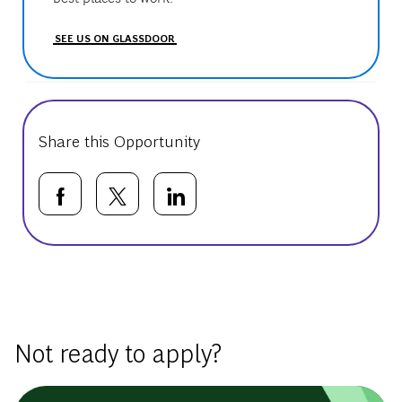
SEE US ON GLASSDOOR
Share this Opportunity
Share via Facebook
Share via twitter
Share via LinkedIn
Basic Template
Not ready to apply?