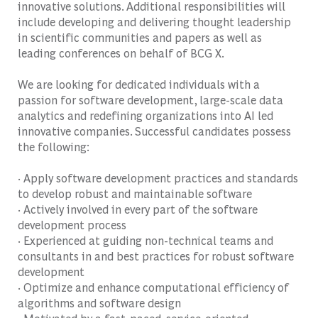
innovative solutions. Additional responsibilities will
include developing and delivering thought leadership
in scientific communities and papers as well as
leading conferences on behalf of BCG X.
We are looking for dedicated individuals with a
passion for software development, large-scale data
analytics and redefining organizations into AI led
innovative companies. Successful candidates possess
the following:
· Apply software development practices and standards
to develop robust and maintainable software
· Actively involved in every part of the software
development process
· Experienced at guiding non-technical teams and
consultants in and best practices for robust software
development
· Optimize and enhance computational efficiency of
algorithms and software design