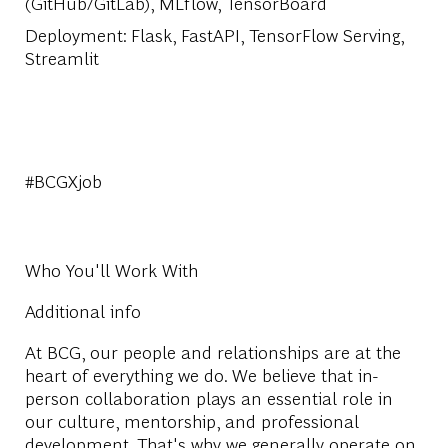
(GitHub/GitLab), MLflow, TensorBoard
Deployment
: Flask, FastAPI, TensorFlow Serving,
Streamlit
#BCGXjob
Who You'll Work With
Additional info
At BCG, our people and relationships are at the
heart of everything we do. We believe that in-
person collaboration plays an essential role in
our culture, mentorship, and professional
development. That's why we generally operate on