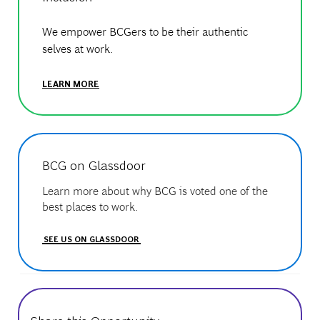
We empower BCGers to be their authentic
selves at work.
LEARN MORE
BCG on Glassdoor
Learn more about why BCG is voted one of the
best places to work.
SEE US ON GLASSDOOR