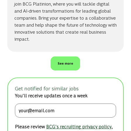
join BCG Platinion, where you will tackle digital
and AI-driven transformations for leading global
companies. Bring your expertise to a collaborative
team and help shape the future of technology with
innovative solutions that create real business
impact.
See more
Get notified for similar jobs
You'll receive updates once a week
Enter Email address (Required)
Please review
,
BCG's recruiting privacy policy