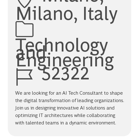
Milano, Italy
Category
Technology
and
Engineering
Job Id
52322
We are looking for an AI Tech Consultant to shape
the digital transformation of leading organizations.
Join us in designing innovative AI solutions and
optimizing IT architectures while collaborating
with talented teams in a dynamic environment.