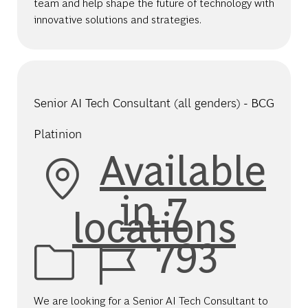
team and help shape the future of technology with
innovative solutions and strategies.
Senior AI Tech Consultant (all genders) - BCG
Platinion
Available
in 7
locations
Job Id
793
We are looking for a Senior AI Tech Consultant to