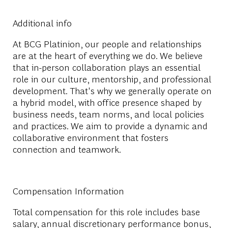
Additional info
At BCG Platinion, our people and relationships
are at the heart of everything we do. We believe
that in-person collaboration plays an essential
role in our culture, mentorship, and professional
development. That's why we generally operate on
a hybrid model, with office presence shaped by
business needs, team norms, and local policies
and practices. We aim to provide a dynamic and
collaborative environment that fosters
connection and teamwork.
Compensation Information
Total compensation for this role includes base
salary, annual discretionary performance bonus,