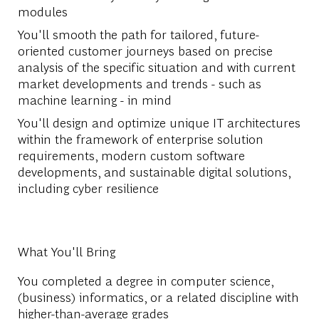
modules
You'll smooth the path for tailored, future-
oriented customer journeys based on precise
analysis of the specific situation and with current
market developments and trends - such as
machine learning - in mind
You'll design and optimize unique IT architectures
within the framework of enterprise solution
requirements, modern custom software
developments, and sustainable digital solutions,
including cyber resilience
What You'll Bring
You completed a degree in computer science,
(business) informatics, or a related discipline with
higher-than-average grades