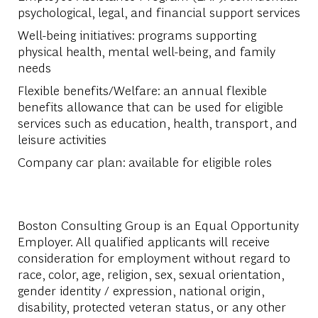
psychological, legal, and financial support services
Well-being initiatives: programs supporting
physical health, mental well-being, and family
needs
Flexible benefits/Welfare: an annual flexible
benefits allowance that can be used for eligible
services such as education, health, transport, and
leisure activities
Company car plan: available for eligible roles
Boston Consulting Group is an Equal Opportunity
Employer. All qualified applicants will receive
consideration for employment without regard to
race, color, age, religion, sex, sexual orientation,
gender identity / expression, national origin,
disability, protected veteran status, or any other