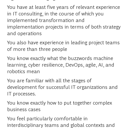
You have at least five years of relevant experience
in IT consulting, in the course of which you
implemented transformation and
implementation projects in terms of both strategy
and operations
You also have experience in leading project teams
of more than three people
You know exactly what the buzzwords machine
learning, cyber resilience, DevOps, agile, AI, and
robotics mean
You are familiar with all the stages of
development for successful IT organizations and
IT processes.
You know exactly how to put together complex
business cases
You feel particularly comfortable in
interdisciplinary teams and global contexts and