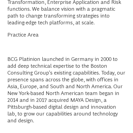
Transformation, Enterprise Application and Risk
functions. We balance vision with a pragmatic
path to change transforming strategies into
leading-edge tech platforms, at scale.
Practice Area
BCG Platinion launched in Germany in 2000 to
add deep technical expertise to the Boston
Consulting Group’s existing capabilities. Today, our
presence spans across the globe, with offices in
Asia, Europe, and South and North America. Our
New York-based North American team began in
2014 and in 2017 acquired MAYA Design, a
Pittsburgh-based digital design and innovation
lab, to grow our capabilities around technology
and design.