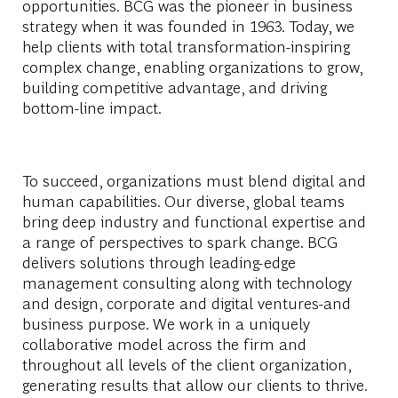
opportunities. BCG was the pioneer in business
strategy when it was founded in 1963. Today, we
help clients with total transformation-inspiring
complex change, enabling organizations to grow,
building competitive advantage, and driving
bottom-line impact.
To succeed, organizations must blend digital and
human capabilities. Our diverse, global teams
bring deep industry and functional expertise and
a range of perspectives to spark change. BCG
delivers solutions through leading-edge
management consulting along with technology
and design, corporate and digital ventures-and
business purpose. We work in a uniquely
collaborative model across the firm and
throughout all levels of the client organization,
generating results that allow our clients to thrive.