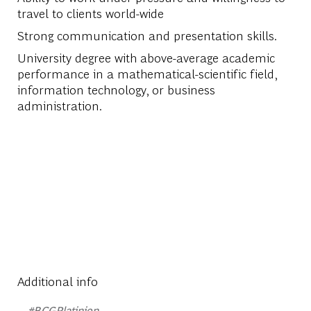
travel to clients world-wide
Strong communication and presentation skills.
University degree with above-average academic
performance in a mathematical-scientific field,
information technology, or business
administration.
Additional info
#BCGPlatinion