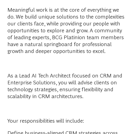
Meaningful work is at the core of everything we
do. We build unique solutions to the complexities
our clients face, while providing our people with
opportunities to explore and grow. A community
of leading experts, BCG Platinion team members
have a natural springboard for professional
growth and deeper opportunities to excel.
As a Lead AI Tech Architect focused on CRM and
Enterprise Solutions, you will advise clients on
technology strategies, ensuring flexibility and
scalability in CRM architectures.
Your responsibilities will include:
Define business-aligned CRM strategies across