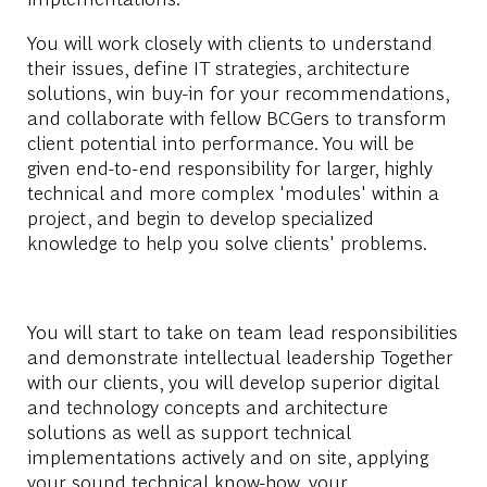
You will work closely with clients to understand
their issues, define IT strategies, architecture
solutions, win buy-in for your recommendations,
and collaborate with fellow BCGers to transform
client potential into performance. You will be
given end-to-end responsibility for larger, highly
technical and more complex 'modules' within a
project, and begin to develop specialized
knowledge to help you solve clients' problems.
You will start to take on team lead responsibilities
and demonstrate intellectual leadership Together
with our clients, you will develop superior digital
and technology concepts and architecture
solutions as well as support technical
implementations actively and on site, applying
your sound technical know-how, your