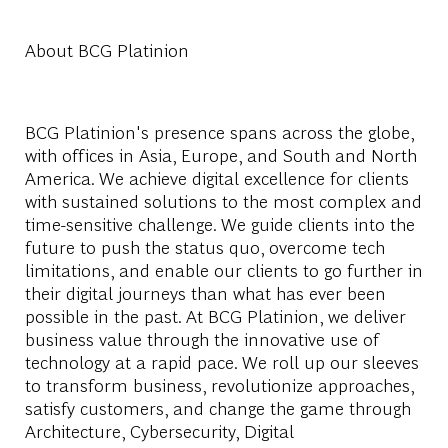
About BCG Platinion
BCG Platinion's presence spans across the globe,
with offices in Asia, Europe, and South and North
America. We achieve digital excellence for clients
with sustained solutions to the most complex and
time-sensitive challenge. We guide clients into the
future to push the status quo, overcome tech
limitations, and enable our clients to go further in
their digital journeys than what has ever been
possible in the past. At BCG Platinion, we deliver
business value through the innovative use of
technology at a rapid pace. We roll up our sleeves
to transform business, revolutionize approaches,
satisfy customers, and change the game through
Architecture, Cybersecurity, Digital