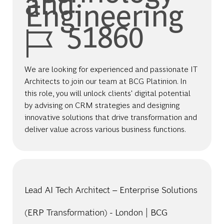
and
Engineering
Job Id
51860
We are looking for experienced and passionate IT
Architects to join our team at BCG Platinion. In
this role, you will unlock clients' digital potential
by advising on CRM strategies and designing
innovative solutions that drive transformation and
deliver value across various business functions.
Lead AI Tech Architect – Enterprise Solutions
(ERP Transformation) - London | BCG