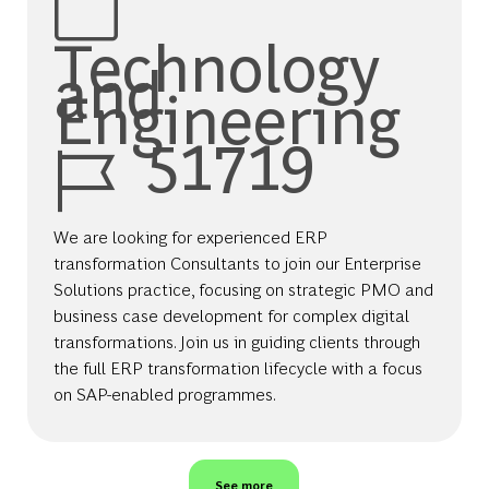
Technology
and
Engineering
Job Id
51719
We are looking for experienced ERP
transformation Consultants to join our Enterprise
Solutions practice, focusing on strategic PMO and
business case development for complex digital
transformations. Join us in guiding clients through
the full ERP transformation lifecycle with a focus
on SAP-enabled programmes.
See more