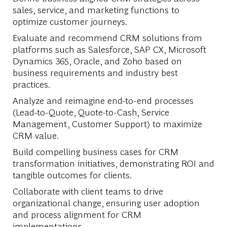
sales, service, and marketing functions to
optimize customer journeys.
Evaluate and recommend CRM solutions from
platforms such as Salesforce, SAP CX, Microsoft
Dynamics 365, Oracle, and Zoho based on
business requirements and industry best
practices.
Analyze and reimagine end-to-end processes
(Lead-to-Quote, Quote-to-Cash, Service
Management, Customer Support) to maximize
CRM value.
Build compelling business cases for CRM
transformation initiatives, demonstrating ROI and
tangible outcomes for clients.
Collaborate with client teams to drive
organizational change, ensuring user adoption
and process alignment for CRM
implementations.