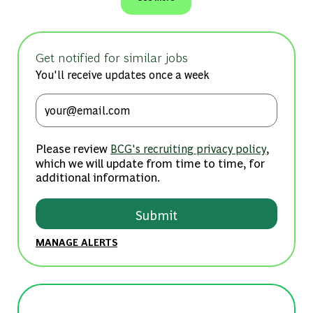
Get notified for similar jobs
You'll receive updates once a week
Enter Email address (Required)
Please review
,
BCG's recruiting privacy policy
which we will update from time to time, for
additional information.
Submit
MANAGE ALERTS