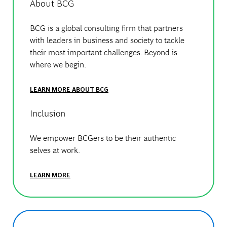
About BCG
BCG is a global consulting firm that partners
with leaders in business and society to tackle
their most important challenges. Beyond is
where we begin.
LEARN MORE ABOUT BCG
Inclusion
We empower BCGers to be their authentic
selves at work.
LEARN MORE