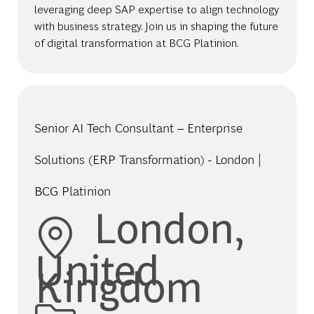
leveraging deep SAP expertise to align technology
with business strategy. Join us in shaping the future
of digital transformation at BCG Platinion.
Senior AI Tech Consultant – Enterprise
Solutions (ERP Transformation) - London |
BCG Platinion
Location
London,
United
Kingdom
Category