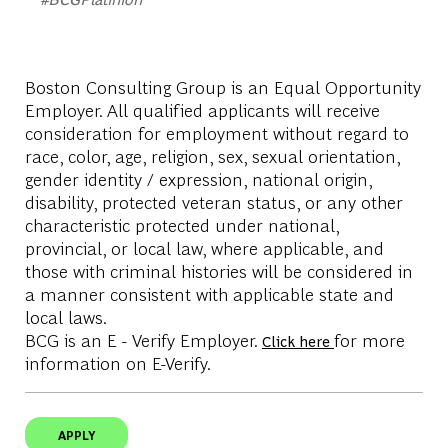
Boston Consulting Group is an Equal Opportunity
Employer. All qualified applicants will receive
consideration for employment without regard to
race, color, age, religion, sex, sexual orientation,
gender identity / expression, national origin,
disability, protected veteran status, or any other
characteristic protected under national,
provincial, or local law, where applicable, and
those with criminal histories will be considered in
a manner consistent with applicable state and
local laws.
BCG is an E - Verify Employer.
for more
Click here
information on E-Verify.
APPLY