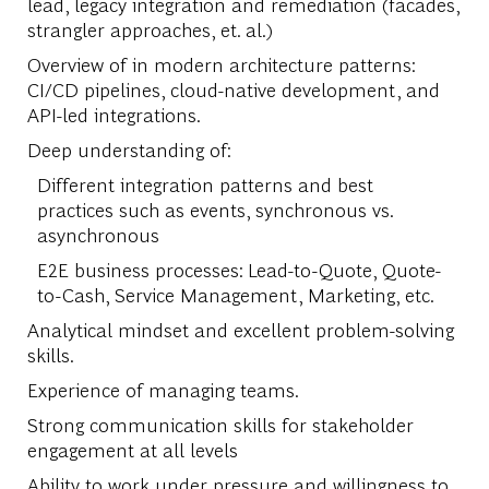
lead, legacy integration and remediation (facades,
strangler approaches, et. al.)
Overview of in modern architecture patterns:
CI/CD pipelines, cloud-native development, and
API-led integrations.
Deep understanding of:
Different integration patterns and best
practices such as events, synchronous vs.
asynchronous
E2E business processes: Lead-to-Quote, Quote-
to-Cash, Service Management, Marketing, etc.
Analytical mindset and excellent problem-solving
skills.
Experience of managing teams.
Strong communication skills for stakeholder
engagement at all levels
Ability to work under pressure and willingness to