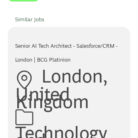
Similar Jobs
Senior AI Tech Architect - Salesforce/CRM -
London | BCG Platinion
Location
London,
United
Kingdom
Category
Technology