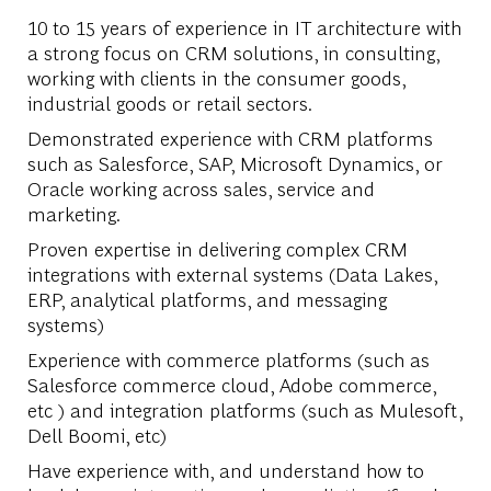
10 to 15 years of experience in IT architecture with
a strong focus on CRM solutions, in consulting,
working with clients in the consumer goods,
industrial goods or retail sectors.
Demonstrated experience with CRM platforms
such as Salesforce, SAP, Microsoft Dynamics, or
Oracle working across sales, service and
marketing.
Proven expertise in delivering complex CRM
integrations with external systems (Data Lakes,
ERP, analytical platforms, and messaging
systems)
Experience with commerce platforms (such as
Salesforce commerce cloud, Adobe commerce,
etc ) and integration platforms (such as Mulesoft,
Dell Boomi, etc)
Have experience with, and understand how to