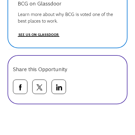
BCG on Glassdoor
Learn more about why BCG is voted one of the
best places to work.
SEE US ON GLASSDOOR
Share this Opportunity
Share via Facebook
Share via twitter
Share via LinkedIn
Basic Template