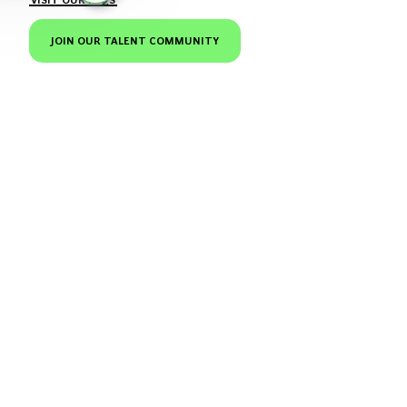
JOIN OUR TALENT COMMUNITY