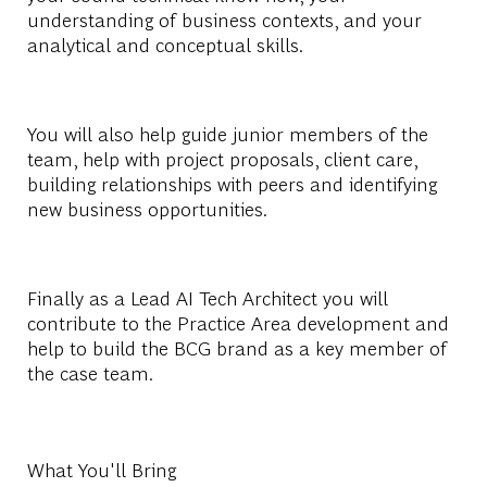
understanding of business contexts, and your
analytical and conceptual skills.
You will also help guide junior members of the
team, help with project proposals, client care,
building relationships with peers and identifying
new business opportunities.
Finally as a Lead AI Tech Architect you will
contribute to the Practice Area development and
help to build the BCG brand as a key member of
the case team.
What You'll Bring