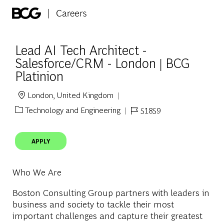
Skip to main content
-
Lead AI Tech Architect -
Salesforce/CRM - London | BCG
Platinion
London, United Kingdom
Location
Technology and Engineering
51859
Category
Job Id
APPLY
Who We Are
Boston Consulting Group partners with leaders in
business and society to tackle their most
important challenges and capture their greatest