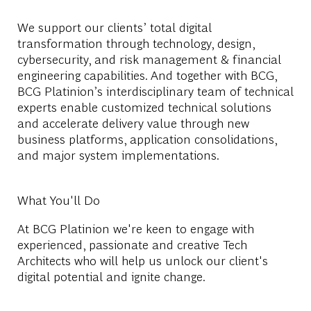
We support our clients’ total digital
transformation through technology, design,
cybersecurity, and risk management & financial
engineering capabilities. And together with BCG,
BCG Platinion’s interdisciplinary team of technical
experts enable customized technical solutions
and accelerate delivery value through new
business platforms, application consolidations,
and major system implementations.
What You'll Do
At BCG Platinion we're keen to engage with
experienced, passionate and creative Tech
Architects who will help us unlock our client's
digital potential and ignite change.