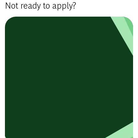
Not ready to apply?