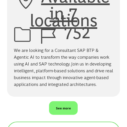
in 7
locations
Job Id
752
We are looking for a Consultant SAP BTP &
Agentic AI to transform the way companies work
using AI and SAP technology. Join us in developing
intelligent, platform-based solutions and drive real
business impact through innovative agent-based
applications and integrated architectures.
See more