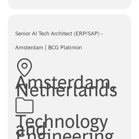
Senior AI Tech Architect (ERP/SAP) -
Amsterdam | BCG Platinion
Location
Amsterdam,
Netherlands
Category
Technology
and
Engineering