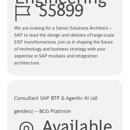
Job Id
55899
We are looking for a Senior Solutions Architect –
SAP to lead the design and delivery of large-scale
ERP transformations. Join us in shaping the future
of technology and business strategy with your
expertise in SAP modules and integration
architecture.
Consultant SAP BTP & Agentic AI (all
genders) – BCG Platinion
Available