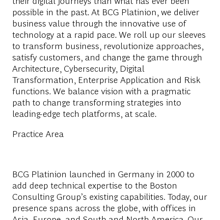
their digital journeys than what has ever been
possible in the past. At BCG Platinion, we deliver
business value through the innovative use of
technology at a rapid pace. We roll up our sleeves
to transform business, revolutionize approaches,
satisfy customers, and change the game through
Architecture, Cybersecurity, Digital
Transformation, Enterprise Application and Risk
functions. We balance vision with a pragmatic
path to change transforming strategies into
leading-edge tech platforms, at scale.
Practice Area
BCG Platinion launched in Germany in 2000 to
add deep technical expertise to the Boston
Consulting Group’s existing capabilities. Today, our
presence spans across the globe, with offices in
Asia, Europe, and South and North America. Our