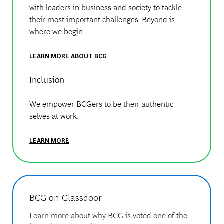
with leaders in business and society to tackle
their most important challenges. Beyond is
where we begin.
LEARN MORE ABOUT BCG
Inclusion
We empower BCGers to be their authentic
selves at work.
LEARN MORE
BCG on Glassdoor
Learn more about why BCG is voted one of the