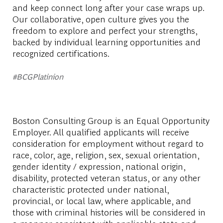
and keep connect long after your case wraps up.
Our collaborative, open culture gives you the
freedom to explore and perfect your strengths,
backed by individual learning opportunities and
recognized certifications.
#BCGPlatinion
Boston Consulting Group is an Equal Opportunity
Employer. All qualified applicants will receive
consideration for employment without regard to
race, color, age, religion, sex, sexual orientation,
gender identity / expression, national origin,
disability, protected veteran status, or any other
characteristic protected under national,
provincial, or local law, where applicable, and
those with criminal histories will be considered in