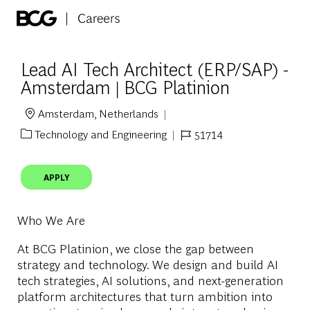
Skip to main content
-
Lead AI Tech Architect (ERP/SAP) -
Amsterdam | BCG Platinion
Amsterdam, Netherlands
Location
Technology and Engineering
51714
Category
Job Id
APPLY
Who We Are
At BCG Platinion, we close the gap between
strategy and technology. We design and build AI
tech strategies, AI solutions, and next-generation
platform architectures that turn ambition into