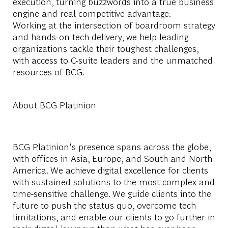
execution, turning buzzwords into a true business
engine and real competitive advantage.
Working at the intersection of boardroom strategy
and hands-on tech delivery, we help leading
organizations tackle their toughest challenges,
with access to C-suite leaders and the unmatched
resources of BCG.
About BCG Platinion
BCG Platinion's presence spans across the globe,
with offices in Asia, Europe, and South and North
America. We achieve digital excellence for clients
with sustained solutions to the most complex and
time-sensitive challenge. We guide clients into the
future to push the status quo, overcome tech
limitations, and enable our clients to go further in