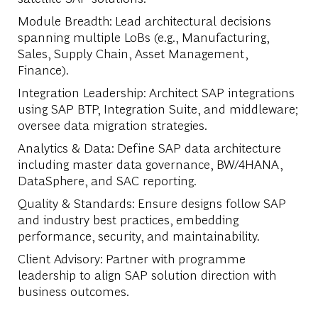
Module Breadth
: Lead architectural decisions
spanning multiple LoBs (e.g., Manufacturing,
Sales, Supply Chain, Asset Management,
Finance).
Integration Leadership
: Architect SAP integrations
using SAP BTP, Integration Suite, and middleware;
oversee data migration strategies.
Analytics & Data
: Define SAP data architecture
including master data governance, BW/4HANA,
DataSphere, and SAC reporting.
Quality & Standards
: Ensure designs follow SAP
and industry best practices, embedding
performance, security, and maintainability.
Client Advisory
: Partner with programme
leadership to align SAP solution direction with
business outcomes.