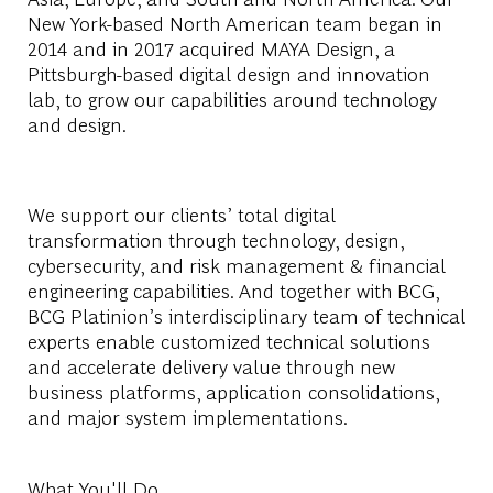
New York-based North American team began in
2014 and in 2017 acquired MAYA Design, a
Pittsburgh-based digital design and innovation
lab, to grow our capabilities around technology
and design.
We support our clients’ total digital
transformation through technology, design,
cybersecurity, and risk management & financial
engineering capabilities. And together with BCG,
BCG Platinion’s interdisciplinary team of technical
experts enable customized technical solutions
and accelerate delivery value through new
business platforms, application consolidations,
and major system implementations.
What You'll Do