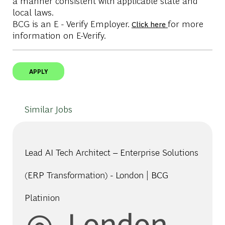
a manner consistent with applicable state and
local laws.
BCG is an E - Verify Employer.
for more
Click here
information on E-Verify.
APPLY
Similar Jobs
Lead AI Tech Architect – Enterprise Solutions
(ERP Transformation) - London | BCG
Platinion
Location
London,