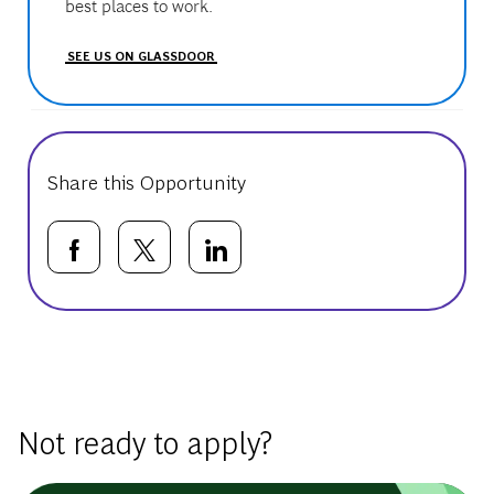
best places to work.
SEE US ON GLASSDOOR
Share this Opportunity
Share via Facebook
Share via twitter
Share via LinkedIn
Basic Template
Not ready to apply?