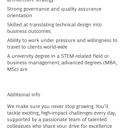
Strong governance and quality assurance
orientation
Skilled at translating technical design into
business outcomes
Ability to work under pressure and willingness to
travel to clients world-wide
A university degree in a STEM-related field or
business management; advanced degrees (MBA,
MSc) are
Additional info
We make sure you never stop growing. You'll
tackle exciting, high-impact challenges every day,
supported by a passionate team of talented
colleagues who share your drive for excellence