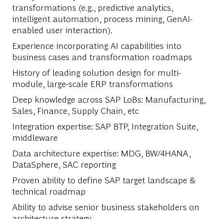
transformations (e.g., predictive analytics,
intelligent automation, process mining, GenAI-
enabled user interaction).
Experience incorporating AI capabilities into
business cases and transformation roadmaps
History of leading solution design for multi-
module, large-scale ERP transformations
Deep knowledge across SAP LoBs: Manufacturing,
Sales, Finance, Supply Chain, etc
Integration expertise: SAP BTP, Integration Suite,
middleware
Data architecture expertise: MDG, BW/4HANA,
DataSphere, SAC reporting
Proven ability to define SAP target landscape &
technical roadmap
Ability to advise senior business stakeholders on
architecture strategy