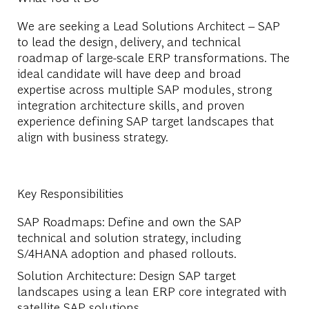
We are seeking a Lead Solutions Architect – SAP
to lead the design, delivery, and technical
roadmap of large-scale ERP transformations. The
ideal candidate will have deep and broad
expertise across multiple SAP modules, strong
integration architecture skills, and proven
experience defining SAP target landscapes that
align with business strategy.
Key Responsibilities
SAP Roadmaps
: Define and own the SAP
technical and solution strategy, including
S/4HANA adoption and phased rollouts.
Solution Architecture
: Design SAP target
landscapes using a lean ERP core integrated with
satellite SAP solutions.