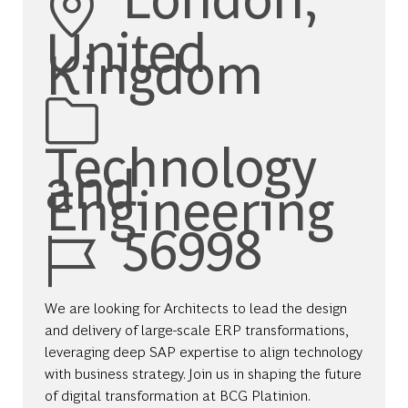
United
Kingdom
Category
Technology
and
Engineering
Job Id
56998
We are looking for Architects to lead the design
and delivery of large-scale ERP transformations,
leveraging deep SAP expertise to align technology
with business strategy. Join us in shaping the future
of digital transformation at BCG Platinion.