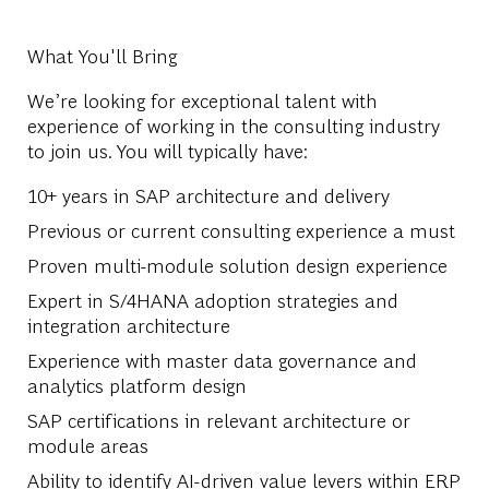
What You'll Bring
We’re looking for exceptional talent with
experience of working in the consulting industry
to join us. You will typically have:
10+ years in SAP architecture and delivery
Previous or current consulting experience a must
Proven multi-module solution design experience
Expert in S/4HANA adoption strategies and
integration architecture
Experience with master data governance and
analytics platform design
SAP certifications in relevant architecture or
module areas
Ability to identify AI-driven value levers within ERP