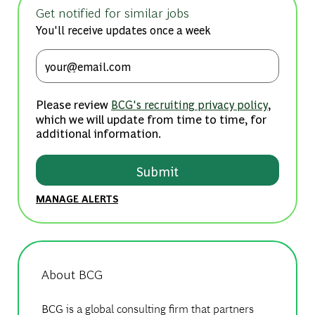
Get notified for similar jobs
You'll receive updates once a week
Enter Email address (Required)
Please review
,
BCG's recruiting privacy policy
which we will update from time to time, for
additional information.
Submit
MANAGE ALERTS
About BCG
BCG is a global consulting firm that partners