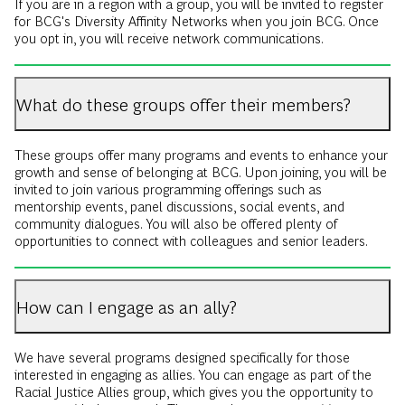
If you are in a region with a group, you will be invited to register
for BCG's Diversity Affinity Networks when you join BCG. Once
you opt in, you will receive network communications.
What do these groups offer their members?
These groups offer many programs and events to enhance your
growth and sense of belonging at BCG. Upon joining, you will be
invited to join various programming offerings such as
mentorship events, panel discussions, social events, and
community dialogues. You will also be offered plenty of
opportunities to connect with colleagues and senior leaders.
How can I engage as an ally?
We have several programs designed specifically for those
interested in engaging as allies. You can engage as part of the
Racial Justice Allies group, which gives you the opportunity to