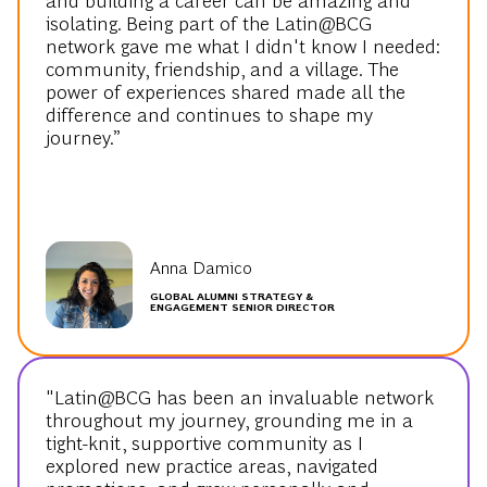
isolating. Being part of the Latin@BCG
network gave me what I didn't know I needed:
community, friendship, and a village. The
power of experiences shared made all the
difference and continues to shape my
journey.”
Anna Damico
GLOBAL ALUMNI STRATEGY &
ENGAGEMENT SENIOR DIRECTOR
"Latin@BCG has been an invaluable network
throughout my journey, grounding me in a
tight-knit, supportive community as I
explored new practice areas, navigated