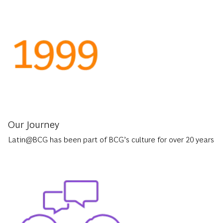
Our Journey
Latin@BCG has been part of BCG’s culture for over 20 years