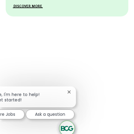
DISCOVER MORE
Close chatbot notification
e, I'm here to help!
et started!
ore Jobs
Ask a question