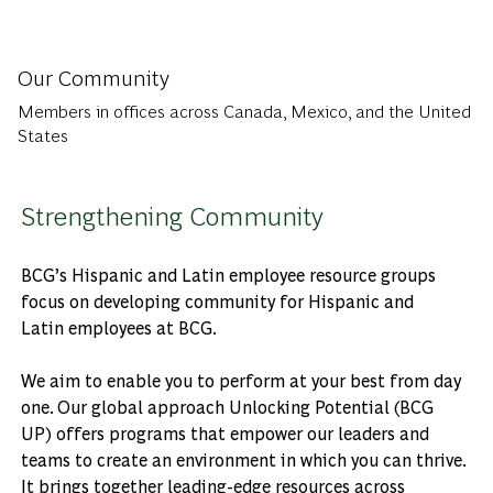
Our Community
Members in offices across Canada, Mexico, and the United
States
Strengthening Community
BCG’s Hispanic and Latin employee resource groups
focus on developing community for Hispanic and
Latin employees at BCG.
We aim to enable you to perform at your best from day
one. Our global approach Unlocking Potential (BCG
UP) offers programs that empower our leaders and
teams to create an environment in which you can thrive.
It brings together leading-edge resources across