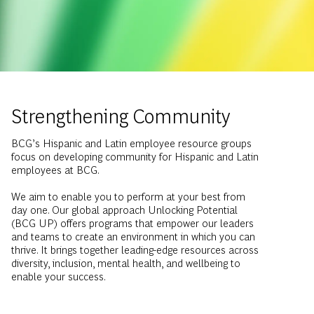
Strengthening Community
BCG’s Hispanic and Latin employee resource groups
focus on developing community for Hispanic and Latin
employees at BCG.
We aim to enable you to perform at your best from
day one. Our global approach Unlocking Potential
(BCG UP) offers programs that empower our leaders
and teams to create an environment in which you can
thrive. It brings together leading-edge resources across
diversity, inclusion, mental health, and wellbeing to
enable your success.