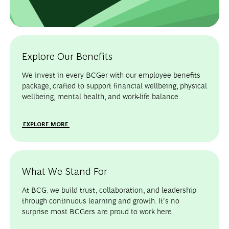
Explore Our Benefits
We invest in every BCGer with our employee benefits
package, crafted to support financial wellbeing, physical
wellbeing, mental health, and work-life balance.
EXPLORE MORE
What We Stand For
At BCG. we build trust, collaboration, and leadership
through continuous learning and growth. It's no
surprise most BCGers are proud to work here.