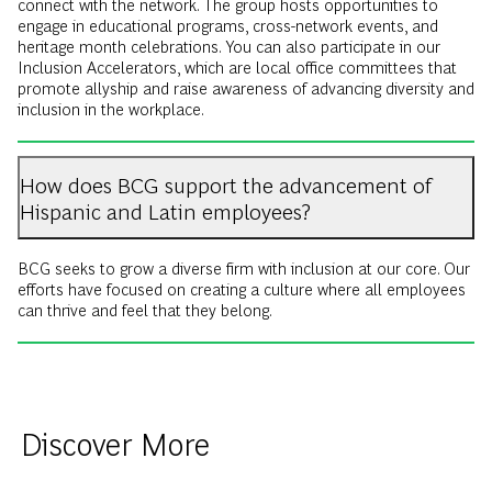
connect with the network. The group hosts opportunities to
engage in educational programs, cross-network events, and
heritage month celebrations. You can also participate in our
Inclusion Accelerators, which are local office committees that
promote allyship and raise awareness of advancing diversity and
inclusion in the workplace.
How does BCG support the advancement of
Hispanic and Latin employees?
BCG seeks to grow a diverse firm with inclusion at our core. Our
efforts have focused on creating a culture where all employees
can thrive and feel that they belong.
Discover More