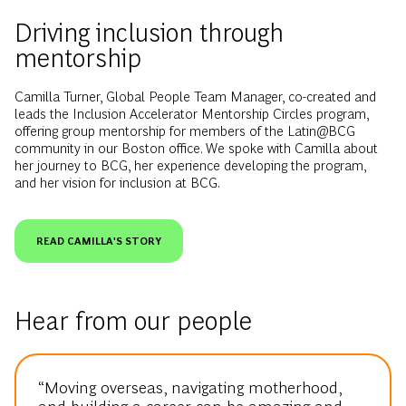
Driving inclusion through
mentorship
Camilla Turner, Global People Team Manager, co-created and
leads the Inclusion Accelerator Mentorship Circles program,
offering group mentorship for members of the Latin@BCG
community in our Boston office. We spoke with Camilla about
her journey to BCG, her experience developing the program,
and her vision for inclusion at BCG.
READ CAMILLA'S STORY
Hear from our people
“Moving overseas, navigating motherhood,
and building a career can be amazing and