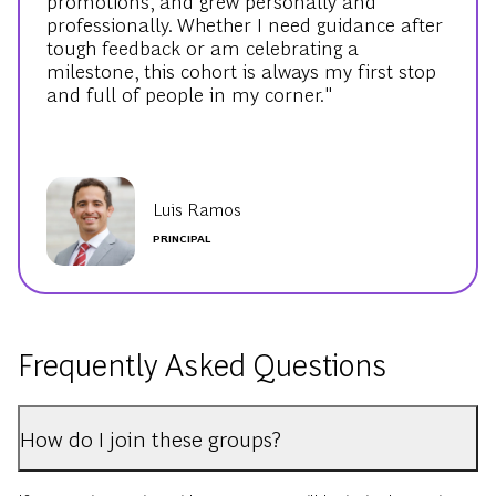
promotions, and grew personally and
professionally. Whether I need guidance after
tough feedback or am celebrating a
milestone, this cohort is always my first stop
and full of people in my corner."
Luis Ramos
PRINCIPAL
Frequently Asked Questions
How do I join these groups?