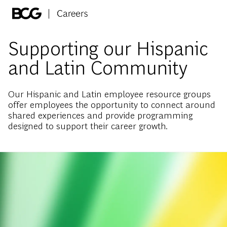
Skip to main content
-
Supporting our Hispanic
and Latin Community
Our Hispanic and Latin employee resource groups
offer employees the opportunity to connect around
shared experiences and provide programming
designed to support their career growth.