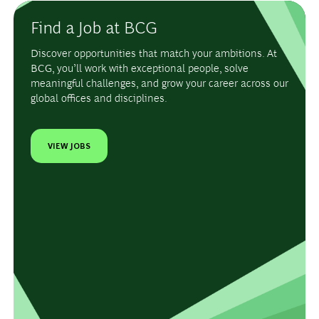
Find a Job at BCG
Discover opportunities that match your ambitions. At
BCG, you’ll work with exceptional people, solve
meaningful challenges, and grow your career across our
global offices and disciplines.
VIEW JOBS