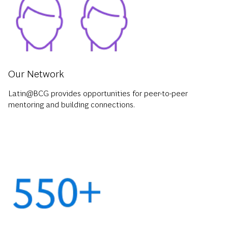
Our Network
Latin@BCG provides opportunities for peer-to-peer
mentoring and building connections.