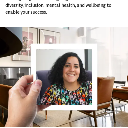
diversity, inclusion, mental health, and wellbeing to
enable your success.