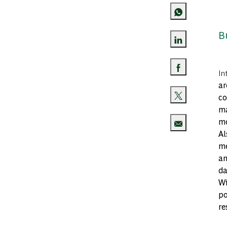
B
Share via Lin
In
Share via Fa
ar
co
Share via twi
ma
mo
Al
Share via ema
me
an
da
Wi
po
re