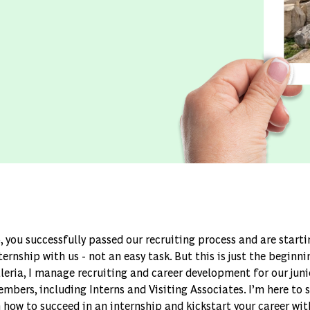
, you successfully passed our recruiting process and are start
ternship with us - not an easy task. But this is just the beginn
leria, I manage recruiting and career development for our jun
mbers, including Interns and Visiting Associates. I’m here to 
 how to succeed in an internship and kickstart your career wi