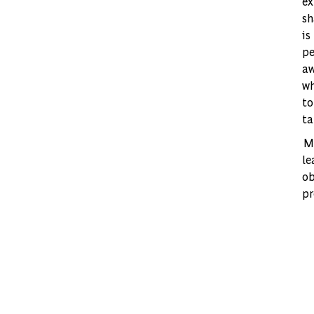
ex
sh
is
pe
aw
wh
to
ta
Mo
le
ob
pr