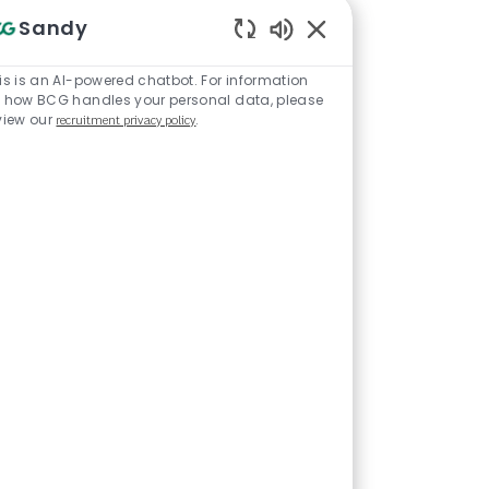
Sandy
Enabled Chatbot Sou
is is an AI-powered chatbot. For information
 how BCG handles your personal data, please
view our
recruitment privacy policy
.
tive and
o-end to work
 manager/team
t your energies
tured bullet
ing organized
 get the job
 approaches -