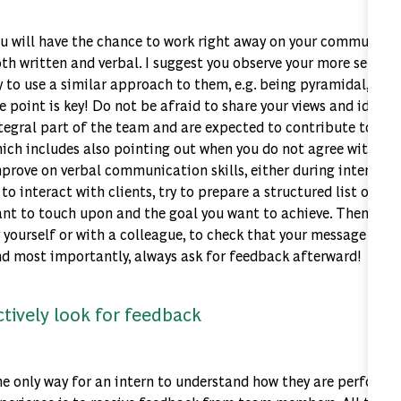
u will have the chance to work right away on your communicati
th written and verbal. I suggest you observe your more senior
y to use a similar approach to them, e.g. being pyramidal, synt
e point is key! Do not be afraid to share your views and ideas: 
tegral part of the team and are expected to contribute to the 
ich includes also pointing out when you do not agree with the
prove on verbal communication skills, either during internal
 to interact with clients, try to prepare a structured list of th
nt to touch upon and the goal you want to achieve. Then do a 
 yourself or with a colleague, to check that your message does
d most importantly, always ask for feedback afterward!
ctively look for feedback
e only way for an intern to understand how they are performin