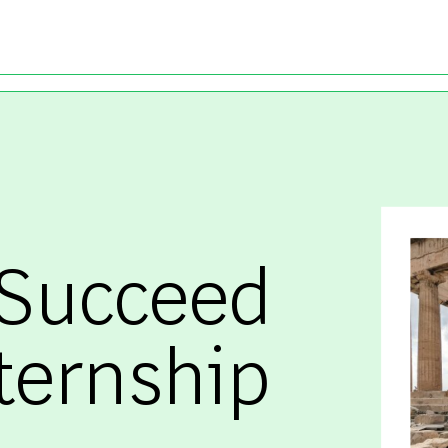
Skip to main content
 Succeed
ternship