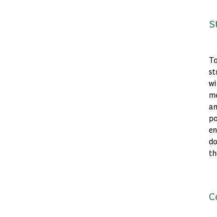
S
To
st
wi
me
an
po
en
do
th
C