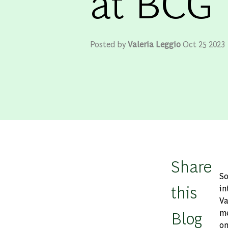
at BCG
Posted by
Valeria Leggio
Oct 25 2023
Share
So
this
in
Va
Blog
me
on