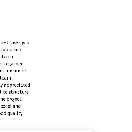
gned tasks you
t topic and
nternal
r to gather
ses and more.
 team
ly appreciated
t to structure
he project.
 excel and
ood quality