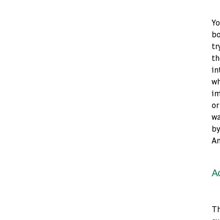
Yo
bo
tr
th
in
wh
im
or
wa
by
An
A
Th