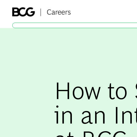
-
How to
in an In