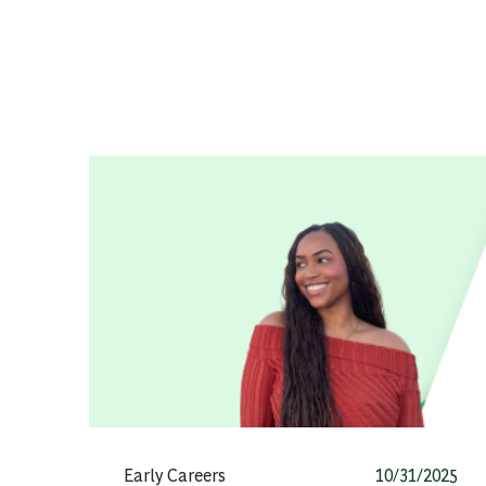
Category
Posted date
Early Careers
10/31/2025