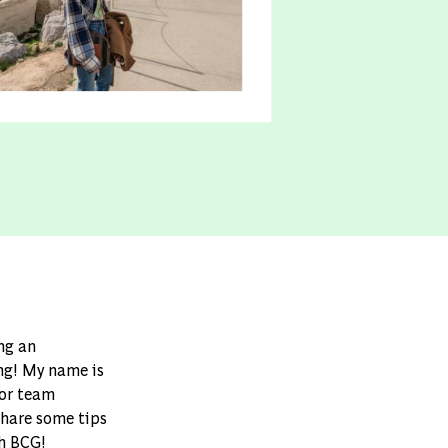
ing an
ing! My name is
ior team
share some tips
th BCG!