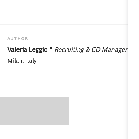
AUTHOR
designation
AUTHOR
Valeria Leggio
Recruiting & CD Manager
About author:
Milan, Italy