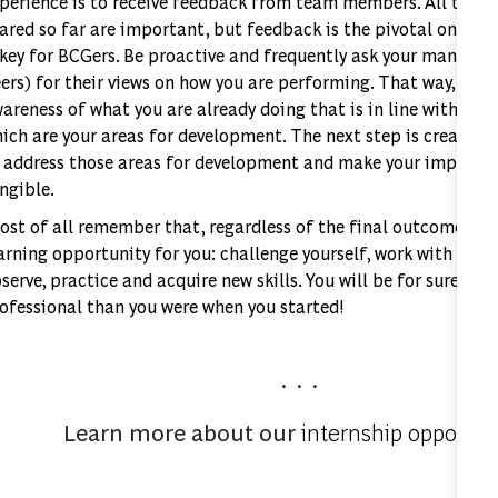
perience is to receive feedback from team members. All the su
ared so far are important, but feedback is the pivotal one. A
 key for BCGers. Be proactive and frequently ask your manager
ers) for their views on how you are performing. That way, you 
areness of what you are already doing that is in line with exp
ich are your areas for development. The next step is creating
 address those areas for development and make your improvem
ngible.
st of all remember that, regardless of the final outcome, an 
arning opportunity for you: challenge yourself, work with you
serve, practice and acquire new skills. You will be for sure a 
ofessional than you were when you started!
. . .
Learn more about our
internship opportun