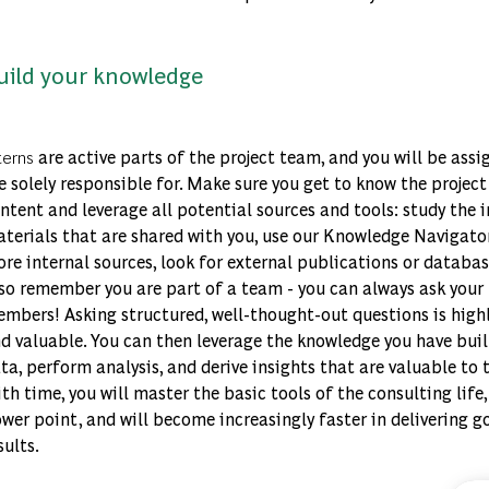
uild your knowledge
kedIn
terns
are active parts of the project team, and you will be assi
cebook
e solely responsible for. Make sure you get to know the projec
ntent and leverage all potential sources and tools: study the i
tter
terials that are shared with you, use our Knowledge Navigato
re internal sources, look for external publications or databa
so remember you are part of a team - you can always ask your
il
mbers! Asking structured, well-thought-out questions is high
d valuable. You can then leverage the knowledge you have buil
ta, perform analysis, and derive insights that are valuable to t
th time, you will master the basic tools of the consulting life,
wer point, and will become increasingly faster in delivering g
sults.