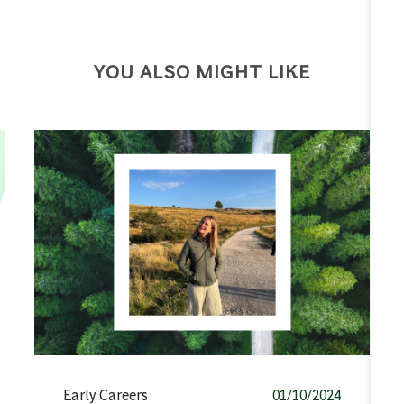
YOU ALSO MIGHT LIKE
Category
Posted date
Early Careers
01/10/2024