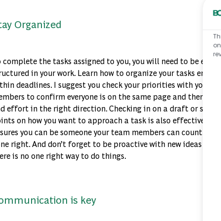
tay Organized
Th
on
re
 complete the tasks assigned to you, you will need to be effec
ructured in your work. Learn how to organize your tasks end-t
thin deadlines. I suggest you check your priorities with your
mbers to confirm everyone is on the same page and then inves
d effort in the right direction. Checking in on a draft or struc
ints on how you want to approach a task is also effective. Be
sures you can be someone your team members can count on to
ne right. And don’t forget to be proactive with new ideas and
ere is no one right way to do things.
ommunication is key