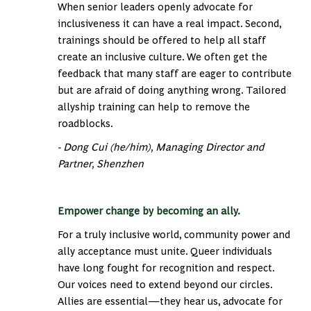
When senior leaders openly advocate for
inclusiveness it can have a real impact. Second,
trainings should be offered to help all staff
create an inclusive culture. We often get the
feedback that many staff are eager to contribute
but are afraid of doing anything wrong. Tailored
allyship training can help to remove the
roadblocks.
- Dong Cui (he/him), Managing Director and
Partner, Shenzhen
Empower change by becoming an ally.
For a truly inclusive world, community power and
ally acceptance must unite. Queer individuals
have long fought for recognition and respect.
Our voices need to extend beyond our circles.
Allies are essential—they hear us, advocate for