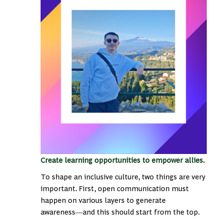
Create learning opportunities to empower allies.
To shape an inclusive culture, two things are very
important. First, open communication must
happen on various layers to generate
awareness―and this should start from the top.