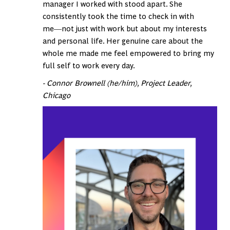
manager I worked with stood apart. She
consistently took the time to check in with
me―not just with work but about my interests
and personal life. Her genuine care about the
whole me made me feel empowered to bring my
full self to work every day.
- Connor Brownell (he/him), Project Leader,
Chicago