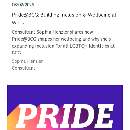
Posted date
06/02/2026
Pride@BCG: Building Inclusion & Wellbeing at
Work
Consultant Sophia Henzler shares how
Pride@BCG shapes her wellbeing and why she's
expanding inclusion for all LGBTQ+ identities at
BCG.
Author
Sophia Henzler
designation
Consultant