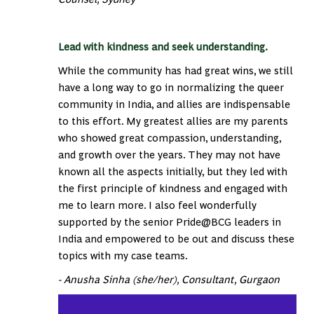
Lead with kindness and seek understanding.
While the community has had great wins, we still
have a long way to go in normalizing the queer
community in India, and allies are indispensable
to this effort. My greatest allies are my parents
who showed great compassion, understanding,
and growth over the years. They may not have
known all the aspects initially, but they led with
the first principle of kindness and engaged with
me to learn more. I also feel wonderfully
supported by the senior Pride@BCG leaders in
India and empowered to be out and discuss these
topics with my case teams.
- Anusha Sinha (she/her), Consultant, Gurgaon