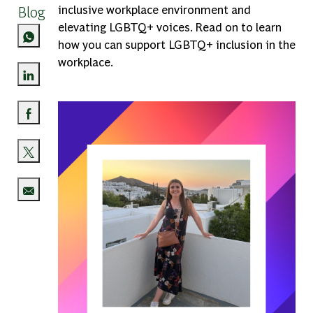
Blog
inclusive workplace environment and
elevating LGBTQ+ voices. Read on to learn
how you can support LGBTQ+ inclusion in the
workplace.
Share via LinkedIn
Share via Facebook
Share via twitter
Share via email