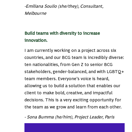
-Emiliana Soulio (she/they), Consultant,
Melbourne
Build teams with diversity to increase
innovation.
I am currently working on a project across six
countries, and our BCG team is incredibly diverse:
ten nationalities, from Gen Z to senior BCG
stakeholders, gender-balanced, and with LGBTQ+
team members. Everyone's voice is heard,
allowing us to build a solution that enables our
client to make bold, creative, and impactful
decisions. This is a very exciting opportunity for
the team as we grow and learn from each other.
- Sona Bumma (he/him), Project Leader, Paris