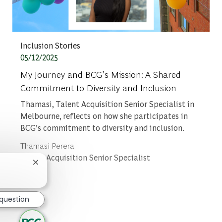
Category
Inclusion Stories
Posted date
05/12/2025
My Journey and BCG’s Mission: A Shared
Commitment to Diversity and Inclusion
Thamasi, Talent Acquisition Senior Specialist in
Melbourne, reflects on how she participates in
BCG’s commitment to diversity and inclusion.
Author
Thamasi Perera
designation
Talent Acquisition Senior Specialist
Close chatbot notification
 question