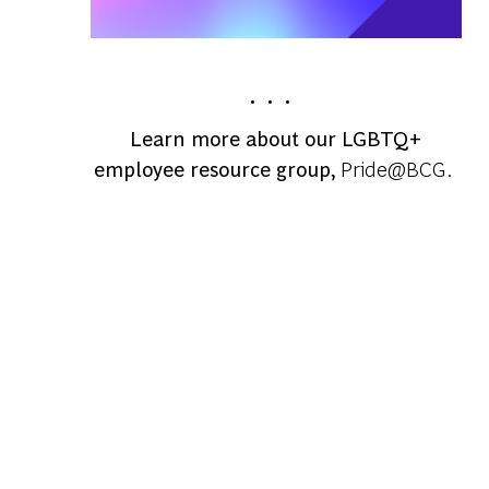
. . .
Learn more about our LGBTQ+
employee resource group,
Pride@BCG.