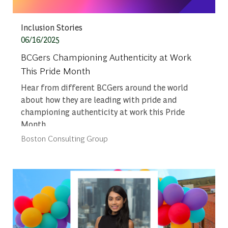
Category
Inclusion Stories
Posted date
06/16/2025
BCGers Championing Authenticity at Work
This Pride Month
Hear from different BCGers around the world
about how they are leading with pride and
championing authenticity at work this Pride
Month.
Author
Boston Consulting Group