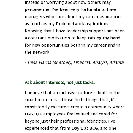
instead of worrying about how others may
perceive me. I’ve been very fortunate to have
managers who care about my career aspirations
as much as my Pride network aspirations.
Knowing that I have leadership support has been
a constant motivation to keep raising my hand
for new opportunities both in my career and in
the network.
- Tavia Harris (she/her), Financial Analyst, Atlanta
Ask about interests, not just tasks.
I believe that an inclusive culture is built in
the
small moments―those little things that, if
consistently executed, create a community where
LGBTQ+ employees feel valued and cared for
beyond just their professional identities. I’ve
experienced that from Day 1 at BCG, and one