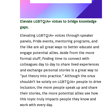
Elevate LGBTQIA+ voices to bridge knowledge
gaps.
Elevating LGBTQIA+ voices through speaker
panels, Pride events, mentoring programs, and
the like are all great ways to better educate and
engage potential allies. Aside from the more
formal stuff, finding time to connect with
colleagues day to day to share lived experiences
and exchange personal stories is a great way to
"put theory into practice." Although the onus
shouldn’t be solely on LGBTQIA+ people to drive
inclusion, the more people speak up and share
their stories, the more potential allies see how
this topic truly impacts people they know and
work with every day.