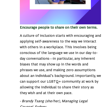
Encourage people to share on their own terms.
A culture of inclusion starts with encouraging and
applying self-awareness to the way we interact
with others in a workplace. This involves being
conscious of the language we use in our day-to-
day conversations―in particular, any inherent
biases that may show up in the words and
phrases we use, and making zero assumptions
about an individual’s background. Importantly, we
can support our LGBTQ+ community at work by
allowing the individual to share their story as
they wish and at their own pace.
- Brandy Tsang (she/her), Managing Legal
Counsel, Sydney