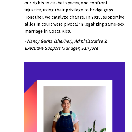
our rights in cis-het spaces, and confront
injustice, using their privilege to bridge gaps.
Together, we catalyze change. In 2018, supportive
allies in court were pivotal in legalizing same-sex
marriage in Costa Rica.
- Nancy Garita (she/her), Administrative &
Executive Support Manager, San José