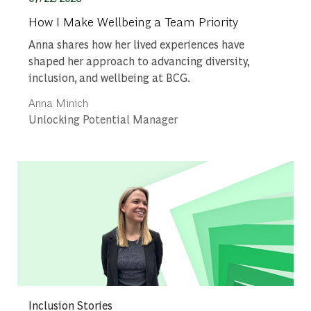
How I Make Wellbeing a Team Priority
Anna shares how her lived experiences have
shaped her approach to advancing diversity,
inclusion, and wellbeing at BCG.
Author
Anna Minich
designation
Unlocking Potential Manager
Category
Inclusion Stories