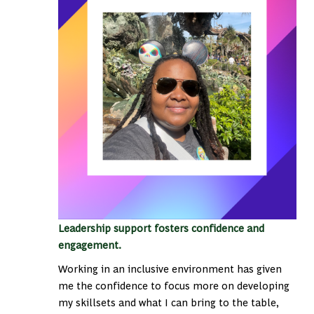
Leadership support fosters confidence and
engagement.
Working in an inclusive environment has given
me the confidence to focus more on developing
my skillsets and what I can bring to the table,