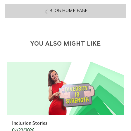
BLOG HOME PAGE
YOU ALSO MIGHT LIKE
Category
Inclusion Stories
Posted date
07/22/2026