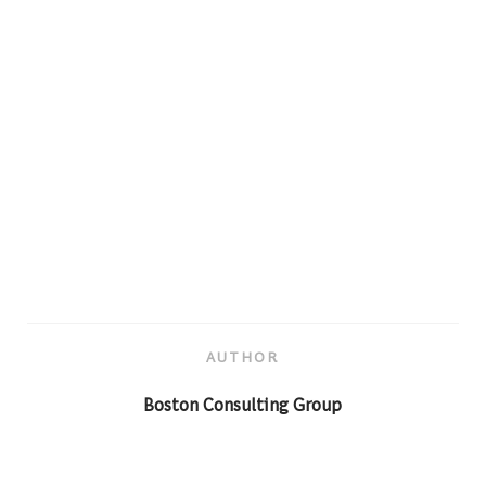
AUTHOR
AUTHOR
Boston Consulting Group