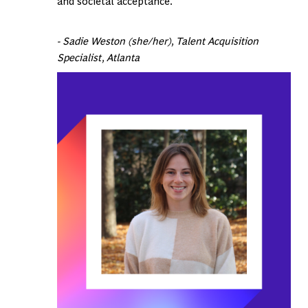
and societal acceptance.
- Sadie Weston (she/her), Talent Acquisition
Specialist, Atlanta