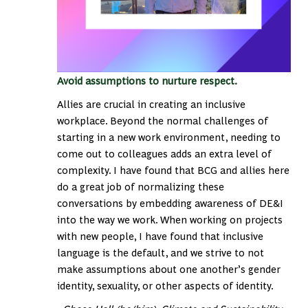
Avoid assumptions to nurture respect.
Allies are crucial in creating an inclusive
workplace. Beyond the normal challenges of
starting in a new work environment, needing to
come out to colleagues adds an extra level of
complexity. I have found that BCG and allies here
do a great job of normalizing these
conversations by embedding awareness of DE&I
into the way we work. When working on projects
with new people, I have found that inclusive
language is the default, and we strive to not
make assumptions about one another’s gender
identity, sexuality, or other aspects of identity.