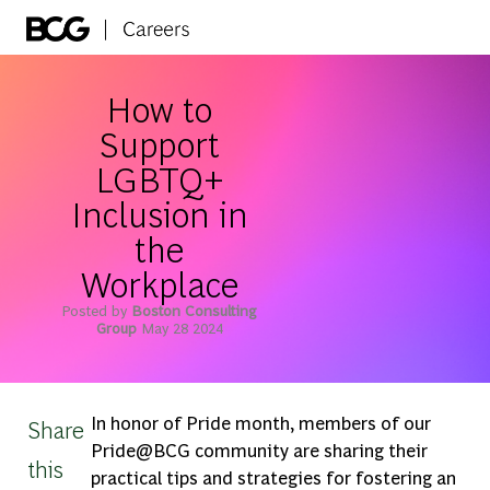
Skip to main content
-
How to
Support
LGBTQ+
Inclusion in
the
Workplace
Posted by
Boston Consulting
Group
May 28 2024
In honor of Pride month, members of our
Share
Pride@BCG community are sharing their
this
practical tips and strategies for fostering an