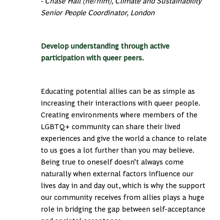
- Chase Hall (he/him), Climate and Sustainability
Senior People Coordinator, London
Develop understanding through active
participation with queer peers.
Educating potential allies can be as simple as
increasing their interactions with queer people.
Creating environments where members of the
LGBTQ+ community can share their lived
experiences and give the world a chance to relate
to us goes a lot further than you may believe.
Being true to oneself doesn’t always come
naturally when external factors influence our
lives day in and day out, which is why the support
our community receives from allies plays a huge
role in bridging the gap between self-acceptance