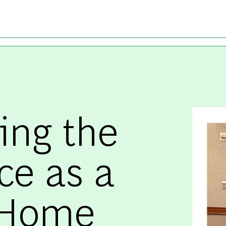
Skip to main content
ing the
ce as a
-Home