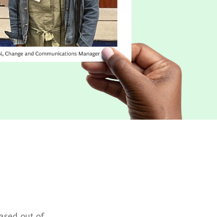
ased out of