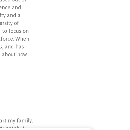
cience and
ity and a
rsity of
e to focus on
kforce. When
G, and has
r about how
art my family,
tunately, I