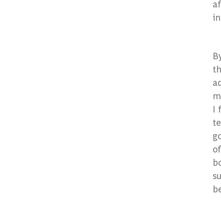
af
i
B
t
ad
me
I 
te
go
of
bo
su
b