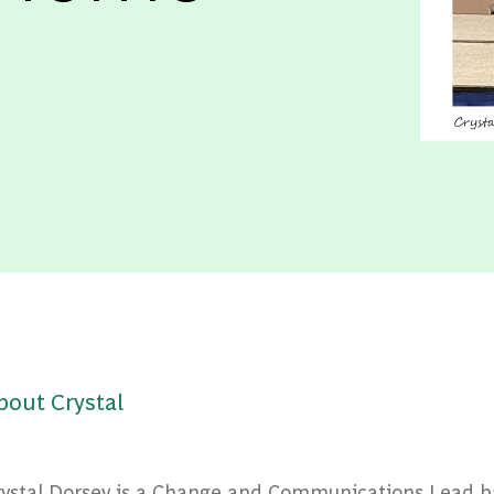
bout Crystal
rystal Dorsey is a Change and Communications Lead b