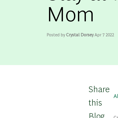
Mom
Posted by
Crystal Dorsey
Apr 7 2022
Share
A
this
Blog
C