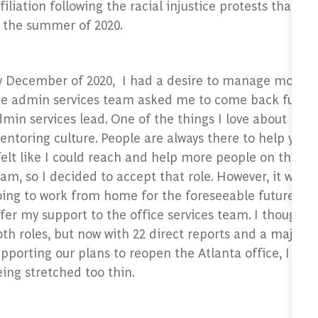
filiation following the racial injustice protests that w
n the summer of 2020.
y December of 2020, I had a desire to manage more p
he admin services team asked me to come back full ti
min services lead. One of the things I love about BCG i
ntoring culture. People are always there to help you a
felt like I could reach and help more people on the a
am, so I decided to accept that role. However, it was 
ing to work from home for the foreseeable future so 
fer my support to the office services team. I thought I
th roles, but now with 22 direct reports and a major r
pporting our plans to reopen the Atlanta office, I felt 
eing stretched too thin.