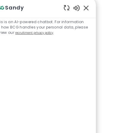
d really
Sandy
me mom with
Enabled Chatbot Sou
orce. I still
is is an AI-powered chatbot. For information
 how BCG handles your personal data, please
a stay-at-
view our
recruitment privacy policy
.
somewhere
hen I
I saw that BCG
felt that BCG
ply for an
ng able to
force
o becoming a