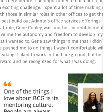
ad there before. The opportunity to build out a brand
 exciting challenge. I spent a lot of time making new
th those in similar roles in other offices to get their 
 best build out Atlanta's office services offerings. My
at role, Gene Conley, was another incredible mentor 
ave me the autonomy and freedom to develop my role 
at I wanted to. Gene saw things in me that I didn’t see
 pushed me to do things I wasn’t comfortable with li
peaking. I liked to work in the background, but he m
orward and be recognized for what I was doing.