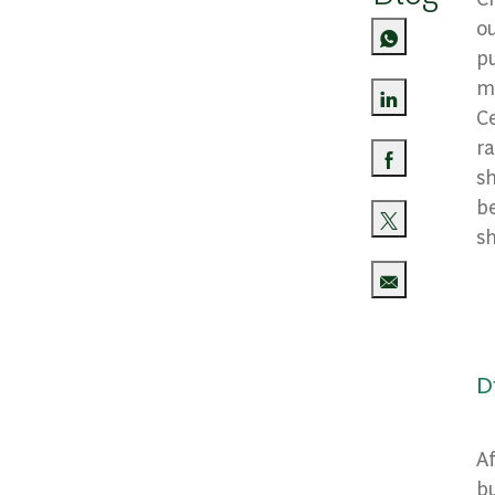
ou
pu
ma
Ce
Share via Lin
r
sh
Share via Fa
b
sh
Share via twi
Share via ema
D
Af
bu