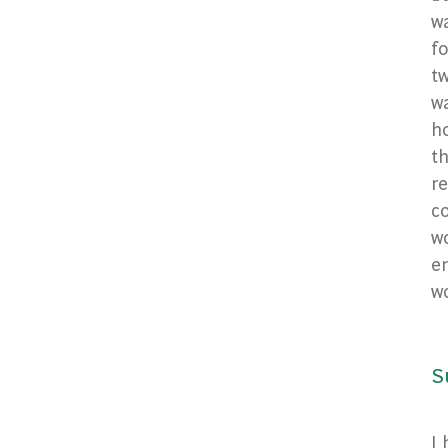
wa
fo
tw
wa
h
t
re
co
wo
en
w
S
I