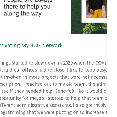
ctivating My BCG Network
hings started to slow down in 2020 when the COVID-1
t, and our offices had to close. I like to keep busy, so I
t involved in more projects that were not necessarily 
scription. I reached out to my old team, the admin se
 see if they needed help. Gene felt like it would be a 
portunity for me, so I started to help that team and
fferent administrative assistants. I also got involved in
rogramming that we were putting on to increase awar