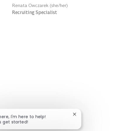
Author
Renata Owczarek (she/her)
designation
Recruiting Specialist
Close chatbot notification
here, I'm here to help!
s get started!