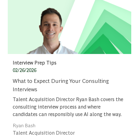
Category
Interview Prep Tips
Posted date
02/26/2026
What to Expect During Your Consulting
Interviews
Talent Acquisition Director Ryan Bash covers the
consulting interview process and where
candidates can responsibly use AI along the way.
Author
Ryan Bash
designation
Talent Acquisition Director