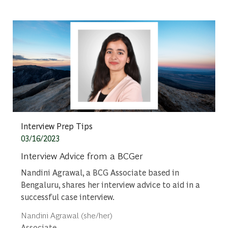
Category
Interview Prep Tips
Posted date
03/16/2023
Interview Advice from a BCGer
Nandini Agrawal, a BCG Associate based in
Bengaluru, shares her interview advice to aid in a
successful case interview.
Author
Nandini Agrawal (she/her)
designation
Associate