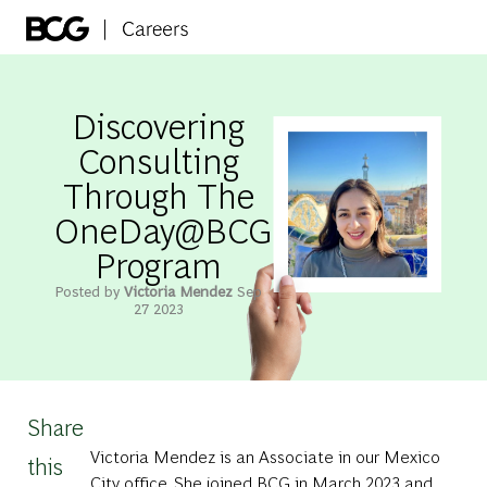
Skip to main content
-
Discovering
Consulting
Through The
OneDay@BCG
Program
Posted by
Victoria Mendez
Sep
27 2023
Share
Victoria Mendez is an Associate in our Mexico
this
City office. She joined BCG in March 2023 and