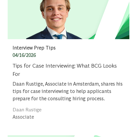
Category
Interview Prep Tips
Posted date
04/16/2026
Tips for Case Interviewing: What BCG Looks
For
Daan Rustige, Associate in Amsterdam, shares his
tips for case interviewing to help applicants
prepare for the consulting hiring process.
Author
Daan Rustige
designation
Associate