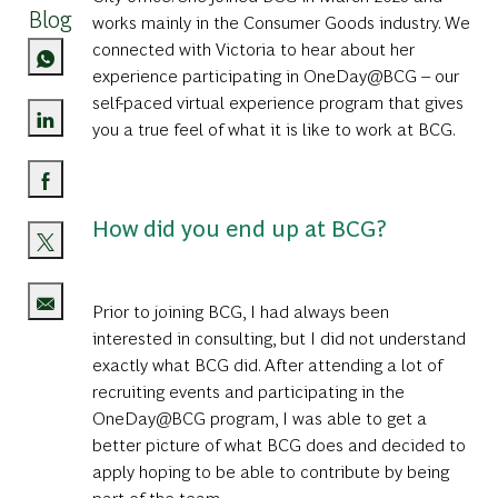
Blog
works mainly in the Consumer Goods industry. We
connected with Victoria to hear about her
experience participating in
OneDay@BCG
– our
self-paced virtual experience program that gives
you a true feel of what it is like to work at BCG.
Share via LinkedIn
Share via Facebook
How did you end up at BCG?
Share via twitter
Prior to joining BCG, I had always been
Share via email
interested in consulting, but I did not understand
exactly what BCG did. After attending a lot of
recruiting events and participating in the
OneDay@BCG program, I was able to get a
better picture of what BCG does and decided to
apply hoping to be able to contribute by being
part of the team.