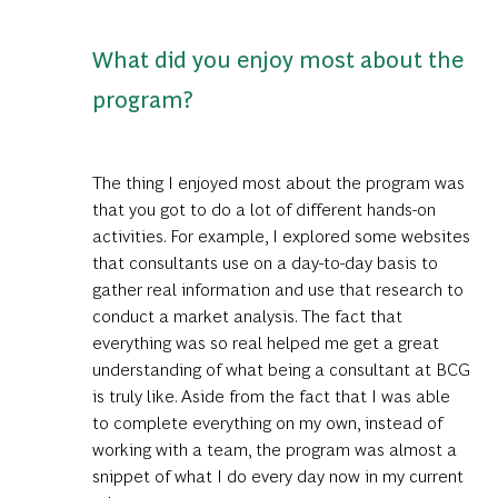
What did you enjoy most about the
program?
The thing I enjoyed most about the program was
that you got to do a lot of different hands-on
activities. For example, I explored some websites
that consultants use on a day-to-day basis to
gather real information and use that research to
conduct a market analysis. The fact that
everything was so real helped me get a great
understanding of what being a consultant at BCG
is truly like. Aside from the fact that I was able
to complete everything on my own, instead of
working with a team, the program was almost a
snippet of what I do every day now in my current