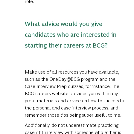
role.
What advice would you give
candidates who are interested in
starting their careers at BCG?
Make use of all resources you have available,
such as the OneDay@BCG program and the
Case Interview Prep quizzes
, for instance. The
BCG careers website provides you with many
great materials and advice on how to succeed in
the personal and case interview process, and I
remember those tips being super useful to me.
Additionally, do not underestimate practicing
case / fit interview with someone who either is