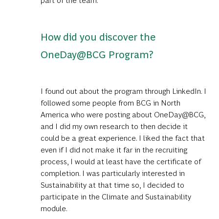
How did you discover the
OneDay@BCG Program?
I found out about the program through LinkedIn. I
followed some people from BCG in North
America who were posting about OneDay@BCG,
and I did my own research to then decide it
could be a great experience. I liked the fact that
even if I did not make it far in the recruiting
process, I would at least have the certificate of
completion. I was particularly interested in
Sustainability at that time so, I decided to
participate in the Climate and Sustainability
module.