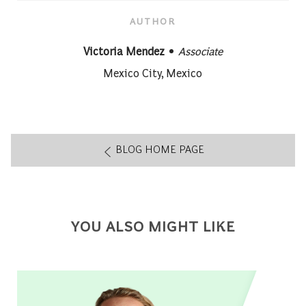
AUTHOR
designation
AUTHOR
Victoria Mendez
Associate
About author:
Mexico City, Mexico
BLOG HOME PAGE
YOU ALSO MIGHT LIKE