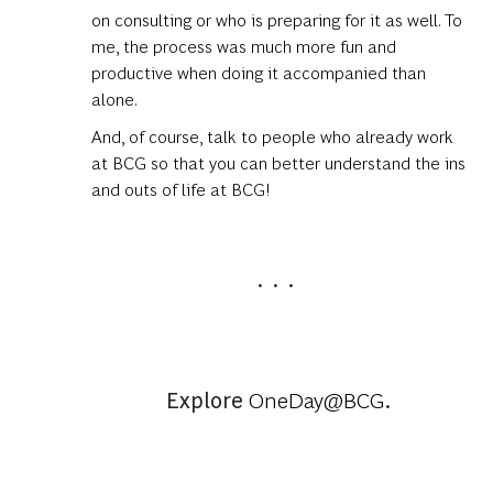
on consulting or who is preparing for it as well. To
me, the process was much more fun and
productive when doing it accompanied than
alone.
And, of course, talk to people who already work
at BCG so that you can better understand the ins
and outs of life at BCG!
. . .
Explore
OneDay@BCG
.