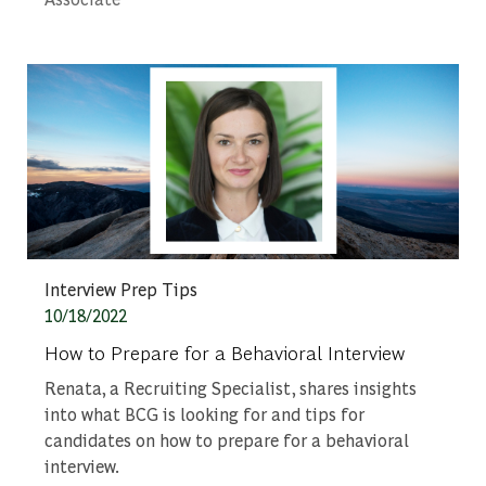
Category
Interview Prep Tips
Posted date
10/18/2022
How to Prepare for a Behavioral Interview
Renata, a Recruiting Specialist, shares insights
into what BCG is looking for and tips for
candidates on how to prepare for a behavioral
interview.