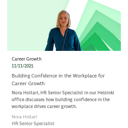
Category
Career Growth
Posted date
11/11/2025
Building Confidence in the Workplace for
Career Growth
Nora Holtari, HR Senior Specialist in our Helsinki
office discusses how building confidence in the
workplace drives career growth.
Author
Nora Holtari
designation
HR Senior Specialist