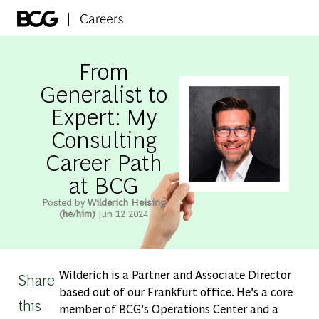
Skip to main content
-
From
Generalist to
Expert: My
Consulting
Career Path
at BCG
Posted by
Wilderich Heising
(he/him)
Jun 12 2024
Wilderich is a Partner and Associate Director
Share
based out of our Frankfurt office. He’s a core
this
member of BCG’s Operations Center and a