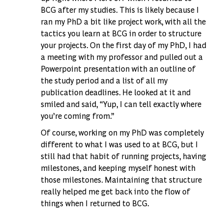
BCG after my studies. This is likely because I
ran my PhD a bit like project work, with all the
tactics you learn at BCG in order to structure
your projects. On the first day of my PhD, I had
a meeting with my professor and pulled out a
Powerpoint presentation with an outline of
the study period and a list of all my
publication deadlines. He looked at it and
smiled and said, “Yup, I can tell exactly where
you’re coming from.”
Of course, working on my PhD was completely
different to what I was used to at BCG, but I
still had that habit of running projects, having
milestones, and keeping myself honest with
those milestones. Maintaining that structure
really helped me get back into the flow of
things when I returned to BCG.