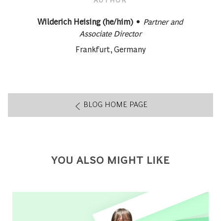
designation
AUTHOR
Wilderich Heising (he/him)
Partner and
Associate Director
About author:
Frankfurt, Germany
BLOG HOME PAGE
YOU ALSO MIGHT LIKE