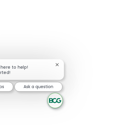
Close chatbot notification
 here to help!
arted!
bs
Ask a question