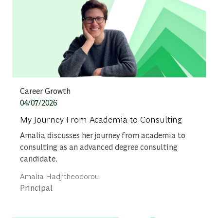
Category
Career Growth
Posted date
04/07/2026
My Journey From Academia to Consulting
Amalia discusses her journey from academia to
consulting as an advanced degree consulting
candidate.
Author
Amalia Hadjitheodorou
designation
Principal