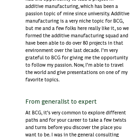
additive manufacturing, which has been a
passion topic of mine since university. Additive
manufacturing is a very niche topic for BCG,
but me and a few folks here really like it, so we
formed the additive manufacturing squad and
have been able to do over 80 projects in that
environment over the last decade. I’m very
grateful to BCG for giving me the opportunity
to follow my passion. Now, I’m able to travel
the world and give presentations on one of my
favorite topics.
From generalist to expert
At BCG, it’s very common to explore different
paths and for your career to take a few twists
and turns before you discover the place you
want to be. I was in the general consulting