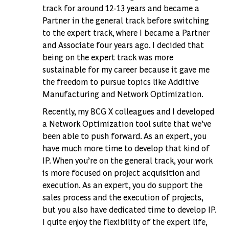
track for around 12-13 years and became a
Partner in the general track before switching
to the expert track, where I became a Partner
and Associate four years ago. I decided that
being on the expert track was more
sustainable for my career because it gave me
the freedom to pursue topics like Additive
Manufacturing and Network Optimization.
Recently, my BCG X colleagues and I developed
a Network Optimization tool suite that we’ve
been able to push forward. As an expert, you
have much more time to develop that kind of
IP. When you’re on the general track, your work
is more focused on project acquisition and
execution. As an expert, you do support the
sales process and the execution of projects,
but you also have dedicated time to develop IP.
I quite enjoy the flexibility of the expert life,