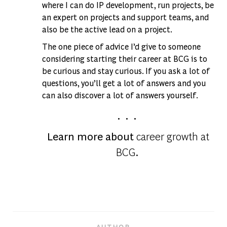
where I can do IP development, run projects, be
an expert on projects and support teams, and
also be the active lead on a project.
The one piece of advice I’d give to someone
considering starting their career at BCG is to
be curious and stay curious. If you ask a lot of
questions, you’ll get a lot of answers and you
can also discover a lot of answers yourself.
. . .
Learn more about
career growth at
BCG
.
AUTHOR