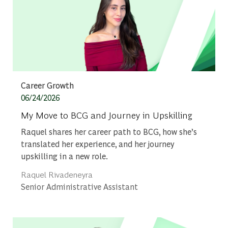
Category
Career Growth
Posted date
06/24/2026
My Move to BCG and Journey in Upskilling
Raquel shares her career path to BCG, how she’s
translated her experience, and her journey
upskilling in a new role.
Author
Raquel Rivadeneyra
designation
Senior Administrative Assistant