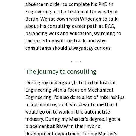
absence in order to complete his PhD in
Engineering at the Technical University of
Berlin. We sat down with Wilderich to talk
about his consulting career path at BCG,
balancing work and education, switching to
the expert consulting track, and why
consultants should always stay curious.
. . .
The journey to consulting
During my undergrad, I studied Industrial
Engineering with a focus on Mechanical
Engineering. I’d also done a lot of internships
in automotive, so it was clear to me that I
would go on to work in the automotive
industry. During my Master’s degree, I got a
placement at BMW in their hybrid
development department for my Master’s