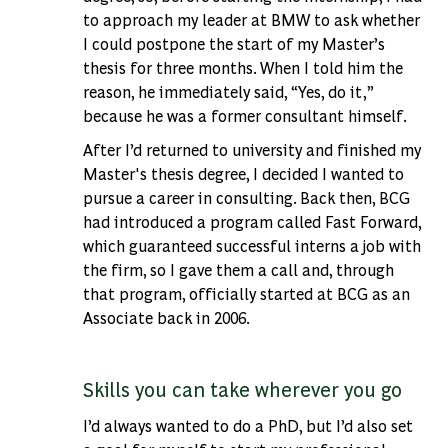
to approach my leader at BMW to ask whether
I could postpone the start of my Master’s
thesis for three months. When I told him the
reason, he immediately said, “Yes, do it,”
because he was a former consultant himself.
After I’d returned to university and finished my
Master's thesis degree, I decided I wanted to
pursue a career in consulting. Back then, BCG
had introduced a program called Fast Forward,
which guaranteed successful interns a job with
the firm, so I gave them a call and, through
that program, officially started at BCG as an
Associate back in 2006.
Skills you can take wherever you go
I’d always wanted to do a PhD, but I’d also set