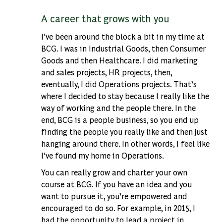
A career that grows with you
I’ve been around the block a bit in my time at
BCG. I was in Industrial Goods, then Consumer
Goods and then Healthcare. I did marketing
and sales projects, HR projects, then,
eventually, I did Operations projects. That’s
where I decided to stay because I really like the
way of working and the people there. In the
end, BCG is a people business, so you end up
finding the people you really like and then just
hanging around there. In other words, I feel like
I’ve found my home in Operations.
You can really grow and charter your own
course at BCG. If you have an idea and you
want to pursue it, you’re empowered and
encouraged to do so. For example, in 2015, I
had the opportunity to lead a project in