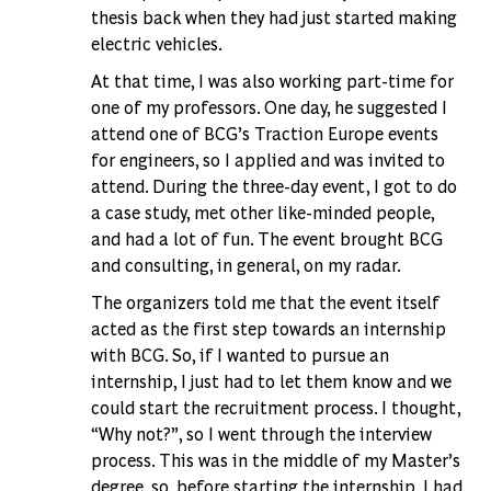
thesis back when they had just started making
electric vehicles.
At that time, I was also working part-time for
one of my professors. One day, he suggested I
attend one of BCG’s Traction Europe events
for engineers, so I applied and was invited to
attend. During the three-day event, I got to do
a case study, met other like-minded people,
and had a lot of fun. The event brought BCG
and consulting, in general, on my radar.
The organizers told me that the event itself
acted as the first step towards an internship
with BCG. So, if I wanted to pursue an
internship, I just had to let them know and we
could start the recruitment process. I thought,
“Why not?”, so I went through the interview
process. This was in the middle of my Master’s
degree, so, before starting the internship, I had