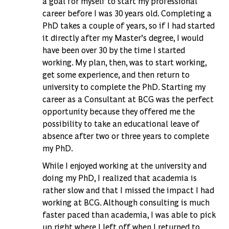
a goal for myself to start my professional
career before I was 30 years old. Completing a
PhD takes a couple of years, so if I had started
it directly after my Master’s degree, I would
have been over 30 by the time I started
working. My plan, then, was to start working,
get some experience, and then return to
university to complete the PhD. Starting my
career as a Consultant at BCG was the perfect
opportunity because they offered me the
possibility to take an educational leave of
absence after two or three years to complete
my PhD.
While I enjoyed working at the university and
doing my PhD, I realized that academia is
rather slow and that I missed the impact I had
working at BCG. Although consulting is much
faster paced than academia, I was able to pick
up right where I left off when I returned to