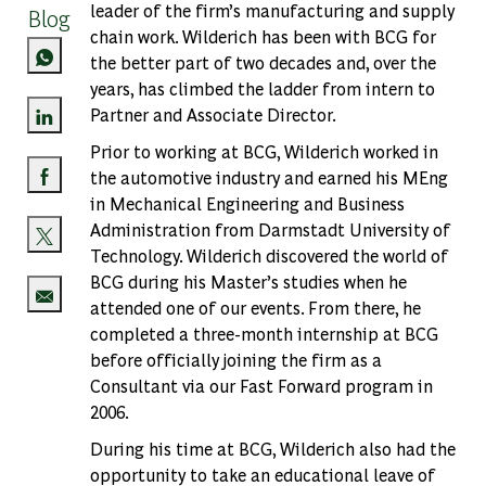
leader of the firm’s manufacturing and supply
Blog
chain work. Wilderich has been with BCG for
the better part of two decades and, over the
years, has climbed the ladder from intern to
Partner and Associate Director.
Share via LinkedIn
Prior to working at BCG, Wilderich worked in
the automotive industry and earned his MEng
Share via Facebook
in Mechanical Engineering and Business
Administration from Darmstadt University of
Technology. Wilderich discovered the world of
Share via twitter
BCG during his Master’s studies when he
attended one of our events. From there, he
Share via email
completed a three-month internship at BCG
before officially joining the firm as a
Consultant via our Fast Forward program in
2006.
During his time at BCG, Wilderich also had the
opportunity to take an educational leave of