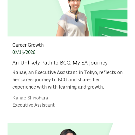
Category
Career Growth
Posted date
07/15/2026
An Unlikely Path to BCG: My EA Journey
Kanae, an Executive Assistant in Tokyo, reflects on
her career journey to BCG and shares her
experience with with learning and growth.
Author
Kanae Shinohara
designation
Executive Assistant