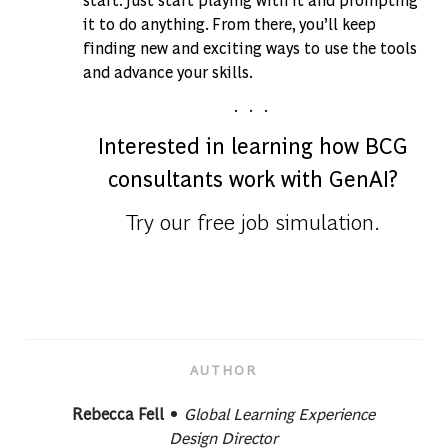
it to do anything. From there, you’ll keep
finding new and exciting ways to use the tools
and advance your skills.
. . .
Interested in learning how BCG
consultants work with GenAI?
Try our free job simulation.
AUTHOR
designation
AUTHOR
Rebecca Fell
Global Learning Experience
Design Director