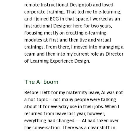
remote Instructional Design job and loved
corporate training. That led me to e-learning,
and I joined BCG in that space. I worked as an
Instructional Designer here for two years,
focusing mostly on creating e-learning
modules at first and then live and virtual
trainings. From there, I moved into managing a
team and then into my current role as Director
of Learning Experience Design.
The AI boom
Before I left for my maternity leave, AI was not
a hot topic – not many people were talking
about it for everyday use in their jobs. When I
returned from leave last year, however,
everything had changed — AI had taken over
the conversation. There was a clear shift in