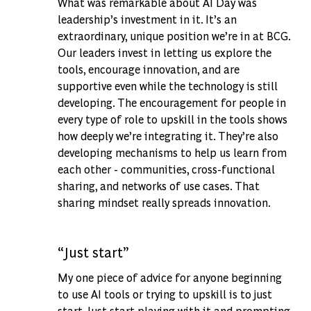
What was remarkable about AI Day was
leadership’s investment in it. It’s an
extraordinary, unique position we’re in at BCG.
Our leaders invest in letting us explore the
tools, encourage innovation, and are
supportive even while the technology is still
developing. The encouragement for people in
every type of role to upskill in the tools shows
how deeply we’re integrating it. They’re also
developing mechanisms to help us learn from
each other - communities, cross-functional
sharing, and networks of use cases. That
sharing mindset really spreads innovation.
“Just start”
My one piece of advice for anyone beginning
to use AI tools or trying to upskill is to just
start. Just start playing with it and prompting