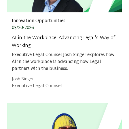
Category
Innovation Opportunities
Posted date
05/20/2026
AI in the Workplace: Advancing Legal's Way of
Working
Executive Legal Counsel Josh Singer explores how
AI in the workplace is advancing how Legal
partners with the business.
Author
Josh Singer
designation
Executive Legal Counsel