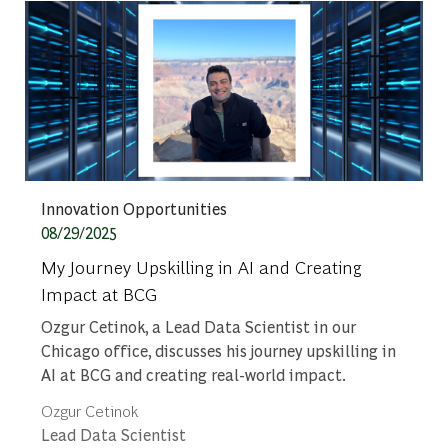
Category
Innovation Opportunities
Posted date
08/29/2025
My Journey Upskilling in AI and Creating
Impact at BCG
Ozgur Cetinok, a Lead Data Scientist in our
Chicago office, discusses his journey upskilling in
AI at BCG and creating real-world impact.
Author
Ozgur Cetinok
designation
Lead Data Scientist