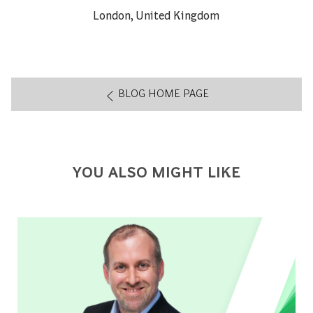
About author:
London, United Kingdom
BLOG HOME PAGE
YOU ALSO MIGHT LIKE