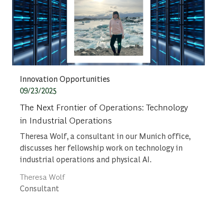
Category
Innovation Opportunities
Posted date
09/23/2025
The Next Frontier of Operations: Technology
in Industrial Operations
Theresa Wolf, a consultant in our Munich office,
discusses her fellowship work on technology in
industrial operations and physical AI.
Author
Theresa Wolf
designation
Consultant