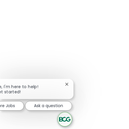
Close chatbot notification
e, I'm here to help!
et started!
ore Jobs
Ask a question