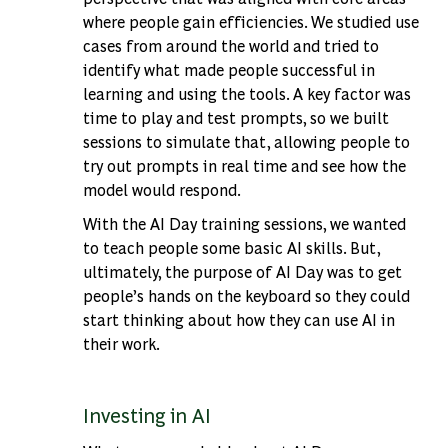
where people gain efficiencies. We studied use
cases from around the world and tried to
identify what made people successful in
learning and using the tools. A key factor was
time to play and test prompts, so we built
sessions to simulate that, allowing people to
try out prompts in real time and see how the
model would respond.
With the AI Day training sessions, we wanted
to teach people some basic AI skills. But,
ultimately, the purpose of AI Day was to get
people’s hands on the keyboard so they could
start thinking about how they can use AI in
their work.
Investing in AI