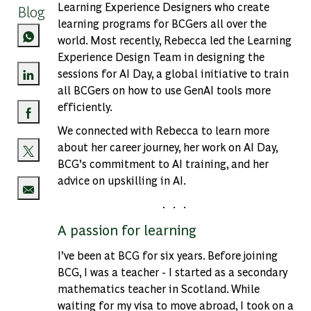
Learning Experience Designers who create
Blog
learning programs for BCGers all over the
world. Most recently, Rebecca led the Learning
Experience Design Team in designing the
sessions for AI Day, a global initiative to train
all BCGers on how to use GenAI tools more
Share via LinkedIn
efficiently.
Share via Facebook
We connected with Rebecca to learn more
about her career journey, her work on AI Day,
BCG’s commitment to AI training, and her
Share via twitter
advice on upskilling in AI.
. . .
Share via email
A passion for learning
I’ve been at BCG for six years. Before joining
BCG, I was a teacher - I started as a secondary
mathematics teacher in Scotland. While
waiting for my visa to move abroad, I took on a