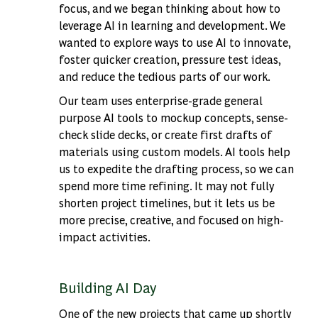
focus, and we began thinking about how to
leverage AI in learning and development. We
wanted to explore ways to use AI to innovate,
foster quicker creation, pressure test ideas,
and reduce the tedious parts of our work.
Our team uses enterprise-grade general
purpose AI tools to mockup concepts, sense-
check slide decks, or create first drafts of
materials using custom models. AI tools help
us to expedite the drafting process, so we can
spend more time refining. It may not fully
shorten project timelines, but it lets us be
more precise, creative, and focused on high-
impact activities.
Building AI Day
One of the new projects that came up shortly