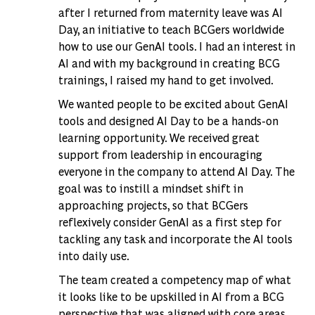
after I returned from maternity leave was AI
Day, an initiative to teach BCGers worldwide
how to use our GenAI tools. I had an interest in
AI and with my background in creating BCG
trainings, I raised my hand to get involved.
We wanted people to be excited about GenAI
tools and designed AI Day to be a hands-on
learning opportunity. We received great
support from leadership in encouraging
everyone in the company to attend AI Day. The
goal was to instill a mindset shift in
approaching projects, so that BCGers
reflexively consider GenAI as a first step for
tackling any task and incorporate the AI tools
into daily use.
The team created a competency map of what
it looks like to be upskilled in AI from a BCG
perspective that was aligned with core areas