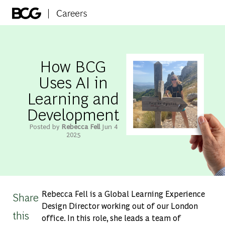
Skip to main content
-
How BCG
Uses AI in
Learning and
Development
Posted by
Rebecca Fell
Jun 4
2025
Rebecca Fell is a Global Learning Experience
Share
Design Director working out of our London
this
office. In this role, she leads a team of