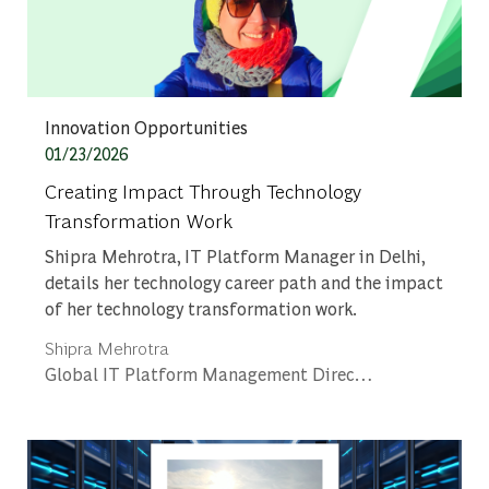
Category
Innovation Opportunities
Posted date
01/23/2026
Creating Impact Through Technology
Transformation Work
Shipra Mehrotra, IT Platform Manager in Delhi,
details her technology career path and the impact
of her technology transformation work.
Author
Shipra Mehrotra
designation
Global IT Platform Management Director - Platform Engineering