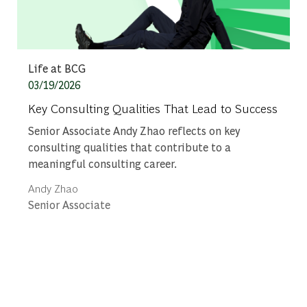
Category
Life at BCG
Posted date
03/19/2026
Key Consulting Qualities That Lead to Success
Senior Associate Andy Zhao reflects on key
consulting qualities that contribute to a
meaningful consulting career.
Author
Andy Zhao
designation
Senior Associate