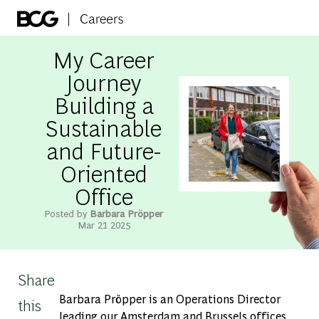
Skip to main content
-
My Career
Journey
Building a
Sustainable
and Future-
Oriented
Office
Posted by
Barbara Pröpper
Mar 21 2025
Share
Barbara Pröpper is an Operations Director
this
leading our Amsterdam and Brussels offices.