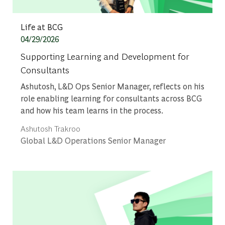
Category
Life at BCG
Posted date
04/29/2026
Supporting Learning and Development for
Consultants
Ashutosh, L&D Ops Senior Manager, reflects on his
role enabling learning for consultants across BCG
and how his team learns in the process.
Author
Ashutosh Trakroo
designation
Global L&D Operations Senior Manager