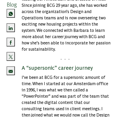
Blog
Since joining BCG 29 year ago, she has worked
across the organization’s Design and
Operations teams and is now overseeing two
exciting new housing projects within the
system. We connected with Barbara to learn
Share via LinkedIn
more about her career journey with BCG and
how she’s been able to incorporate her passion
Share via Facebook
for sustainability.
. . .
Share via twitter
A “supersonic” career journey
I’ve been at BCG for a supersonic amount of
Share via email
time. When I started at our Amsterdam office
in 1996, I was what we then called a
“PowerPointer” and was part of the team that
created the digital content that our
consulting teams used in client meetings. I
then joined what we would now call the Design