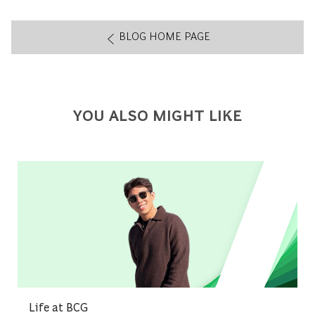
BLOG HOME PAGE
YOU ALSO MIGHT LIKE
Category
Life at BCG