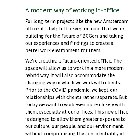
A modern way of working in-office
For long-term projects like the new Amsterdam
office, it’s helpful to keep in mind that we’re
building for the future of BCGers and taking
our experiences and findings to create a
better work environment for them.
We’re creating a future-oriented office. The
space will allow us to work in a more modern,
hybrid way. It will also accommodate the
changing way in which we work with clients.
Prior to the COVID pandemic, we kept our
relationships with clients rather separate. But
today we want to work even more closely with
them, especially at our offices. This new office
is designed to allow them greater exposure to
our culture, our people, and our environment,
without compromising the confidentiality of