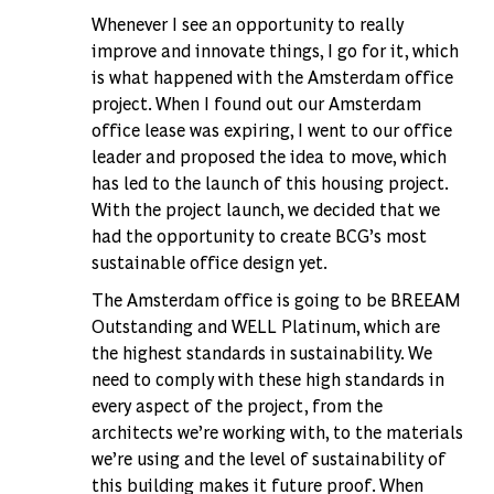
Whenever I see an opportunity to really
improve and innovate things, I go for it, which
is what happened with the Amsterdam office
project. When I found out our Amsterdam
office lease was expiring, I went to our office
leader and proposed the idea to move, which
has led to the launch of this housing project.
With the project launch, we decided that we
had the opportunity to create BCG’s most
sustainable office design yet.
The Amsterdam office is going to be BREEAM
Outstanding and WELL Platinum, which are
the highest standards in sustainability. We
need to comply with these high standards in
every aspect of the project, from the
architects we’re working with, to the materials
we’re using and the level of sustainability of
this building makes it future proof. When