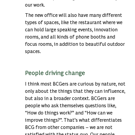
our work.
The new office will also have many different
types of spaces, like the restaurant where we
can hold large speaking events, innovation
rooms, and all kinds of phone booths and
focus rooms, in addition to beautiful outdoor
spaces.
People driving change
I think most BCGers are curious by nature, not
only about the things that they can influence,
but also in a broader context. BCGers are
people who ask themselves questions like,
“How do things work?” and “How can we
improve things?”. That’s what differentiates
BCG from other companies – we are not
satisfied with the status quo. Our people