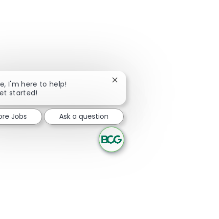
Close chatbot notification
re, I'm here to help!
get started!
ore Jobs
Ask a question