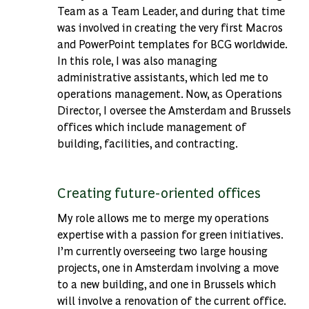
Team as a Team Leader, and during that time
was involved in creating the very first Macros
and PowerPoint templates for BCG worldwide.
In this role, I was also managing
administrative assistants, which led me to
operations management. Now, as Operations
Director, I oversee the Amsterdam and Brussels
offices which include management of
building, facilities, and contracting.
Creating future-oriented offices
My role allows me to merge my operations
expertise with a passion for green initiatives.
I’m currently overseeing two large housing
projects, one in Amsterdam involving a move
to a new building, and one in Brussels which
will involve a renovation of the current office.