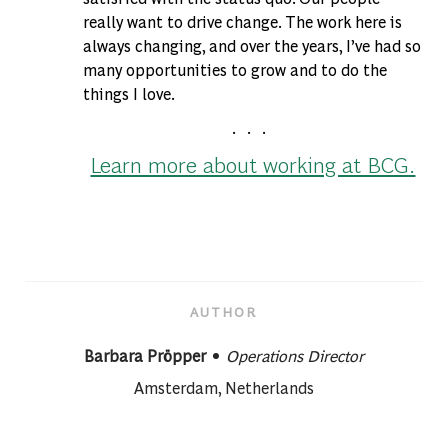
really want to drive change. The work here is
always changing, and over the years, I’ve had so
many opportunities to grow and to do the
things I love.
. . .
Learn more about working at BCG.
AUTHOR
designation
AUTHOR
Barbara Pröpper
Operations Director
About author:
Amsterdam, Netherlands