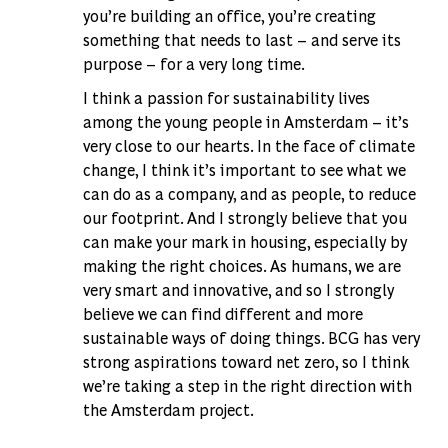
you’re building an office, you’re creating
something that needs to last – and serve its
purpose – for a very long time.
I think a passion for sustainability lives
among the young people in Amsterdam – it’s
very close to our hearts. In the face of climate
change, I think it’s important to see what we
can do as a company, and as people, to reduce
our footprint. And I strongly believe that you
can make your mark in housing, especially by
making the right choices. As humans, we are
very smart and innovative, and so I strongly
believe we can find different and more
sustainable ways of doing things. BCG has very
strong aspirations toward net zero, so I think
we’re taking a step in the right direction with
the Amsterdam project.