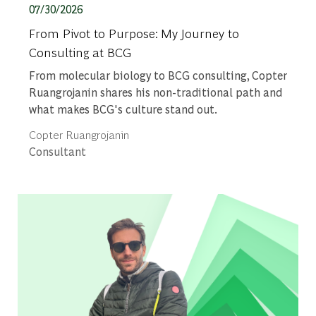
Posted date
07/30/2026
From Pivot to Purpose: My Journey to
Consulting at BCG
From molecular biology to BCG consulting, Copter
Ruangrojanin shares his non-traditional path and
what makes BCG's culture stand out.
Author
Copter Ruangrojanin
designation
Consultant