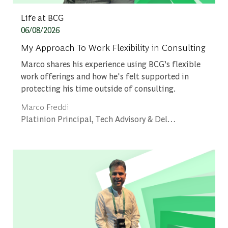
Category
Life at BCG
Posted date
06/08/2026
My Approach To Work Flexibility in Consulting
Marco shares his experience using BCG’s flexible
work offerings and how he's felt supported in
protecting his time outside of consulting.
Author
Marco Freddi
designation
Platinion Principal, Tech Advisory & Delivery