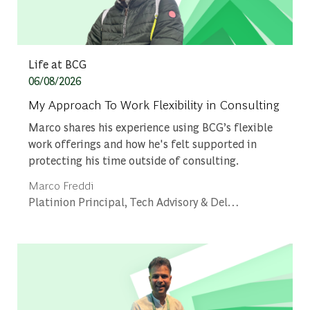
Category
Life at BCG
Posted date
06/08/2026
My Approach To Work Flexibility in Consulting
Marco shares his experience using BCG’s flexible
work offerings and how he's felt supported in
protecting his time outside of consulting.
Author
Marco Freddi
designation
Platinion Principal, Tech Advisory & Delivery