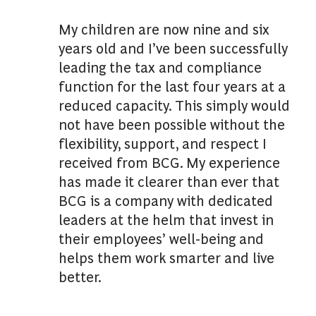
My children are now nine and six
years old and I’ve been successfully
leading the tax and compliance
function for the last four years at a
reduced capacity. This simply would
not have been possible without the
flexibility, support, and respect I
received from BCG. My experience
has made it clearer than ever that
BCG is a company with dedicated
leaders at the helm that invest in
their employees’ well-being and
helps them work smarter and live
better.
. . .