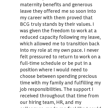
maternity benefits and generous
leave they offered me so soon into
my career with them proved that
BCG truly stands by their values. I
was given the freedom to work at a
reduced capacity following my leave,
which allowed me to transition back
into my role at my own pace. I never
felt pressured to return to work on a
full-time schedule or be put in a
position where I would need to
choose between spending precious
time with my family and fulfilling my
job responsibilities. The support I
received throughout that time from
our hiring team, HR, and my