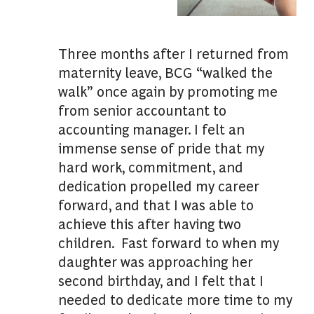
Three months after I returned from
maternity leave, BCG “walked the
walk” once again by promoting me
from senior accountant to
accounting manager. I felt an
immense sense of pride that my
hard work, commitment, and
dedication propelled my career
forward, and that I was able to
achieve this after having two
children. Fast forward to when my
daughter was approaching her
second birthday, and I felt that I
needed to dedicate more time to my