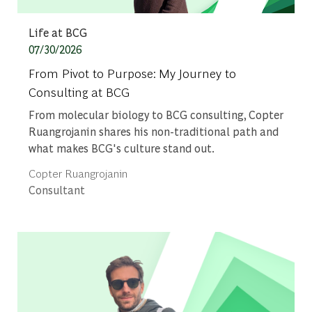
Category
Life at BCG
Posted date
07/30/2026
From Pivot to Purpose: My Journey to
Consulting at BCG
From molecular biology to BCG consulting, Copter
Ruangrojanin shares his non-traditional path and
what makes BCG's culture stand out.
Author
Copter Ruangrojanin
designation
Consultant