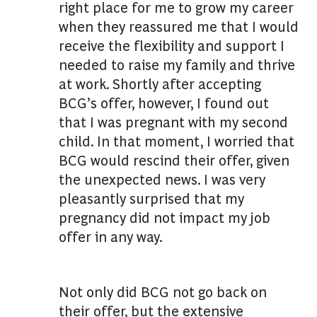
right place for me to grow my career
when they reassured me that I would
receive the flexibility and support I
needed to raise my family and thrive
at work. Shortly after accepting
BCG’s offer, however, I found out
that I was pregnant with my second
child. In that moment, I worried that
BCG would rescind their offer, given
the unexpected news. I was very
pleasantly surprised that my
pregnancy did not impact my job
offer in any way.
Not only did BCG not go back on
their offer, but the extensive