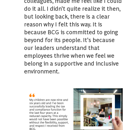
colleagues, made me feel like I could
do it all. I didn’t quite realize it then,
but looking back, there is a clear
reason why I felt this way. It is
because BCG is committed to going
beyond for its people. It’s because
our leaders understand that
employees thrive when we feel we
belong in a supportive and inclusive
environment.