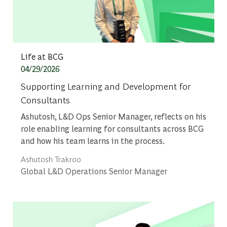
Category
Life at BCG
Posted date
04/29/2026
Supporting Learning and Development for
Consultants
Ashutosh, L&D Ops Senior Manager, reflects on his
role enabling learning for consultants across BCG
and how his team learns in the process.
Author
Ashutosh Trakroo
designation
Global L&D Operations Senior Manager