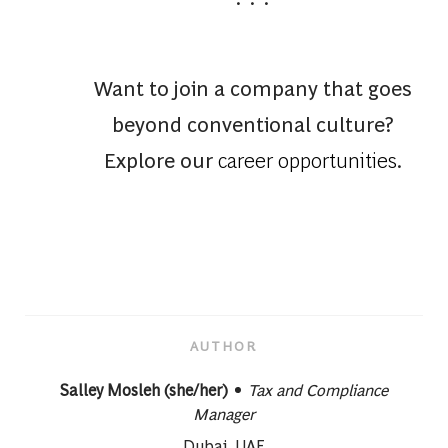
Want to join a company that goes
beyond conventional culture?
Explore our
career opportunities
.
AUTHOR
designation
AUTHOR
Salley Mosleh (she/her)
Tax and Compliance
Manager
About author:
Dubai, UAE