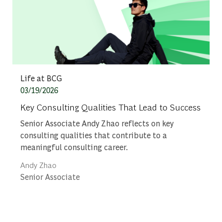
Category
Life at BCG
Posted date
03/19/2026
Key Consulting Qualities That Lead to Success
Senior Associate Andy Zhao reflects on key
consulting qualities that contribute to a
meaningful consulting career.
Author
Andy Zhao
designation
Senior Associate