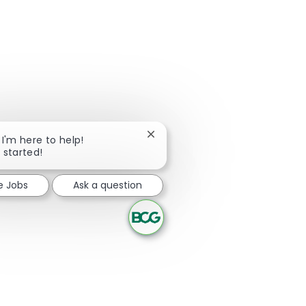
Close chatbot notification
 I'm here to help!
t started!
e Jobs
Ask a question