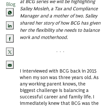
at BCG series we will be highlighting
Blog
Salley Mosleh, a Tax and Compliance
Manager and a mother of two. Salley
shared her story of how BCG has given
her the flexibility she needs to balance
Share via LinkedIn
work and motherhood.
Share via Facebook
. . .
Share via twitter
I interviewed with BCG back in 2015
Share via email
when my son was three years old. As
any working parent knows, the
biggest challenge is balancing a
successful career and family life. I
immediately knew that BCG was the