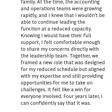
family. At the time, the accounting
and operations teams were growing
rapidly, and I knew that I wouldn’t be
able to continue leading the
function at a reduced capacity.
Knowing I would have their full
support, I felt comfortable enough
to share my concerns directly with
the leadership team. Together, we
framed a new role that was designed
for my reduced schedule but aligned
with my expertise and still providing
opportunities for me to take on
challenges. It felt like a win for
everyone involved. Four years later, I
can confidently say that it was.