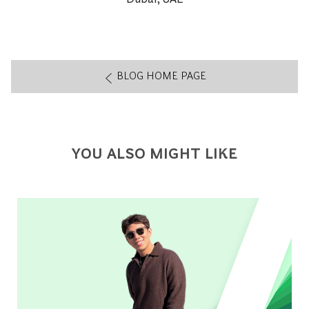
BLOG HOME PAGE
YOU ALSO MIGHT LIKE