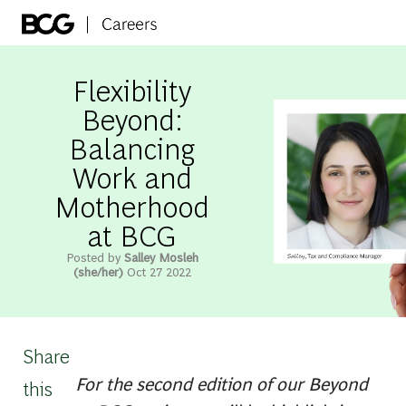
Skip to main content
-
Flexibility
Beyond:
Balancing
Work and
Motherhood
at BCG
Posted by
Salley Mosleh
(she/her)
Oct 27 2022
Share
For the second edition of our Beyond
this