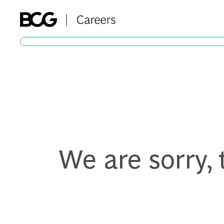
-
We are sorry,