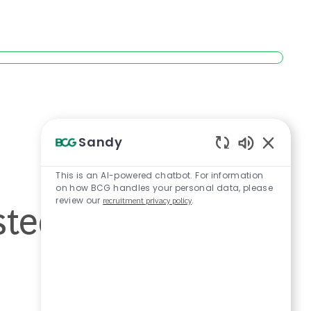
Sandy
Enabled Ch
This is an AI-powered chatbot. For information
on how BCG handles your personal data, please
sted cannot be
review our
recruitment privacy policy
.