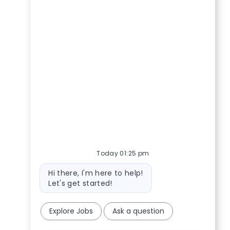
Today 01:25 pm
Bot message
Hi there, I'm here to help!
Let's get started!
Explore Jobs
Ask a question