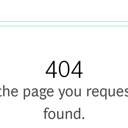
Skip to main content
404
 the page you reque
found.