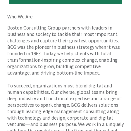
Who We Are
Boston Consulting Group partners with leaders in
business and society to tackle their most important
challenges and capture their greatest opportunities.
BCG was the pioneer in business strategy when it was
founded in 1963. Today, we help clients with total
transformation-inspiring complex change, enabling
organizations to grow, building competitive
advantage, and driving bottom-line impact.
To succeed, organizations must blend digital and
human capabilities. Our diverse, global teams bring
deep industry and functional expertise and a range of
perspectives to spark change. BCG delivers solutions
through leading-edge management consulting along
with technology and design, corporate and digital
ventures—and business purpose. We work in a uniquely
collaborative model across the firm and throughout