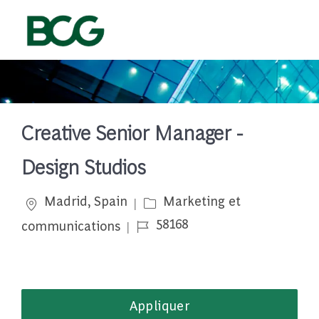
Skip to main content
-
Creative Senior Manager -
Design Studios
Emplacement
Catégorie
Madrid, Spain
Marketing et
Job Id
58168
communications
Appliquer