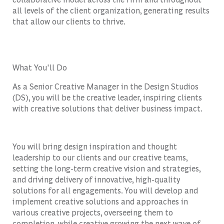
all levels of the client organization, generating results
that allow our clients to thrive.
What You'll Do
As a Senior Creative Manager in the Design Studios
(DS), you will be the creative leader, inspiring clients
with creative solutions that deliver business impact.
You will bring design inspiration and thought
leadership to our clients and our creative teams,
setting the long-term creative vision and strategies,
and driving delivery of innovative, high-quality
solutions for all engagements. You will develop and
implement creative solutions and approaches in
various creative projects, overseeing them to
completion, while creative growing the next wave of