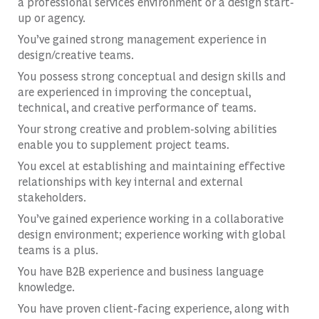
a professional services environment or a design start-
up or agency.
You’ve gained strong management experience in
design/creative teams.
You possess strong conceptual and design skills and
are experienced in improving the conceptual,
technical, and creative performance of teams.
Your strong creative and problem-solving abilities
enable you to supplement project teams.
You excel at establishing and maintaining effective
relationships with key internal and external
stakeholders.
You’ve gained experience working in a collaborative
design environment; experience working with global
teams is a plus.
You have B2B experience and business language
knowledge.
You have proven client-facing experience, along with