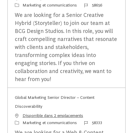
Catégorie
Identifiant du travail
Marketing et communications
58656
We are looking for a Senior Creative
Hybrid (Storyteller) to join our team at
BCG Design Studios. In this role, you will
craft compelling narratives that resonate
with clients and stakeholders,
transforming complex ideas into
engaging stories. If you thrive on
collaboration and creativity, we want to
hear from you!
Global Marketing Senior Director – Content
Discoverability
Disponible dans 2 emplacements
Catégorie
Identifiant du travail
Marketing et communications
58333
We are looking for a Web & Content