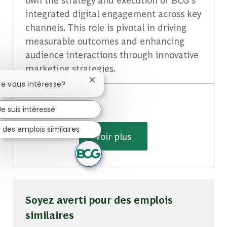
integrated digital engagement across key
channels. This role is pivotal in driving
measurable outcomes and enhancing
audience interactions through innovative
marketing strategies.
Fermer la notification du chatbot
te vous intéresse?
Je suis intéressé
 des emplois similaires
Voir plus
Soyez averti pour des emplois
similaires