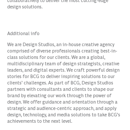
collaboratively to deliver the most cutting-edge
design solutions.
Additional info
We are Design Studios, an in-house creative agency
comprised of diverse professionals creating best-in-
class solutions for our clients. We are a global,
multidisciplinary team of design strategists, creative
leaders, and digital experts. We craft powerful design
stories for BCG to deliver inspiring solutions to our
clients’ challenges. As part of BCG, Design Studios
partners with consultants and clients to shape our
brand by elevating our work through the power of
design. We offer guidance and orientation through a
strategic and audience-centric approach, and apply
design, technology, and media solutions to take BCG’s
achievements to the next level.