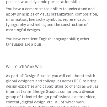
persuasive and dynamic presentation skills.
You have a demonstrated ability to understand and
apply principles of visual organization, composition,
information, hierarchy, symbolic representation,
typography, aesthetics, and the construction of
meaningful designs.
You have excellent English language skills; other
languages are a plus.
Who You'll Work With
As part of Design Studios, you will collaborate with
global designers and colleagues across BCG to bring
design expertise and capabilities to clients as well as
internal teams. Design Studios comprises a diverse
group of talented design professionals across video,
content, digital design, etc., all of which work