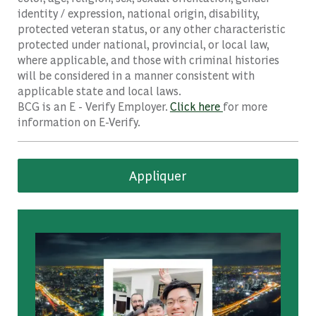
identity / expression, national origin, disability,
protected veteran status, or any other characteristic
protected under national, provincial, or local law,
where applicable, and those with criminal histories
will be considered in a manner consistent with
applicable state and local laws.
BCG is an E - Verify Employer.
Click here
for more
information on E-Verify.
Appliquer