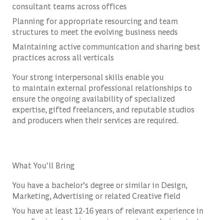
consultant teams across offices
Planning for appropriate resourcing and team
structures to meet the evolving business needs
Maintaining active communication and sharing best
practices across all verticals
Your strong interpersonal skills enable you
to
maintain external professional relationships to
ensure the ongoing availability of specialized
expertise, gifted freelancers, and reputable studios
and producers when their services are required.
What You'll Bring
You have a bachelor’s degree or similar in Design,
Marketing, Advertising or related Creative field
You have at least 12-16 years of relevant experience in