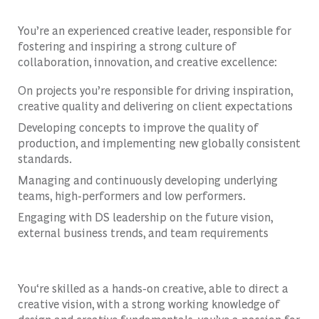
You’re an experienced creative leader, responsible for
fostering and inspiring a strong culture of
collaboration, innovation, and creative excellence:
On projects you’re responsible for driving inspiration,
creative quality and delivering on client expectations
Developing concepts to improve the quality of
production, and implementing new globally consistent
standards.
Managing and continuously developing underlying
teams, high-performers and low performers.
Engaging with DS leadership on the future vision,
external business trends, and team requirements
You‘re skilled as a hands-on creative, able to direct a
creative vision, with a strong working knowledge of