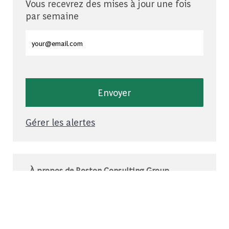
Vous recevrez des mises à jour une fois
par semaine
Entrez l'adresse e-mail (obligatoire)
Envoyer
Gérer les alertes
À propos de Boston Consulting Group
Le BCG est un cabinet de conseil mondial qui
s’associe à des leaders du monde des affaires
et de la société pour relever leurs défis les plus