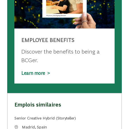
EMPLOYEE BENEFITS
Discover the benefits to being a
BCGer.
Learn more >
Emplois similaires
Senior Creative Hybrid (Storyteller)
Emplacement
Madrid, Spain