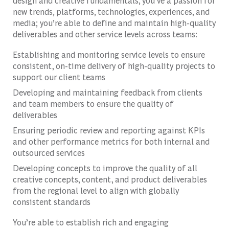
design and creative fundamentals, you’ve a passion for
new trends, platforms, technologies, experiences, and
media; you’re able to define and maintain high-quality
deliverables and other service levels across teams:
Establishing and monitoring service levels to ensure
consistent, on-time delivery of high-quality projects to
support our client teams
Developing and maintaining feedback from clients
and team members to ensure the quality of
deliverables
Ensuring periodic review and reporting against KPIs
and other performance metrics for both internal and
outsourced services
Developing concepts to improve the quality of all
creative concepts, content, and product deliverables
from the regional level to align with globally
consistent standards
You’re able to establish rich and engaging