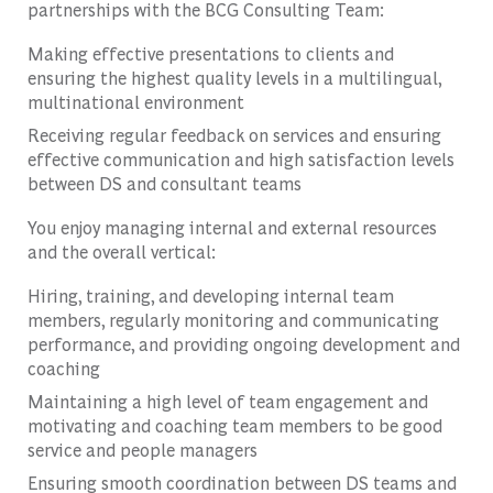
partnerships with the BCG Consulting Team:
Making effective presentations to clients and
ensuring the highest quality levels in a multilingual,
multinational environment
Receiving regular feedback on services and ensuring
effective communication and high satisfaction levels
between DS and consultant teams
You enjoy managing internal and external resources
and the overall vertical:
Hiring, training, and developing internal team
members, regularly monitoring and communicating
performance, and providing ongoing development and
coaching
Maintaining a high level of team engagement and
motivating and coaching team members to be good
service and people managers
Ensuring smooth coordination between DS teams and