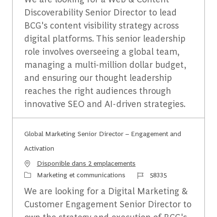
Discoverability Senior Director to lead
BCG's content visibility strategy across
digital platforms. This senior leadership
role involves overseeing a global team,
managing a multi-million dollar budget,
and ensuring our thought leadership
reaches the right audiences through
innovative SEO and AI-driven strategies.
Global Marketing Senior Director – Engagement and
Activation
Disponible dans 2 emplacements
Catégorie
Identifiant du travail
Marketing et communications
58335
We are looking for a Digital Marketing &
Customer Engagement Senior Director to
own the strategy and execution of BCG's