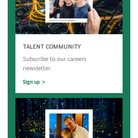
TALENT COMMUNITY
Subscribe to our careers
newsletter.
Sign up >