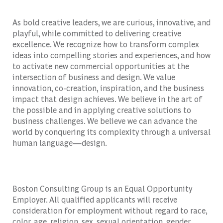
As bold creative leaders, we are curious, innovative, and
playful, while committed to delivering creative
excellence. We recognize how to transform complex
ideas into compelling stories and experiences, and how
to activate new commercial opportunities at the
intersection of business and design. We value
innovation, co-creation, inspiration, and the business
impact that design achieves. We believe in the art of
the possible and in applying creative solutions to
business challenges. We believe we can advance the
world by conquering its complexity through a universal
human language—design.
Boston Consulting Group is an Equal Opportunity
Employer. All qualified applicants will receive
consideration for employment without regard to race,
color, age, religion, sex, sexual orientation, gender