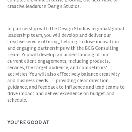
creative leaders in Design Studios.
In partnership with the Design Studios regional/global
leadership team, you will develop and deliver our
creative service offering, helping to drive innovation
and engaging partnerships with the BCG Consulting
Team. You will develop an understanding of our
current client engagements, including products,
services, the target audience, and competitors’
activities. You will also effectively balance creativity
and business needs — providing clear direction,
guidance, and feedback to influence and lead teams to
drive impact and deliver excellence on budget and
schedule.
YOU’RE GOOD AT